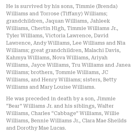
He is survived by his sons, Timmie (Brenda)
Williams and Torrose (Tiffany) Williams;
grandchildren, Jaquan Williams, Jahleek
Williams, Chertin High, Timmie Williams Jr.,
Tyler Williams, Victoria Lawrence, David
Lawrence, Andy Williams, Lee Williams and Nia
Williams; great grandchildren, Malachi Davis,
Kahmya Williams, Nova Williams, Ariyah
Williams, Jayce Williams, Tru Williams and Janea
Williams; brothers, Tommie Williams, JC
Williams, and Henry Williams; sisters, Betty
Williams and Mary Louise Williams.
He was preceded in death by a son, Jimmie
“Bear” Williams Jr. and his siblings, Walter
Williams, Charles “Cabbage” Williams, Willie
Williams, Bennie Williams Jr., Clara Mae Sheilds
and Dorothy Mae Lucas.