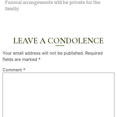
Funeral arrangements will be private for the
family.
LEAVE A CONDOLENCE
Your email address will not be published.
Required
fields are marked
*
Comment
*