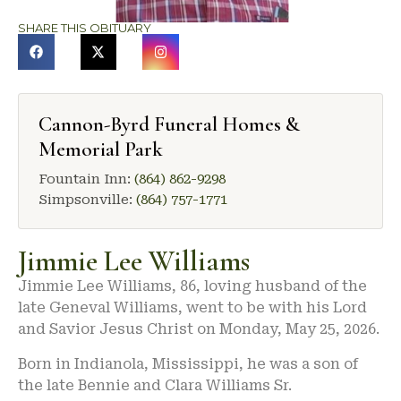
SHARE THIS OBITUARY
Cannon-Byrd Funeral Homes &
Memorial Park
Fountain Inn:
(864) 862-9298
Simpsonville:
(864) 757-1771
Jimmie Lee Williams
Jimmie Lee Williams, 86, loving husband of the
late Geneval Williams, went to be with his Lord
and Savior Jesus Christ on Monday, May 25, 2026.
Born in Indianola, Mississippi, he was a son of
the late Bennie and Clara Williams Sr.