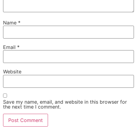
Name
*
Email
*
Website
Save my name, email, and website in this browser for
the next time I comment.