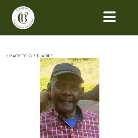
< BACK TO OBITUARIES