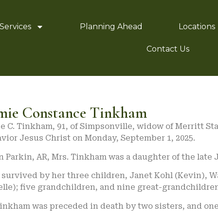
Services
Planning Ahead
Locations
Contact Us
mie Constance Tinkham
 C. Tinkham, 91, of Simpsonville, widow of Merritt St
avior Jesus Christ on Monday, September 1, 2025.
n Parkin, AR, Mrs. Tinkham was a daughter of the late
s survived by her three children, Janet Kohl (Kevin),
lle); five grandchildren, and nine great-grandchildren
Tinkham was preceded in death by two sisters, and one