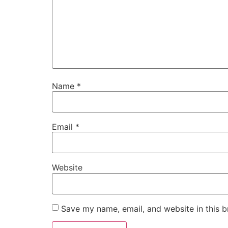
Name
*
Email
*
Website
Save my name, email, and website in this b