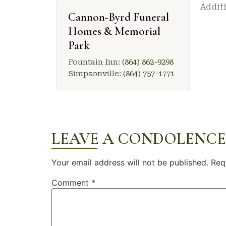
Additi
Cannon-Byrd Funeral
Homes & Memorial
Park
Fountain Inn:
(864) 862-9298
Simpsonville:
(864) 757-1771
LEAVE A CONDOLENCE
Your email address will not be published.
Req
Comment
*