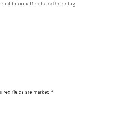
onal information is forthcoming.
uired fields are marked
*