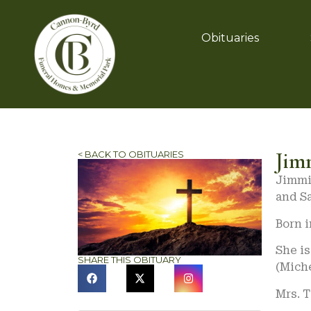
Obituaries
Jim
< BACK TO OBITUARIES
Jimmie
and S
Born i
She i
SHARE THIS OBITUARY
(Miche
Mrs. 