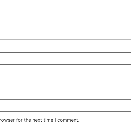
rowser for the next time I comment.