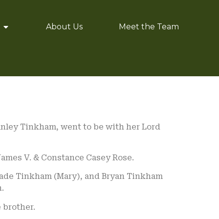
About Us
Meet the Team
anley Tinkham, went to be with her Lord
 James V. & Constance Casey Rose.
 Wade Tinkham (Mary), and Bryan Tinkham
.
 brother.