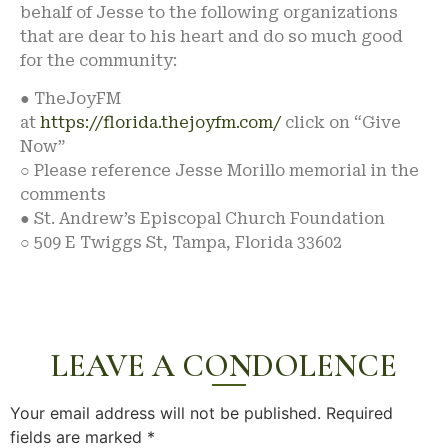
behalf of Jesse to the following organizations
that are dear to his heart and do so much good
for the community:
● TheJoyFM
at
https://florida.thejoyfm.com/
click on “Give
Now”
○ Please reference Jesse Morillo memorial in the
comments
● St. Andrew’s Episcopal Church Foundation
○ 509 E Twiggs St, Tampa, Florida 33602
LEAVE A CONDOLENCE
Your email address will not be published.
Required
fields are marked
*