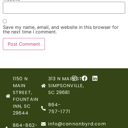
Save my name, email, and website in this browser for
the next time I comment.
1150 N
313 N MAIN ST,
MAIN
SIMPSONVILLE,
STREET,
SC 29681
FOUNTAIN
864-
INN, SC
757-1771
29644
info@cannonbyrd.com
864-862-