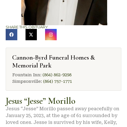
SHARE THIS OBITUARY
Cannon-Byrd Funeral Homes &
Memorial Park
Fountain Inn:
(864) 862-9298
Simpsonville:
(864) 757-1771
Jesus “Jesse” Morillo
Jesus “Jesse” Morillo passed away peacefully on
January 25, 2023, at the age of 61 surrounded by
loved ones. Jesse is survived by his wife, Kelly,