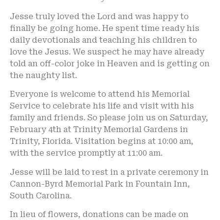
Jesse truly loved the Lord and was happy to
finally be going home. He spent time ready his
daily devotionals and teaching his children to
love the Jesus. We suspect he may have already
told an off-color joke in Heaven and is getting on
the naughty list.
Everyone is welcome to attend his Memorial
Service to celebrate his life and visit with his
family and friends. So please join us on Saturday,
February 4th at Trinity Memorial Gardens in
Trinity, Florida. Visitation begins at 10:00 am,
with the service promptly at 11:00 am.
Jesse will be laid to rest in a private ceremony in
Cannon-Byrd Memorial Park in Fountain Inn,
South Carolina.
In lieu of flowers, donations can be made on