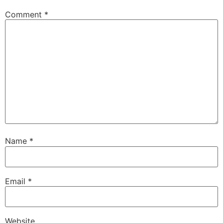
Comment
*
Name
*
Email
*
Website