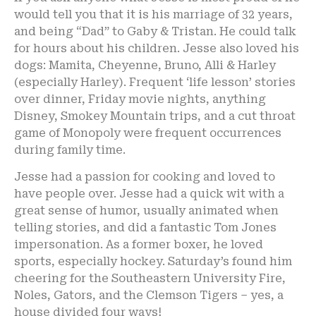
would tell you that it is his marriage of 32 years,
and being “Dad” to Gaby & Tristan. He could talk
for hours about his children. Jesse also loved his
dogs: Mamita, Cheyenne, Bruno, Alli & Harley
(especially Harley). Frequent ‘life lesson’ stories
over dinner, Friday movie nights, anything
Disney, Smokey Mountain trips, and a cut throat
game of Monopoly were frequent occurrences
during family time.
Jesse had a passion for cooking and loved to
have people over. Jesse had a quick wit with a
great sense of humor, usually animated when
telling stories, and did a fantastic Tom Jones
impersonation. As a former boxer, he loved
sports, especially hockey. Saturday’s found him
cheering for the Southeastern University Fire,
Noles, Gators, and the Clemson Tigers – yes, a
house divided four ways!