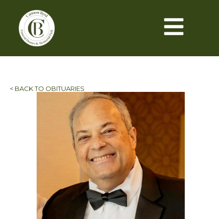
< BACK TO OBITUARIES