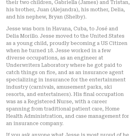
their two children, Gabriella (James) and Tristan,
his brother, Juan (Alejandra), his mother, Delia,
and his nephew, Bryan (Shelby).
Jesse was born in Havana, Cuba, to José and
Delia Morillo. Jesse moved to the United States
as a young child, proudly becoming a US Citizen
when he turned 18. Jesse worked in a few
diverse occupations, as an engineer at
Underwriters Laboratory where he got paid to
catch things on fire, and as an insurance agent
specializing in insurance for the entertainment
industry (carnivals, amusement parks, ski
resorts, and entertainers). His final occupation
was as a Registered Nurse, with a career
spanning from traditional patient care, Home
Health Administration, and case management for
an insurance company.
If you ask anyone what Jesse is most proud of he