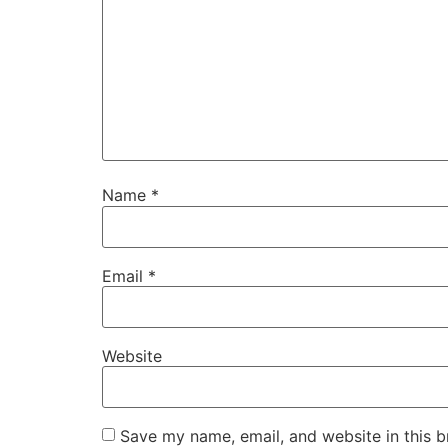
Name
*
Email
*
Website
Save my name, email, and website in this b