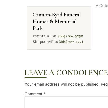
A Cele
Cannon-Byrd Funeral
Homes & Memorial
Park
Fountain Inn:
(864) 862-9298
Simpsonville:
(864) 757-1771
LEAVE A CONDOLENCE
Your email address will not be published.
Req
Comment
*