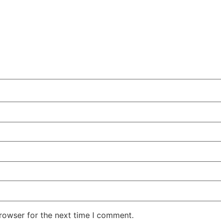
rowser for the next time I comment.