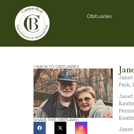
Obituaries
Jane
< BACK TO OBITUARIES
Janet 
Park, 
Janet 
Kaufm
Persi
Kaufm
SHARE THIS OBITUARY
Janet