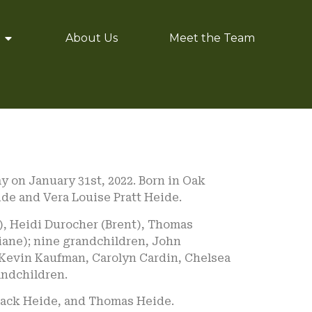
About Us
Meet the Team
 on January 31st, 2022. Born in Oak
eide and Vera Louise Pratt Heide.
), Heidi Durocher (Brent), Thomas
ane); nine grandchildren, John
 Kevin Kaufman, Carolyn Cardin, Chelsea
andchildren.
 Jack Heide, and Thomas Heide.