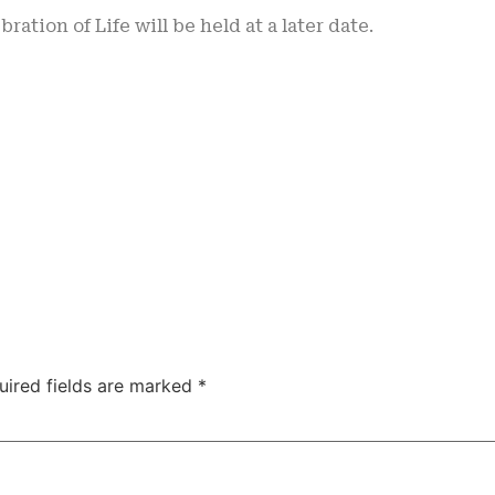
bration of Life will be held at a later date.
uired fields are marked
*