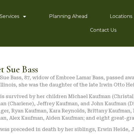
Services
Planning Ahead
Locations
Contact Us
t Sue Bass
Sue Bass, 87, widow of Embree Lamar Bass, passed away
Illinois, she was the daughter of the late Irwin Otto H
is survived by her children Michael Kaufman (Christal
an (Charlene), Jeffrey Kaufman, and John Kaufman (Di
nger, Ryan Kaufman, Kara Reynolds, Brittany Kaufman,
an, Alex Kaufman, Aiden Kaufman; and eight great-gr
 was preceded in death by her siblings, Erwin Heide,