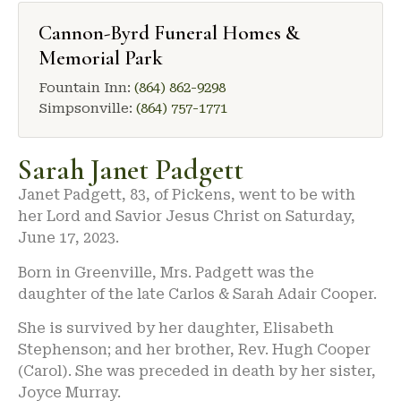
Cannon-Byrd Funeral Homes &
Memorial Park
Fountain Inn:
(864) 862-9298
Simpsonville:
(864) 757-1771
Sarah Janet Padgett
Janet Padgett, 83, of Pickens, went to be with
her Lord and Savior Jesus Christ on Saturday,
June 17, 2023.
Born in Greenville, Mrs. Padgett was the
daughter of the late Carlos & Sarah Adair Cooper.
She is survived by her daughter, Elisabeth
Stephenson; and her brother, Rev. Hugh Cooper
(Carol). She was preceded in death by her sister,
Joyce Murray.