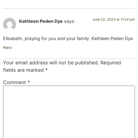
June 22, 2023 at 11:24 pm
Kathleen Peden Dye
says:
Elisabeth, praying for you and your family. Kathleen Peden Dye
Reply
Your email address will not be published.
Required
fields are marked
*
Comment
*