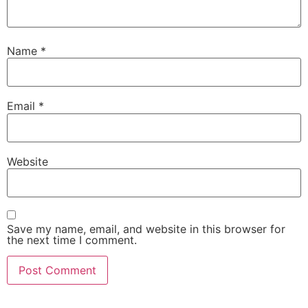
Name
*
Email
*
Website
Save my name, email, and website in this browser for
the next time I comment.