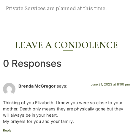
Private Services are planned at this time.
LEAVE A CONDOLENCE
0 Responses
June 21, 2023 at 8:00 pm
Brenda McGregor
says:
Thinking of you Elizabeth. I know you were so close to your
mother. Death only means they are physically gone but they
will always be in your heart.
My prayers for you and your family.
Reply