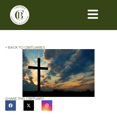
< BACK TO OBITUARIES
SHARE THIS OBITUARY