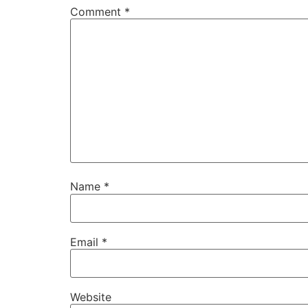
Comment
*
Name
*
Email
*
Website