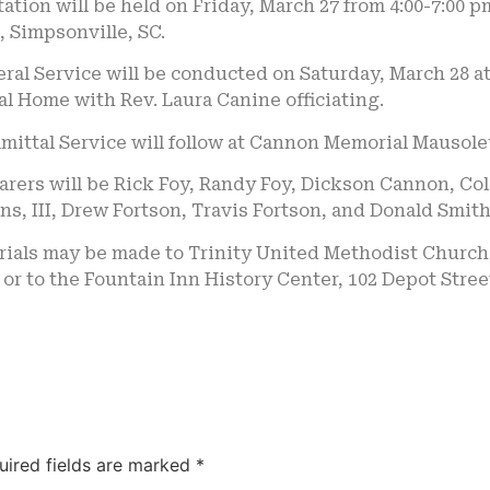
tation will be held on Friday, March 27 from 4:00-7:00 
, Simpsonville, SC.
ral Service will be conducted on Saturday, March 28 at
l Home with Rev. Laura Canine officiating.
ittal Service will follow at Cannon Memorial Mausoleu
earers will be Rick Foy, Randy Foy, Dickson Cannon, 
s, III, Drew Fortson, Travis Fortson, and Donald Smith
als may be made to Trinity United Methodist Church, 
 or to the Fountain Inn History Center, 102 Depot Stree
uired fields are marked
*