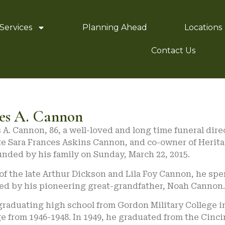
Services
Planning Ahead
Locations
Contact Us
es A. Cannon
A. Cannon, 86, a well-loved and long time funeral dire
ate Sara Frances Askins Cannon, and co-owner of Herit
nded by his family on Sunday, March 22, 2015.
of the late Arthur Dickson and Lila Foy Cannon, he spen
ed by his pioneering great-grandfather, Noah Cannon.
graduating high school from Gordon Military College i
e from 1946-1948. In 1949, he graduated from the Cinc