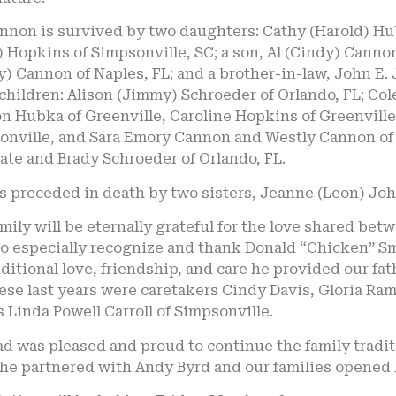
annon is survived by two daughters: Cathy (Harold) Hu
 Hopkins of Simpsonville, SC; a son, Al (Cindy) Cannon 
) Cannon of Naples, FL; and a brother-in-law, John E.
hildren: Alison (Jimmy) Schroeder of Orlando, FL; Col
 Hubka of Greenville, Caroline Hopkins of Greenville,
onville, and Sara Emory Cannon and Westly Cannon of G
ate and Brady Schroeder of Orlando, FL.
s preceded in death by two sisters, Jeanne (Leon) Jo
mily will be eternally grateful for the love shared b
o especially recognize and thank Donald “Chicken” Smi
itional love, friendship, and care he provided our fa
hese last years were caretakers Cindy Davis, Gloria R
s Linda Powell Carroll of Simpsonville.
d was pleased and proud to continue the family tradit
he partnered with Andy Byrd and our families opened