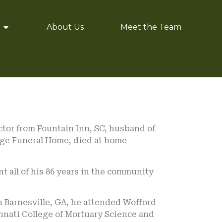
About Us
Meet the Team
ctor from Fountain Inn, SC, husband of
age Funeral Home, died at home
t all of his 86 years in the community
n Barnesville, GA, he attended Wofford
innati College of Mortuary Science and