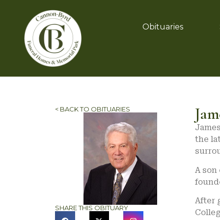
Obituaries
Jam
< BACK TO OBITUARIES
James 
the l
surrou
A son 
found
After 
SHARE THIS OBITUARY
Colleg