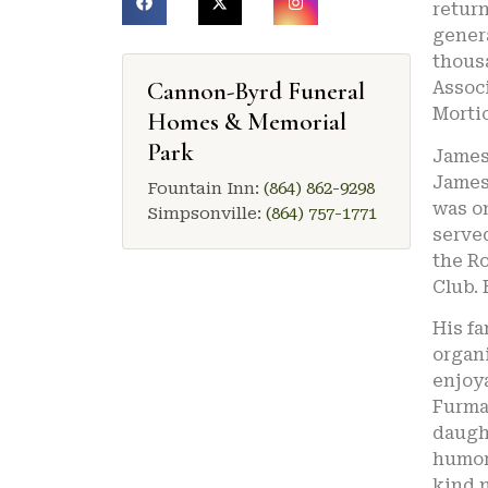
return
genera
thousa
Cannon-Byrd Funeral
Associ
Mortic
Homes & Memorial
Park
James 
James 
Fountain Inn:
(864) 862-9298
was o
Simpsonville:
(864) 757-1771
served
the Ro
Club. 
His fa
organ
enjoya
Furman
daught
humoro
kind n