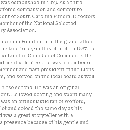
was established in 1879. As a third
 offered compassion and comfort to
dent of South Carolina Funeral Directors
 member of the National Selected
ry Association.
hurch in Fountain Inn. His grandfather,
he land to begin this church in 1887. He
Fountain Inn Chamber of Commerce. He
partment volunteer. He was a member of
 member and past president of the Lions
s, and served on the local board as well.
 close second. He was an original
dent. He loved boating and spent many
 was an enthusiastic fan of Wofford,
lot and soloed the same day as his
 was a great storyteller with a
is presence because of his gentle and