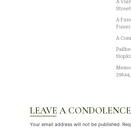
A Visi
Street
A Fune
Funera
A Comm
Pallb
Hopkin
Memori
29644,
LEAVE A CONDOLENCE
Your email address will not be published.
Req