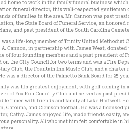
ed home to work in the family funeral business which 
tion funeral director, this well-respected gentleman
nds of families in the area. Mr. Cannon was past presi
ation, the State Board of Funeral Service, an honored
ians, and past president of the South Carolina Cemete
was a life-long member of Trinity United Methodist C
A. Cannon, in partnership with James West, donated t
ne of four founding members and a past president of 
 on the City Council for two terms and was a Fire De
tary Club, the Fountain Inn Music Club, and a charter
He was a director of the Palmetto Bank Board for 25 year
mily was his greatest enjoyment, with golf coming in a
izer of Fox Run Country Club and served as past presi
ble times with friends and family at Lake Hartwell. He
, Carolina, and Clemson football. He was a licensed pi
er, Cathy. James enjoyed life, made friends easily, and
us personality. All who met him felt comfortable in h
ature.