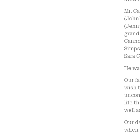
Mr. C
(John)
(Jenny
grandc
Cannon
Simps
Sara C
He wa
Our fa
wish t
uncond
life t
well a
Our da
when 