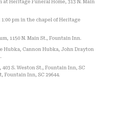
pm at Heritage Funeral Home, 313 N. Main
 1:00 pm in the chapel of Heritage
m, 1150 N. Main St., Fountain Inn.
Cole Hubka, Cannon Hubka, John Drayton
.
403 S. Weston St., Fountain Inn, SC
t, Fountain Inn, SC 29644.