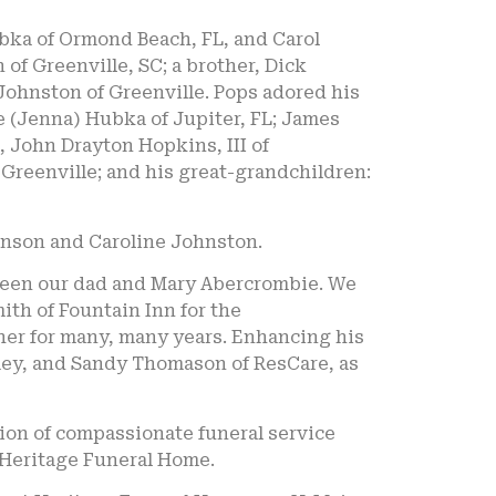
bka of Ormond Beach, FL, and Carol
of Greenville, SC; a brother, Dick
 Johnston of Greenville. Pops adored his
e (Jenna) Hubka of Jupiter, FL; James
 John Drayton Hopkins, III of
reenville; and his great-grandchildren:
hnson and Caroline Johnston.
etween our dad and Mary Abercrombie. We
th of Fountain Inn for the
ther for many, many years. Enhancing his
amey, and Sandy Thomason of ResCare, as
ion of compassionate funeral service
 Heritage Funeral Home.