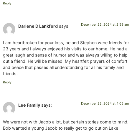
Reply
December 22, 2024 at 2:59 am
Darlene D Lankford
says:
I am heartbroken for your loss, he and Stephen were friends for
23 years and I always enjoyed his visits to our home. He had a
great laugh and sense of humor and was always willing to help
out a friend. He will be missed. My heartfelt prayers of comfort
and peace that passes all understanding for all his family and
friends.
Reply
December 22, 2024 at 4:05 am
Lee Family
says:
We were not with Jacob a lot, but certain stories come to mind.
Bob wanted a young Jacob to really get to go out on Lake