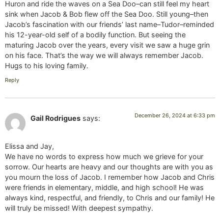
Huron and ride the waves on a Sea Doo–can still feel my heart
sink when Jacob & Bob flew off the Sea Doo. Still young–then
Jacob’s fascination with our friends’ last name–Tudor–reminded
his 12-year-old self of a bodily function. But seeing the
maturing Jacob over the years, every visit we saw a huge grin
on his face. That’s the way we will always remember Jacob.
Hugs to his loving family.
Reply
December 26, 2024 at 6:33 pm
Gail Rodrigues
says:
Elissa and Jay,
We have no words to express how much we grieve for your
sorrow. Our hearts are heavy and our thoughts are with you as
you mourn the loss of Jacob. I remember how Jacob and Chris
were friends in elementary, middle, and high school! He was
always kind, respectful, and friendly, to Chris and our family! He
will truly be missed! With deepest sympathy.