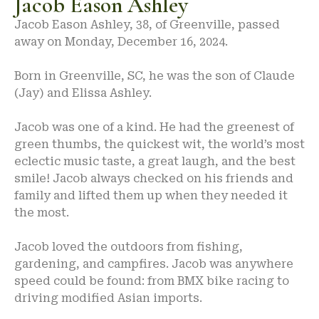
Jacob Eason Ashley
Jacob Eason Ashley, 38, of Greenville, passed
away on Monday, December 16, 2024.
Born in Greenville, SC, he was the son of Claude
(Jay) and Elissa Ashley.
Jacob was one of a kind. He had the greenest of
green thumbs, the quickest wit, the world’s most
eclectic music taste, a great laugh, and the best
smile! Jacob always checked on his friends and
family and lifted them up when they needed it
the most.
Jacob loved the outdoors from fishing,
gardening, and campfires. Jacob was anywhere
speed could be found: from BMX bike racing to
driving modified Asian imports.