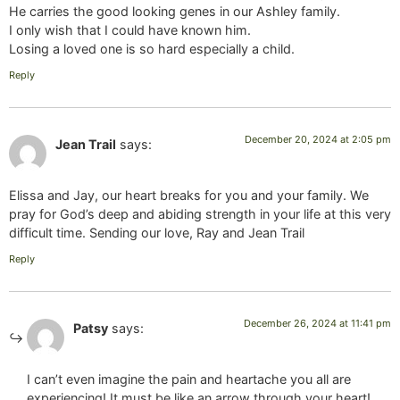
He carries the good looking genes in our Ashley family.
I only wish that I could have known him.
Losing a loved one is so hard especially a child.
Reply
December 20, 2024 at 2:05 pm
Jean Trail
says:
Elissa and Jay, our heart breaks for you and your family. We
pray for God’s deep and abiding strength in your life at this very
difficult time. Sending our love, Ray and Jean Trail
Reply
December 26, 2024 at 11:41 pm
Patsy
says:
I can’t even imagine the pain and heartache you all are
experiencing! It must be like an arrow through your heart!