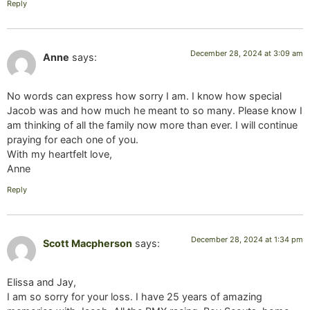
Reply
December 28, 2024 at 3:09 am
Anne
says:
No words can express how sorry I am. I know how special
Jacob was and how much he meant to so many. Please know I
am thinking of all the family now more than ever. I will continue
praying for each one of you.
With my heartfelt love,
Anne
Reply
December 28, 2024 at 1:34 pm
Scott Macpherson
says:
Elissa and Jay,
I am so sorry for your loss. I have 25 years of amazing