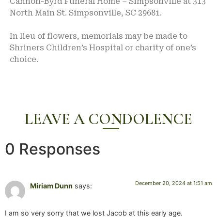
Cannon-Byrd Funeral Home – Simpsonville at 313
North Main St. Simpsonville, SC 29681.
In lieu of flowers, memorials may be made to
Shriners Children’s Hospital or charity of one’s
choice.
LEAVE A CONDOLENCE
0 Responses
December 20, 2024 at 1:51 am
Miriam Dunn
says:
I am so very sorry that we lost Jacob at this early age.