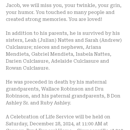
Jacob, we will miss you, your twinkle, your grin,
your humor. You touched so many people and
created strong memories. You are loved!
In addition to his parents, he is survived by his
sisters, Leah (Julian) Nattes and Sarah (Andrew)
Culclasure; nieces and nephews, Ariana
Mendieta, Gabriel Mendieta, Isabela Nattes,
Darien Culclasure, Adelaide Culclasure and
Rowan Culclasure.
He was preceded in death by his maternal
grandparents, Wallace Robinson and Dru
Robinson, and his paternal grandparents, B Don
Ashley Sr. and Ruby Ashley.
A Celebration of Life Service will be held on
Saturday, December 28, 2024, at 11:00 AM at