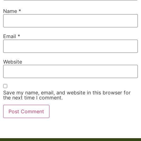
Name
*
Email
*
Website
Save my name, email, and website in this browser for
the next time I comment.