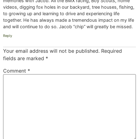
memories with Jacob. All the BMX racing, Boy Scouts, home
videos, digging fox holes in our backyard, tree houses, fishing,
to growing up and learning to drive and experiencing life
together. He has always made a tremendous impact on my life
and will continue to do so. Jacob “chip” will greatly be missed.
Reply
Your email address will not be published.
Required
fields are marked
*
Comment
*