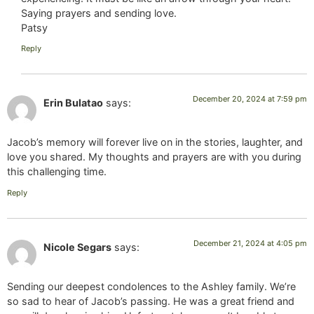
Saying prayers and sending love.
Patsy
Reply
December 20, 2024 at 7:59 pm
Erin Bulatao
says:
Jacob’s memory will forever live on in the stories, laughter, and
love you shared. My thoughts and prayers are with you during
this challenging time.
Reply
December 21, 2024 at 4:05 pm
Nicole Segars
says:
Sending our deepest condolences to the Ashley family. We’re
so sad to hear of Jacob’s passing. He was a great friend and