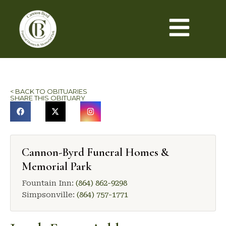
< BACK TO OBITUARIES
SHARE THIS OBITUARY
Cannon-Byrd Funeral Homes &
Memorial Park
Fountain Inn:
(864) 862-9298
Simpsonville:
(864) 757-1771