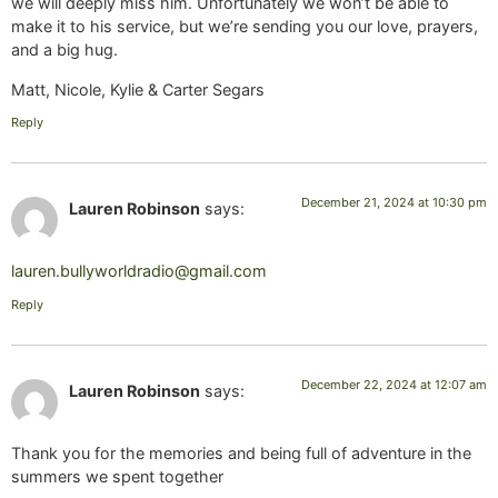
we will deeply miss him. Unfortunately we won’t be able to
make it to his service, but we’re sending you our love, prayers,
and a big hug.
Matt, Nicole, Kylie & Carter Segars
Reply
December 21, 2024 at 10:30 pm
Lauren Robinson
says:
lauren.bullyworldradio@gmail.com
Reply
December 22, 2024 at 12:07 am
Lauren Robinson
says:
Thank you for the memories and being full of adventure in the
summers we spent together