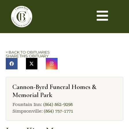
< BACK TO OBITUARIES
SHARE THIS OBITUARY
Cannon-Byrd Funeral Homes &
Memorial Park
Fountain Inn:
(864) 862-9298
Simpsonville:
(864) 757-1771