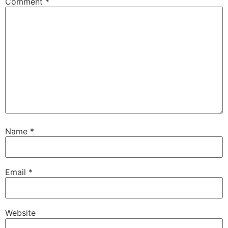
Comment
*
Name
*
Email
*
Website