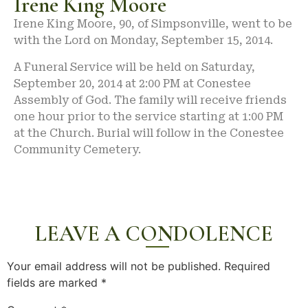
Irene King Moore
Irene King Moore, 90, of Simpsonville, went to be
with the Lord on Monday, September 15, 2014.
A Funeral Service will be held on Saturday,
September 20, 2014 at 2:00 PM at Conestee
Assembly of God. The family will receive friends
one hour prior to the service starting at 1:00 PM
at the Church. Burial will follow in the Conestee
Community Cemetery.
LEAVE A CONDOLENCE
Your email address will not be published.
Required
fields are marked
*