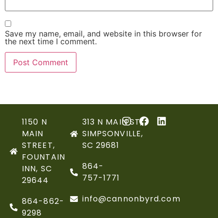
Save my name, email, and website in this browser for
the next time I comment.
1150 N
313 N MAIN ST,
MAIN
SIMPSONVILLE,
STREET,
SC 29681
FOUNTAIN
864-
INN, SC
757-1771
29644
info@cannonbyrd.com
864-862-
9298