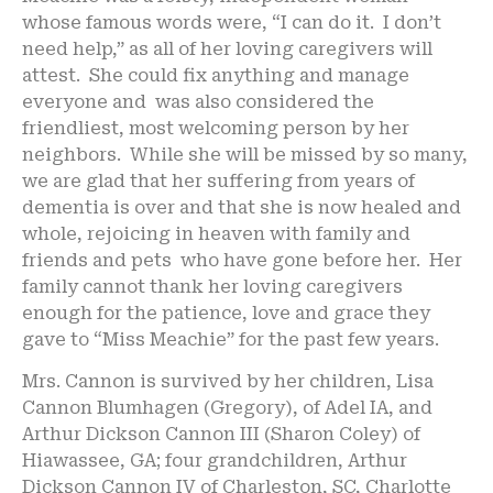
whose famous words were, “I can do it. I don’t
need help,” as all of her loving caregivers will
attest. She could fix anything and manage
everyone and was also considered the
friendliest, most welcoming person by her
neighbors. While she will be missed by so many,
we are glad that her suffering from years of
dementia is over and that she is now healed and
whole, rejoicing in heaven with family and
friends and pets who have gone before her. Her
family cannot thank her loving caregivers
enough for the patience, love and grace they
gave to “Miss Meachie” for the past few years.
Mrs. Cannon is survived by her children, Lisa
Cannon Blumhagen (Gregory), of Adel IA, and
Arthur Dickson Cannon III (Sharon Coley) of
Hiawassee, GA; four grandchildren, Arthur
Dickson Cannon IV of Charleston, SC, Charlotte