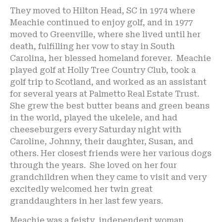
They moved to Hilton Head, SC in 1974 where
Meachie continued to enjoy golf, and in 1977
moved to Greenville, where she lived until her
death, fulfilling her vow to stay in South
Carolina, her blessed homeland forever. Meachie
played golf at Holly Tree Country Club, took a
golf trip to Scotland, and worked as an assistant
for several years at Palmetto Real Estate Trust.
She grew the best butter beans and green beans
in the world, played the ukelele, and had
cheeseburgers every Saturday night with
Caroline, Johnny, their daughter, Susan, and
others. Her closest friends were her various dogs
through the years. She loved on her four
grandchildren when they came to visit and very
excitedly welcomed her twin great
granddaughters in her last few years.
Meachie was a feisty, independent woman