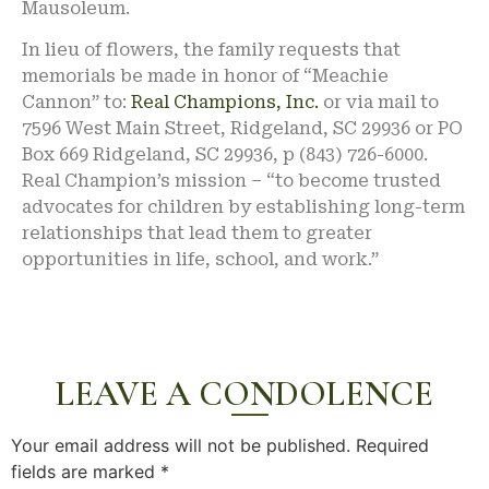
Mausoleum.
In lieu of flowers, the family requests that
memorials be made in honor of “Meachie
Cannon” to:
Real Champions, Inc.
or via mail to
7596 West Main Street, Ridgeland, SC 29936 or PO
Box 669 Ridgeland, SC 29936, p (843) 726-6000.
Real Champion’s mission – “to become trusted
advocates for children by establishing long-term
relationships that lead them to greater
opportunities in life, school, and work.”
LEAVE A CONDOLENCE
Your email address will not be published.
Required
fields are marked
*