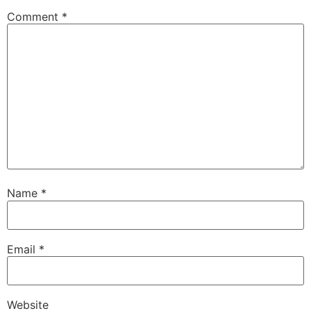
Comment
*
Name
*
Email
*
Website