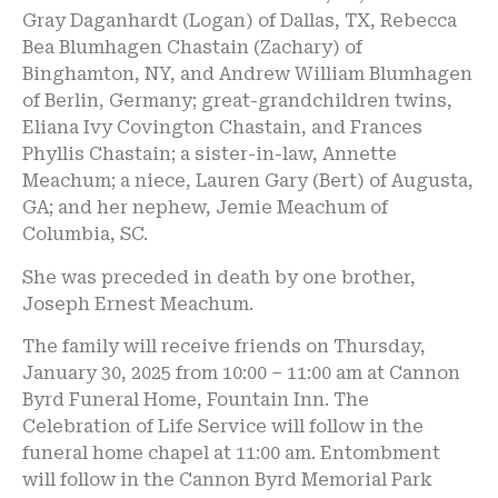
Gray Daganhardt (Logan) of Dallas, TX, Rebecca
Bea Blumhagen Chastain (Zachary) of
Binghamton, NY, and Andrew William Blumhagen
of Berlin, Germany; great-grandchildren twins,
Eliana Ivy Covington Chastain, and Frances
Phyllis Chastain; a sister-in-law, Annette
Meachum; a niece, Lauren Gary (Bert) of Augusta,
GA; and her nephew, Jemie Meachum of
Columbia, SC.
She was preceded in death by one brother,
Joseph Ernest Meachum.
The family will receive friends on Thursday,
January 30, 2025 from 10:00 – 11:00 am at Cannon
Byrd Funeral Home, Fountain Inn. The
Celebration of Life Service will follow in the
funeral home chapel at 11:00 am. Entombment
will follow in the Cannon Byrd Memorial Park