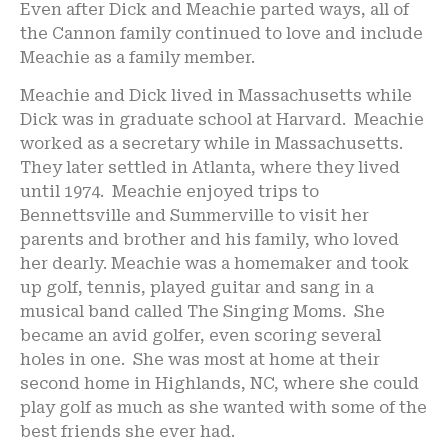
Even after Dick and Meachie parted ways, all of
the Cannon family continued to love and include
Meachie as a family member.
Meachie and Dick lived in Massachusetts while
Dick was in graduate school at Harvard. Meachie
worked as a secretary while in Massachusetts.
They later settled in Atlanta, where they lived
until 1974. Meachie enjoyed trips to
Bennettsville and Summerville to visit her
parents and brother and his family, who loved
her dearly. Meachie was a homemaker and took
up golf, tennis, played guitar and sang in a
musical band called The Singing Moms. She
became an avid golfer, even scoring several
holes in one. She was most at home at their
second home in Highlands, NC, where she could
play golf as much as she wanted with some of the
best friends she ever had.