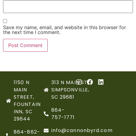
Save my name, email, and website in this browser for
the next time I comment.
1150 N
313 N MAIN ST,
MAIN
SIMPSONVILLE,
STREET,
SC 29681
FOUNTAIN
864-
INN, SC
757-1771
29644
info@cannonbyrd.com
864-862-