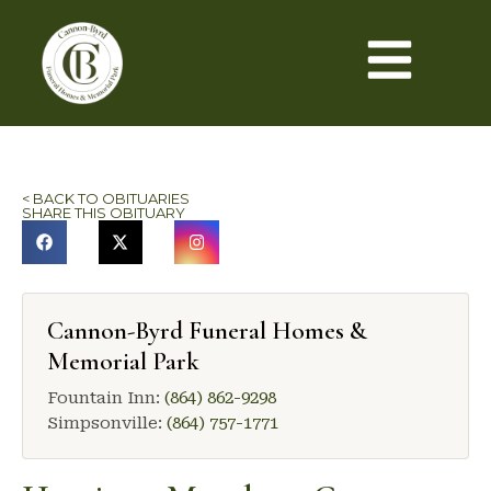
< BACK TO OBITUARIES
SHARE THIS OBITUARY
Cannon-Byrd Funeral Homes &
Memorial Park
Fountain Inn:
(864) 862-9298
Simpsonville:
(864) 757-1771