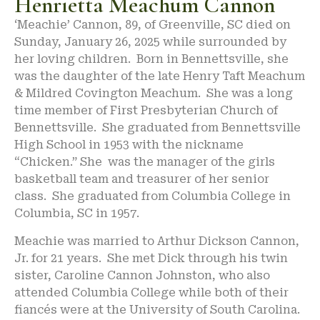
Henrietta Meachum Cannon
‘Meachie’ Cannon, 89, of Greenville, SC died on
Sunday, January 26, 2025 while surrounded by
her loving children. Born in Bennettsville, she
was the daughter of the late Henry Taft Meachum
& Mildred Covington Meachum. She was a long
time member of First Presbyterian Church of
Bennettsville. She graduated from Bennettsville
High School in 1953 with the nickname
“Chicken.” She was the manager of the girls
basketball team and treasurer of her senior
class. She graduated from Columbia College in
Columbia, SC in 1957.
Meachie was married to Arthur Dickson Cannon,
Jr. for 21 years. She met Dick through his twin
sister, Caroline Cannon Johnston, who also
attended Columbia College while both of their
fiancés were at the University of South Carolina.