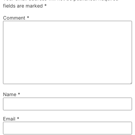
fields are marked
*
Comment
*
Name
*
Email
*