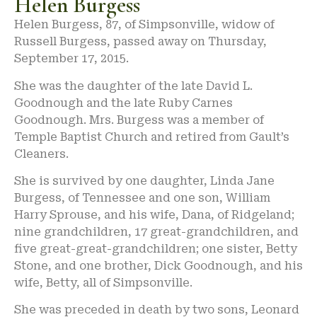
Helen Burgess
Helen Burgess, 87, of Simpsonville, widow of
Russell Burgess, passed away on Thursday,
September 17, 2015.
She was the daughter of the late David L.
Goodnough and the late Ruby Carnes
Goodnough. Mrs. Burgess was a member of
Temple Baptist Church and retired from Gault’s
Cleaners.
She is survived by one daughter, Linda Jane
Burgess, of Tennessee and one son, William
Harry Sprouse, and his wife, Dana, of Ridgeland;
nine grandchildren, 17 great-grandchildren, and
five great-great-grandchildren; one sister, Betty
Stone, and one brother, Dick Goodnough, and his
wife, Betty, all of Simpsonville.
She was preceded in death by two sons, Leonard