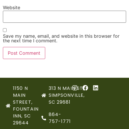
Website
Save my name, email, and website in this browser for
the next time I comment.
1150 N
313 N MAIN ST,
MAIN
SIMPSONVILLE,
STREET,
SC 29681
FOUNTAIN
864-
INN, SC
757-1771
29644