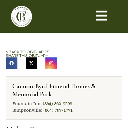
< BACK TO OBITUARIES
SHARE THIS OBITUARY
Cannon-Byrd Funeral Homes &
Memorial Park
Fountain Inn:
(864) 862-9298
Simpsonville:
(864) 757-1771