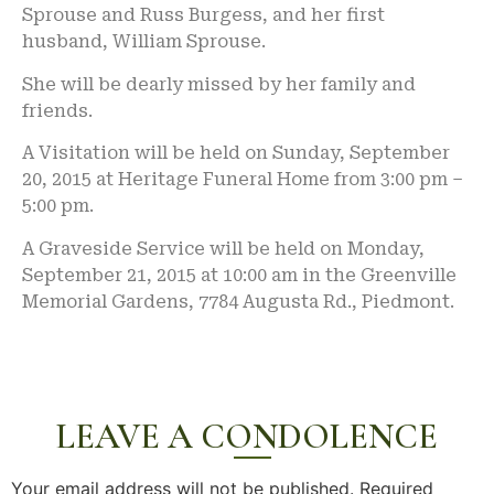
Sprouse and Russ Burgess, and her first
husband, William Sprouse.
She will be dearly missed by her family and
friends.
A Visitation will be held on Sunday, September
20, 2015 at Heritage Funeral Home from 3:00 pm –
5:00 pm.
A Graveside Service will be held on Monday,
September 21, 2015 at 10:00 am in the Greenville
Memorial Gardens, 7784 Augusta Rd., Piedmont.
LEAVE A CONDOLENCE
Your email address will not be published.
Required