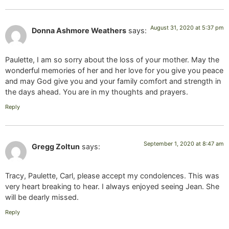
August 31, 2020 at 5:37 pm
Donna Ashmore Weathers
says:
Paulette, I am so sorry about the loss of your mother. May the
wonderful memories of her and her love for you give you peace
and may God give you and your family comfort and strength in
the days ahead. You are in my thoughts and prayers.
Reply
September 1, 2020 at 8:47 am
Gregg Zoltun
says:
Tracy, Paulette, Carl, please accept my condolences. This was
very heart breaking to hear. I always enjoyed seeing Jean. She
will be dearly missed.
Reply