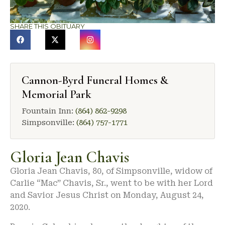
SHARE THIS OBITUARY
Cannon-Byrd Funeral Homes &
Memorial Park
Fountain Inn:
(864) 862-9298
Simpsonville:
(864) 757-1771
Gloria Jean Chavis
Gloria Jean Chavis, 80, of Simpsonville, widow of
Carlie “Mac” Chavis, Sr., went to be with her Lord
and Savior Jesus Christ on Monday, August 24,
2020.