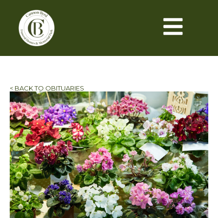
< BACK TO OBITUARIES