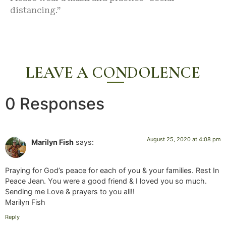
distancing.”
LEAVE A CONDOLENCE
0 Responses
August 25, 2020 at 4:08 pm
Marilyn Fish
says:
Praying for God’s peace for each of you & your families. Rest In
Peace Jean. You were a good friend & I loved you so much.
Sending me Love & prayers to you all!!
Marilyn Fish
Reply