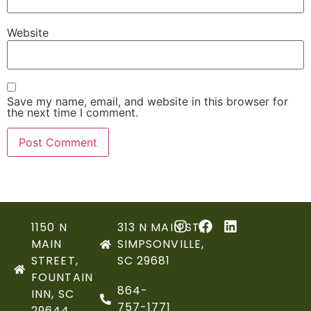
Website
Save my name, email, and website in this browser for
the next time I comment.
1150 N
313 N MAIN ST,
MAIN
SIMPSONVILLE,
STREET,
SC 29681
FOUNTAIN
864-
INN, SC
757-1771
29644