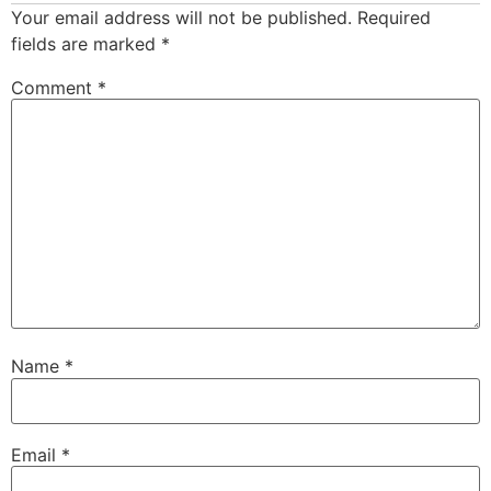
Your email address will not be published.
Required
fields are marked
*
Comment
*
Name
*
Email
*