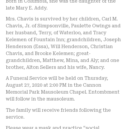
Born in Columbia, she was the daughter of the
late Mary E. Addy.
Mrs. Chavis is survived by her children, Carl M.
Chavis, Jr. of Simpsonville, Paulette Owings and
her husband, Terry, of Waterloo, and Tracy
Kelemen of Fountain Inn; grandchildren, Joseph
Henderson (Essa), Will Henderson, Christian
Chavis, and Brooke Kelemen; great-
grandchildren, Matthew, Mina, and Aly; and one
brother, Alton Sellers and his wife, Nancy.
A Funeral Service will be held on Thursday,
August 27, 2020 at 2:00 PM in the Cannon
Memorial Park Mausoleum Chapel. Entombment
will follow in the mausoleum.
The family will receive friends following the
service.
Please wear a mask and practice “social