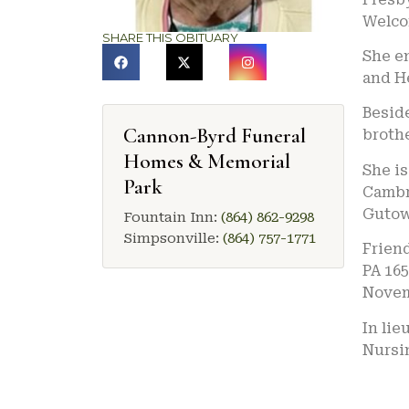
Welco
SHARE THIS OBITUARY
She e
and H
Besid
Cannon-Byrd Funeral
brothe
Homes & Memorial
She is
Park
Cambri
Gutow
Fountain Inn:
(864) 862-9298
Simpsonville:
(864) 757-1771
Friend
PA 165
Novemb
In lie
Nursin