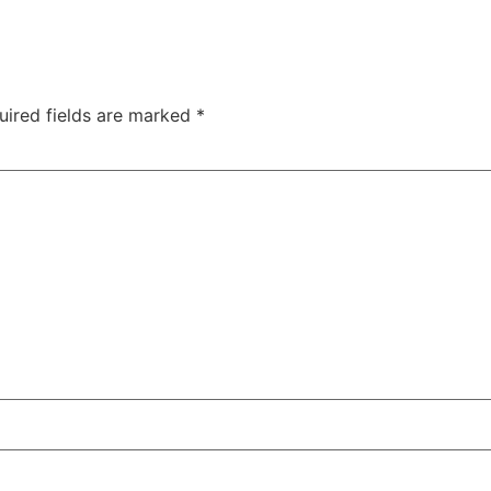
uired fields are marked
*