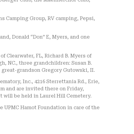
ons Camping Group, RV camping, Pepsi,
and, Donald “Don” E, Myers, and one
 of Clearwater, FL, Richard B. Myers of
gh, NC., three grandchildren: Susan B.
 great-grandson Gregory Gutowski, II.
atory, Inc., 4216 Sterrettania Rd., Erie,
m and are invited there on Friday,
 will be held in Laurel Hill Cemetery.
the UPMC Hamot Foundation in care of the