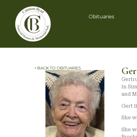
Obituaries
Ger
< BACK TO OBITUARIES
Gertru
in Sim
and Ma
Gert l
She wa
She w
Presb