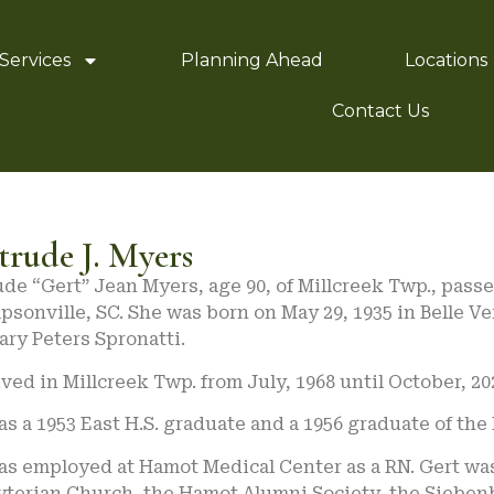
Services
Planning Ahead
Locations
Contact Us
trude J. Myers
de “Gert” Jean Myers, age 90, of Millcreek Twp., pass
psonville, SC. She was born on May 29, 1935 in Belle Ve
ry Peters Spronatti.
ived in Millcreek Twp. from July, 1968 until October, 
s a 1953 East H.S. graduate and a 1956 graduate of the
as employed at Hamot Medical Center as a RN. Gert wa
yterian Church, the Hamot Alumni Society, the Sieben