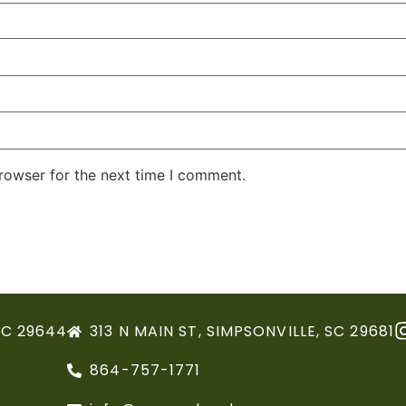
rowser for the next time I comment.
SC 29644
313 N MAIN ST, SIMPSONVILLE, SC 29681
864-757-1771