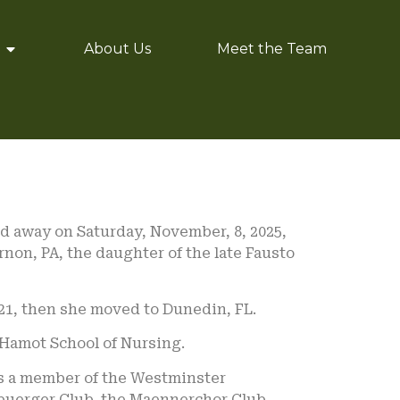
About Us
Meet the Team
ed away on Saturday, November, 8, 2025,
rnon, PA, the daughter of the late Fausto
2021, then she moved to Dunedin, FL.
 Hamot School of Nursing.
s a member of the Westminster
buerger Club, the Maennerchor Club,