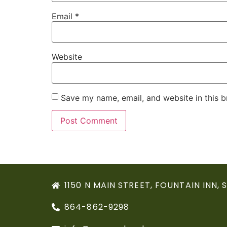
Email
*
Website
Save my name, email, and website in this b
1150 N MAIN STREET, FOUNTAIN INN, 
864-862-9298