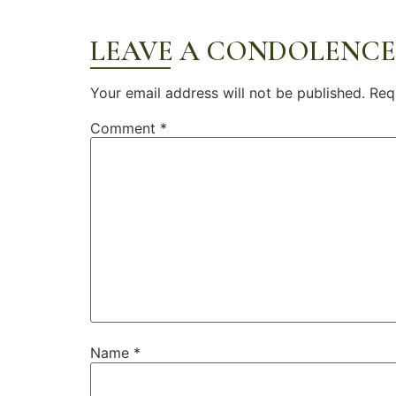
LEAVE A CONDOLENCE
Your email address will not be published.
Req
Comment
*
Name
*