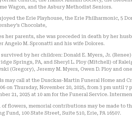
me Wagon, and the Asbury Methodist Seniors.
njoyed the Erie Playhouse, the Erie Philharmonic, 5 D
ershey’s Chocolate,
es her parents, she was preceded in death by her husb
r Angelo M. Spronatti and his wife Dolores.
 survived by her children: Donald E. Myers, Jr. (Renee)
dge Springs, PA, and Sheryl L. Ploy (Mitchell) of Ralei
ski (Gregory), Jeremy M. Myers, Owen D. Ploy and one
s may call at the Dusckas-Martin Funeral Home and Crem
06 on Thursday, November 20, 2025, from 3 pm until 7 p
er 21, 2025 at 10 am for the Funeral Service. Interment
u of flowers, memorial contributions may be made to 
g Fund, 100 State Street, Suite 510, Erie, PA 16507.