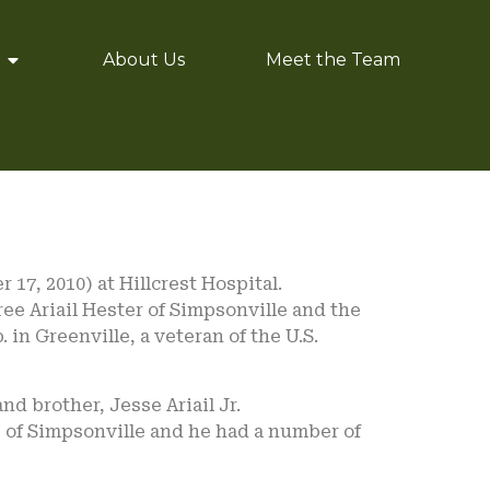
About Us
Meet the Team
 17, 2010) at Hillcrest Hospital.
ree Ariail Hester of Simpsonville and the
. in Greenville, a veteran of the U.S.
nd brother, Jesse Ariail Jr.
re of Simpsonville and he had a number of