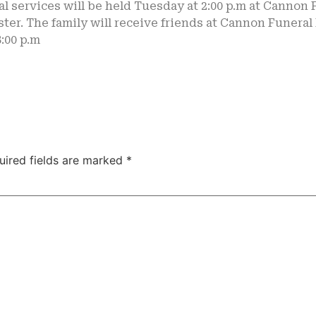
l services will be held Tuesday at 2:00 p.m at Cannon
ter. The family will receive friends at Cannon Funera
8:00 p.m
uired fields are marked
*