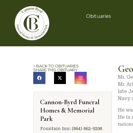
Obituaries
Geo
< BACK TO OBITUARIES
SHARE THIS OBITUARY
Mr. Ge
Mr. Ar
late J
Navy a
Cannon-Byrd Funeral
Homes & Memorial
He was
He is 
Park
neice
Fountain Inn:
(864) 862-9298