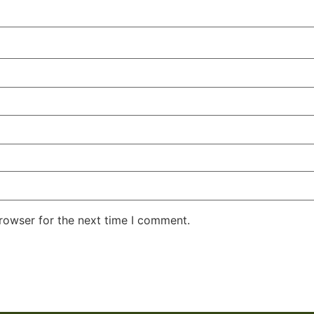
rowser for the next time I comment.