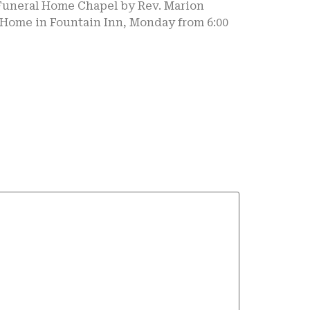
 Funeral Home Chapel by Rev. Marion
l Home in Fountain Inn, Monday from 6:00