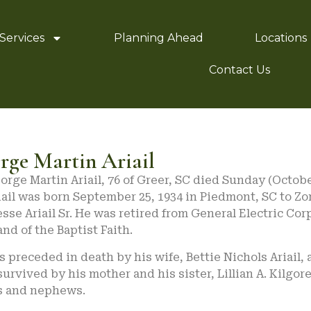
Services
Planning Ahead
Locations
Contact Us
rge Martin Ariail
orge Martin Ariail, 76 of Greer, SC died Sunday (October
iail was born September 25, 1934 in Piedmont, SC to Zo
esse Ariail Sr. He was retired from General Electric Corp
nd of the Baptist Faith.
 preceded in death by his wife, Bettie Nichols Ariail, a
survived by his mother and his sister, Lillian A. Kilgo
s and nephews.