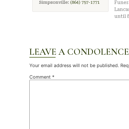
Simpsonville:
(864) 757-1771
Funera
Lancas
until 
LEAVE A CONDOLENCE
Your email address will not be published.
Req
Comment
*