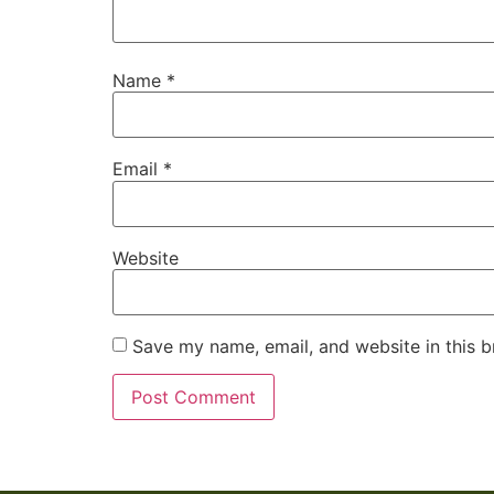
Name
*
Email
*
Website
Save my name, email, and website in this b