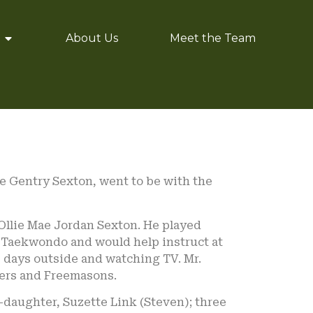
About Us
Meet the Team
e Gentry Sexton, went to be with the
 Ollie Mae Jordan Sexton. He played
in Taekwondo and would help instruct at
s days outside and watching TV. Mr.
ners and Freemasons.
-daughter, Suzette Link (Steven); three