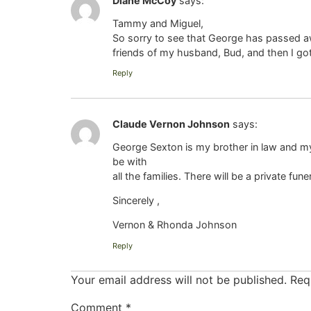
Diane McCoy
says:
Tammy and Miguel,
So sorry to see that George has passed a
friends of my husband, Bud, and then I g
Reply
Claude Vernon Johnson
says:
George Sexton is my brother in law and my 
be with
all the families. There will be a private fun
Sincerely ,
Vernon & Rhonda Johnson
Reply
Your email address will not be published.
Req
Comment
*