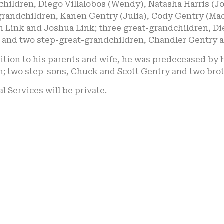
hildren, Diego Villalobos (Wendy), Natasha Harris (Jo
grandchildren, Kanen Gentry (Julia), Cody Gentry (Mad
 Link and Joshua Link; three great-grandchildren, Die
s and two step-great-grandchildren, Chandler Gentry
ition to his parents and wife, he was predeceased by h
n; two step-sons, Chuck and Scott Gentry and two brot
l Services will be private.