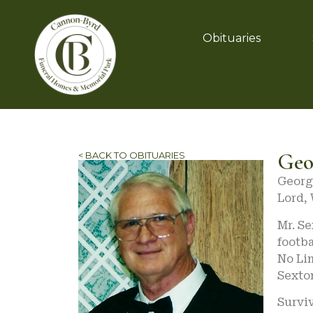
Obituaries
Geo
< BACK TO OBITUARIES
Georg
Lord,
Mr. Se
footba
No Lim
Sexto
Surviv