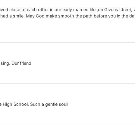
ed close to each other in our early married life ,on Givens street
had a smile. May God make smooth the path before you in the day
sing. Our friend
 High School. Such a gentle soul!