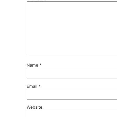
Name
*
Email
*
Website