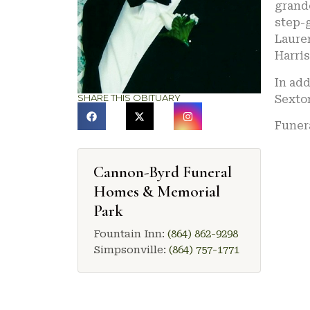
grandc
step-
Lauren
Harri
In add
SHARE THIS OBITUARY
Sexto
Funera
Cannon-Byrd Funeral
Homes & Memorial
Park
Fountain Inn:
(864) 862-9298
Simpsonville:
(864) 757-1771