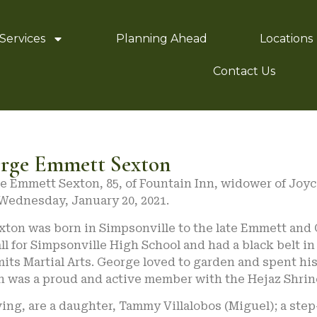
Services
Planning Ahead
Locations
Contact Us
rge Emmett Sexton
e Emmett Sexton, 85, of Fountain Inn, widower of Joyc
 Wednesday, January 20, 2021.
xton was born in Simpsonville to the late Emmett and
ll for Simpsonville High School and had a black belt 
its Martial Arts. George loved to garden and spent hi
n was a proud and active member with the Hejaz Shri
ing, are a daughter, Tammy Villalobos (Miguel); a step