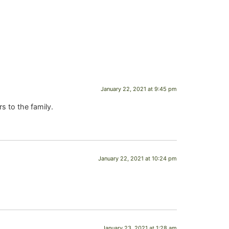
January 22, 2021 at 9:45 pm
s to the family.
January 22, 2021 at 10:24 pm
January 23, 2021 at 1:28 am