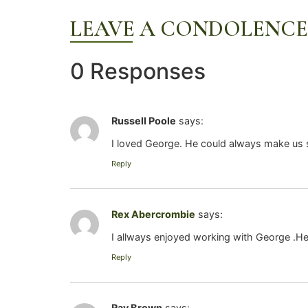
LEAVE A CONDOLENCE
0 Responses
Russell Poole
says:
I loved George. He could always make us s
Reply
Rex Abercrombie
says:
I allways enjoyed working with George .H
Reply
Ray Brown
says: