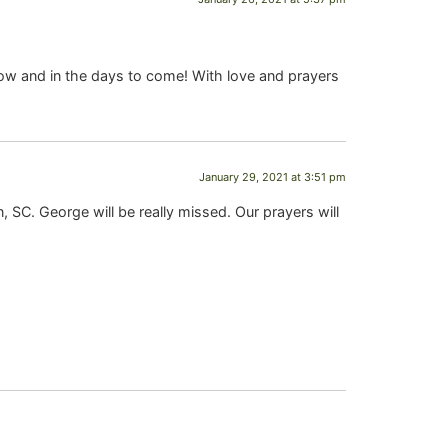
ow and in the days to come! With love and prayers
January 29, 2021 at 3:51 pm
 SC. George will be really missed. Our prayers will