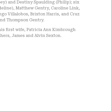
ey) and Destiny Spaulding (Philip); six
eline), Matthew Gentry, Caroline Link,
go Villalobos, Brixton Harris, and Cruz
 and Thompson Gentry.
is first wife, Patricia Ann Kimbrough
hers, James and Alvin Sexton.