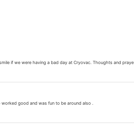
mile if we were having a bad day at Cryovac. Thoughts and prayer
e worked good and was fun to be around also .