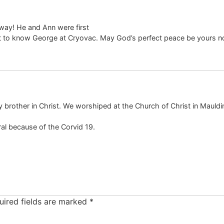
way! He and Ann were first
ot to know George at Cryovac. May God’s perfect peace be yours n
brother in Christ. We worshiped at the Church of Christ in Mauldin,
eral because of the Corvid 19.
uired fields are marked
*