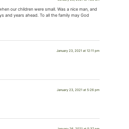
, when our children were small. Was a nice man, and
s and years ahead. To all the family may God
January 23, 2021 at 12:11 pm
January 23, 2021 at 5:26 pm
January 26, 2021 at 5:37 pm