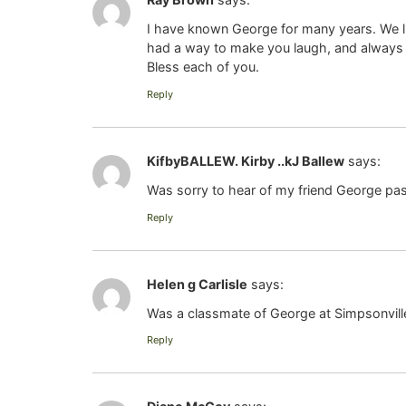
I have known George for many years. We liv
had a way to make you laugh, and always 
Bless each of you.
Reply
KifbyBALLEW. Kirby ..kJ Ballew
says:
Was sorry to hear of my friend George pas
Reply
Helen g Carlisle
says:
Was a classmate of George at Simpsonville
Reply