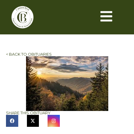
< BACK TO OBITUARIES
SHARE THIS OBITUARY