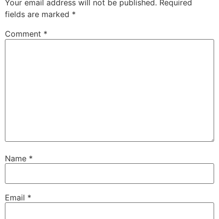
Your email address will not be published.
Required
fields are marked
*
Comment
*
Name
*
Email
*