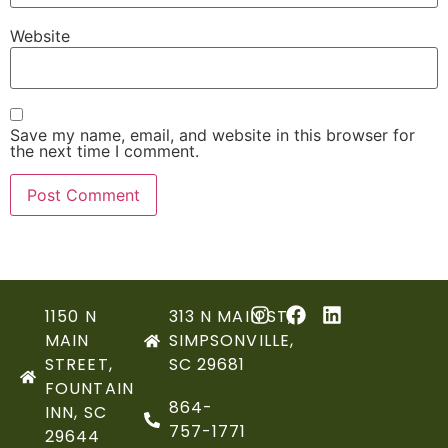
Website
Save my name, email, and website in this browser for
the next time I comment.
1150 N
313 N MAIN ST,
MAIN
SIMPSONVILLE,
STREET,
SC 29681
FOUNTAIN
864-
INN, SC
757-1771
29644