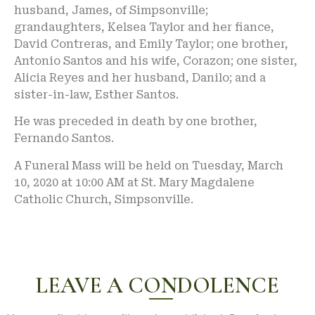
husband, James, of Simpsonville;
grandaughters, Kelsea Taylor and her fiance,
David Contreras, and Emily Taylor; one brother,
Antonio Santos and his wife, Corazon; one sister,
Alicia Reyes and her husband, Danilo; and a
sister-in-law, Esther Santos.
He was preceded in death by one brother,
Fernando Santos.
A Funeral Mass will be held on Tuesday, March
10, 2020 at 10:00 AM at St. Mary Magdalene
Catholic Church, Simpsonville.
LEAVE A CONDOLENCE