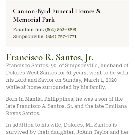
Cannon-Byrd Funeral Homes &
Memorial Park
Fountain Inn:
(864) 862-9298
Simpsonville:
(864) 757-1771
Francisco R. Santos, Jr.
Francisco Santos, 90, of Simpsonville, husband of
Dolores West Santos for 61 years, went to be with
his Lord and Savior on Sunday, March 1, 2020
while at home surrounded by his family.
Born in Manila, Philippines, he was a son of the
late Francisco A. Santos, Sr. and the late Emiliana
Reyes Santos.
In addition to his wife, Dolores, Mr. Santos is
survived by their daughter, JoAnn Taylor and her