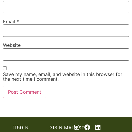
Email
*
Website
Save my name, email, and website in this browser for
the next time I comment.
1150 N
313 N MAIN ST,