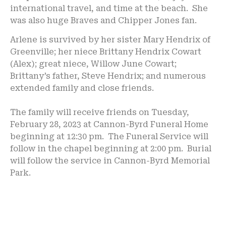
international travel, and time at the beach. She
was also huge Braves and Chipper Jones fan.
Arlene is survived by her sister Mary Hendrix of
Greenville; her niece Brittany Hendrix Cowart
(Alex); great niece, Willow June Cowart;
Brittany’s father, Steve Hendrix; and numerous
extended family and close friends.
The family will receive friends on Tuesday,
February 28, 2023 at Cannon-Byrd Funeral Home
beginning at 12:30 pm. The Funeral Service will
follow in the chapel beginning at 2:00 pm. Burial
will follow the service in Cannon-Byrd Memorial
Park.