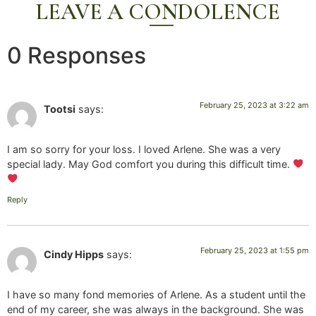
LEAVE A CONDOLENCE
0 Responses
February 25, 2023 at 3:22 am
Tootsi
says:
I am so sorry for your loss. I loved Arlene. She was a very
special lady. May God comfort you during this difficult time.
Reply
February 25, 2023 at 1:55 pm
Cindy Hipps
says:
I have so many fond memories of Arlene. As a student until the
end of my career, she was always in the background. She was