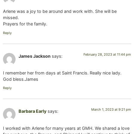
Arlene was a joy to be around and work with. She will be
missed.
Prayers for the family.
Reply
February 28, 2023 at 11:44 pm
James Jackson
says:
I remember her from days at Saint Francis. Really nice lady.
God bless.James
Reply
March 1, 2023 at 9:21 pm
Barbara Early
says:
I worked with Arlene for many years at GMH. We shared a love