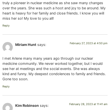
truly a pioneer in nuclear medicine as she saw many changes
over the years. She was such a hoot and joy to be around. My
heart is heavy for her family and close friends. I know you will
miss her so! My love to you all!
Reply
February 27, 2023 at 4:50 pm
Miriam Hunt
says:
I met Arlene many many years ago through our nuclear
medicine community. We never worked together, but I would
see her at meetings and the social events. She was always
kind and funny. My deepest condolences to family and friends.
Gone too soon.
Reply
February 28, 2023 at 11:41 am
Kim Robinson
says: