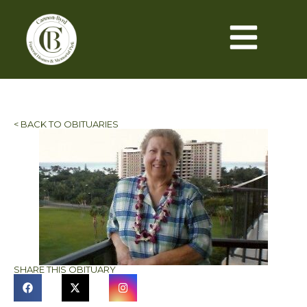
< BACK TO OBITUARIES
SHARE THIS OBITUARY