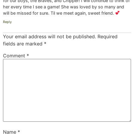
for our boys, the Braves, and Chipper! I will continue to think of
her every time I see a game! She was loved by so many and
will be missed for sure. Til we meet again, sweet friend.
Reply
Your email address will not be published.
Required
fields are marked
*
Comment
*
Name
*