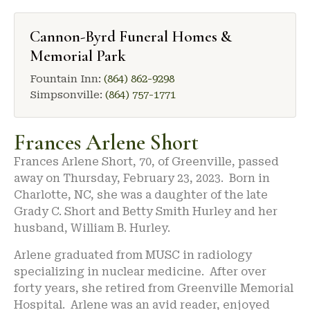
Cannon-Byrd Funeral Homes &
Memorial Park
Fountain Inn:
(864) 862-9298
Simpsonville:
(864) 757-1771
Frances Arlene Short
Frances Arlene Short, 70, of Greenville, passed
away on Thursday, February 23, 2023. Born in
Charlotte, NC, she was a daughter of the late
Grady C. Short and Betty Smith Hurley and her
husband, William B. Hurley.
Arlene graduated from MUSC in radiology
specializing in nuclear medicine. After over
forty years, she retired from Greenville Memorial
Hospital. Arlene was an avid reader, enjoyed