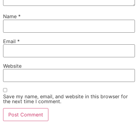
Name
*
Email
*
Website
Save my name, email, and website in this browser for
the next time I comment.