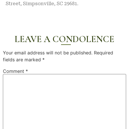
Street, Simpsonville, SC 29681.
LEAVE A CONDOLENCE
Your email address will not be published.
Required
fields are marked
*
Comment
*