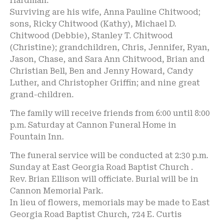
Hardman.
Surviving are his wife, Anna Pauline Chitwood;
sons, Ricky Chitwood (Kathy), Michael D.
Chitwood (Debbie), Stanley T. Chitwood
(Christine); grandchildren, Chris, Jennifer, Ryan,
Jason, Chase, and Sara Ann Chitwood, Brian and
Christian Bell, Ben and Jenny Howard, Candy
Luther, and Christopher Griffin; and nine great
grand-children.
The family will receive friends from 6:00 until 8:00
p.m. Saturday at Cannon Funeral Home in
Fountain Inn.
The funeral service will be conducted at 2:30 p.m.
Sunday at East Georgia Road Baptist Church .
Rev. Brian Ellison will officiate. Burial will be in
Cannon Memorial Park.
In lieu of flowers, memorials may be made to East
Georgia Road Baptist Church, 724 E. Curtis