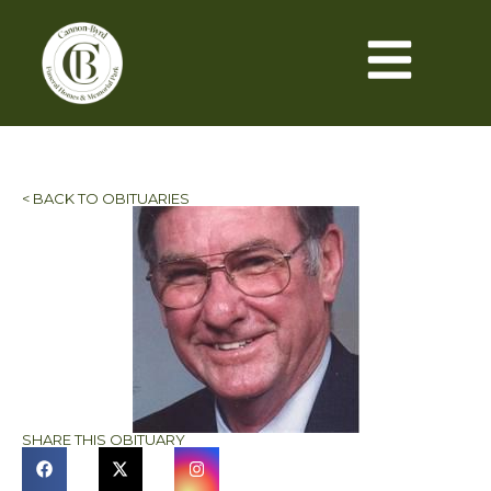
< BACK TO OBITUARIES
SHARE THIS OBITUARY