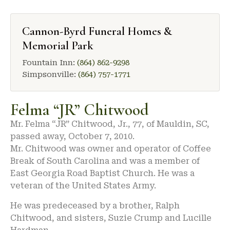
Cannon-Byrd Funeral Homes &
Memorial Park
Fountain Inn:
(864) 862-9298
Simpsonville:
(864) 757-1771
Felma “JR” Chitwood
Mr. Felma “JR” Chitwood, Jr., 77, of Mauldin, SC,
passed away, October 7, 2010.
Mr. Chitwood was owner and operator of Coffee
Break of South Carolina and was a member of
East Georgia Road Baptist Church. He was a
veteran of the United States Army.
He was predeceased by a brother, Ralph
Chitwood, and sisters, Suzie Crump and Lucille