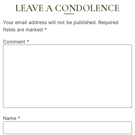
LEAVE A CONDOLENCE
Your email address will not be published.
Required
fields are marked
*
Comment
*
Name
*