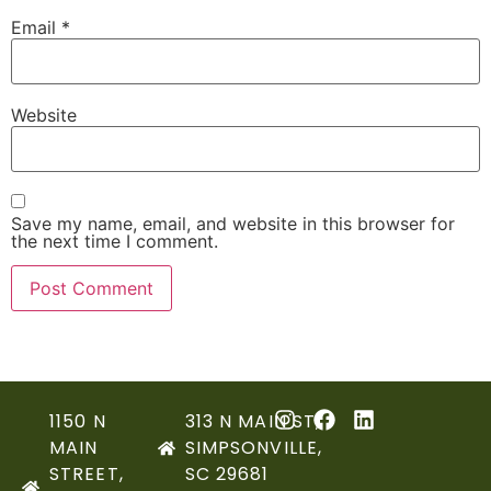
Email
*
Website
Save my name, email, and website in this browser for
the next time I comment.
1150 N
313 N MAIN ST,
MAIN
SIMPSONVILLE,
STREET,
SC 29681