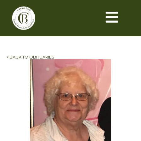
< BACK TO OBITUARIES