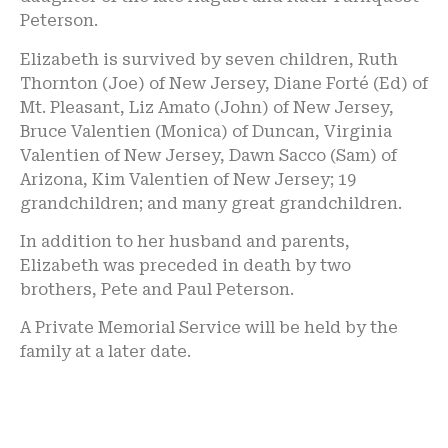
Peterson.
Elizabeth is survived by seven children, Ruth
Thornton (Joe) of New Jersey, Diane Forté (Ed) of
Mt. Pleasant, Liz Amato (John) of New Jersey,
Bruce Valentien (Monica) of Duncan, Virginia
Valentien of New Jersey, Dawn Sacco (Sam) of
Arizona, Kim Valentien of New Jersey; 19
grandchildren; and many great grandchildren.
In addition to her husband and parents,
Elizabeth was preceded in death by two
brothers, Pete and Paul Peterson.
A Private Memorial Service will be held by the
family at a later date.