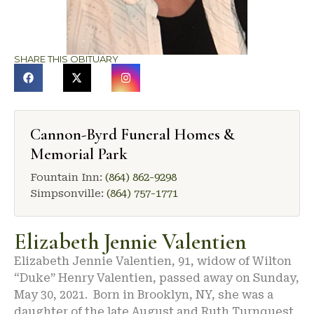
SHARE THIS OBITUARY
Cannon-Byrd Funeral Homes &
Memorial Park
Fountain Inn:
(864) 862-9298
Simpsonville:
(864) 757-1771
Elizabeth Jennie Valentien
Elizabeth Jennie Valentien, 91, widow of Wilton
“Duke” Henry Valentien, passed away on Sunday,
May 30, 2021. Born in Brooklyn, NY, she was a
daughter of the late August and Ruth Turnquest