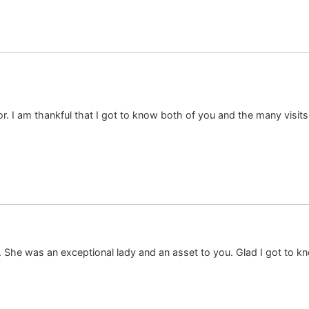
or. I am thankful that I got to know both of you and the many visi
She was an exceptional lady and an asset to you. Glad I got to kno