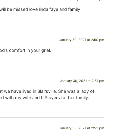
ill be missed love linda faye and family
January 30, 2021 at 2:50 pm
d’s comfort in your grief.
January 30, 2021 at 2:51 pm
 we have lived in Blairsville. She was a lady of
d with my wife and I. Prayers for her family.
January 30, 2021 at 2:53 pm