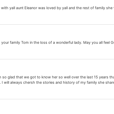
 yall aunt Eleanor was loved by yall and the rest of family she w
our family Tom in the loss of a wonderful lady. May you all feel Go
 so glad that we got to know her so well over the last 15 years that
I will always chersh the stories and history of my family she share