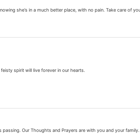
knowing she’s in a much better place, with no pain. Take care of yo
isty spirit will live forever in our hearts.
s passing. Our Thoughts and Prayers are with you and your family.