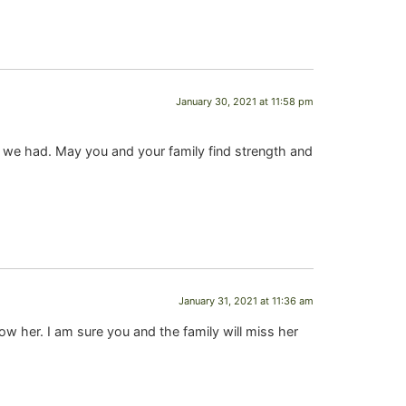
January 30, 2021 at 11:58 pm
ts we had. May you and your family find strength and
January 31, 2021 at 11:36 am
w her. I am sure you and the family will miss her