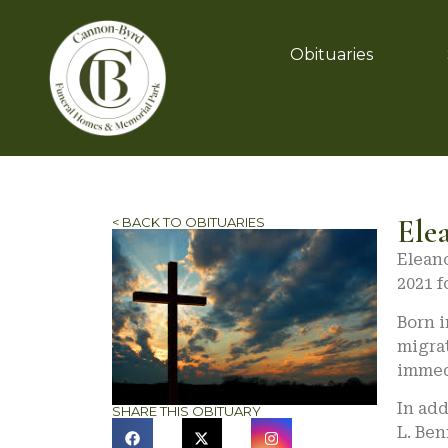
Obituaries
Ele
< BACK TO OBITUARIES
Eleano
2021 f
Born i
migrat
immed
In add
SHARE THIS OBITUARY
L. Ben