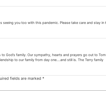
iss seeing you too with this pandemic. Please take care and stay in 
 is to God’s family. Our sympathy, hearts and prayers go out to To
friendship to our family from day one….and still is. The Terry family
uired fields are marked
*