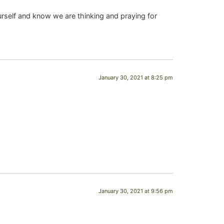
urself and know we are thinking and praying for
January 30, 2021 at 8:25 pm
January 30, 2021 at 9:56 pm