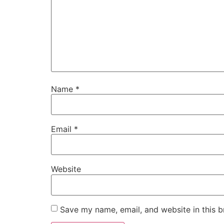
Name
*
Email
*
Website
Save my name, email, and website in this b