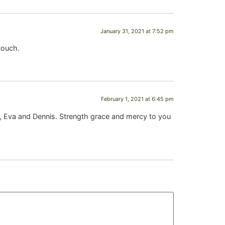
January 31, 2021 at 7:52 pm
touch.
February 1, 2021 at 6:45 pm
m, Eva and Dennis. Strength grace and mercy to you