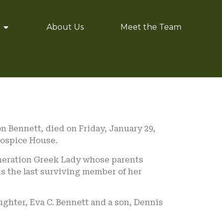
About Us
Meet the Team
n Bennett, died on Friday, January 29,
Hospice House.
generation Greek Lady whose parents
is the last surviving member of her
ughter, Eva C. Bennett and a son, Dennis