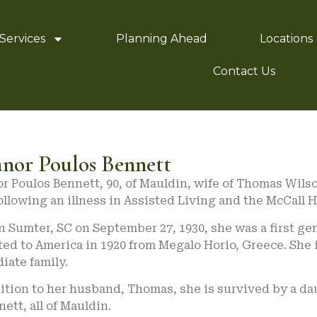
Services
Planning Ahead
Locations
Contact Us
anor Poulos Bennett
r Poulos Bennett, 90, of Mauldin, wife of Thomas Wilso
ollowing an illness in Assisted Living and the McCall 
n Sumter, SC on September 27, 1930, she was a first 
ed to America in 1920 from Megalo Horio, Greece. She 
iate family.
ition to her husband, Thomas, she is survived by a da
nett, all of Mauldin.