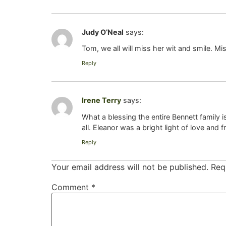
Judy O’Neal
says:
Tom, we all will miss her wit and smile. M
Reply
Irene Terry
says:
What a blessing the entire Bennett family
all. Eleanor was a bright light of love and 
Reply
Your email address will not be published.
Req
Comment
*