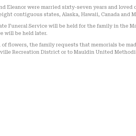
d Eleanor were married sixty-seven years and loved ch
eight contiguous states, Alaska, Hawaii, Canada and M
ate Funeral Service will be held for the family in th
e will be held later.
u of flowers, the family requests that memorials be ma
ville Recreation District or to Mauldin United Method