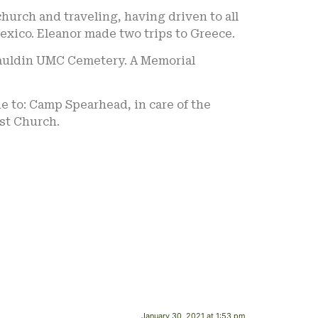
urch and traveling, having driven to all
exico. Eleanor made two trips to Greece.
e Mauldin UMC Cemetery. A Memorial
de to: Camp Spearhead, in care of the
ist Church.
January 30, 2021 at 1:53 pm