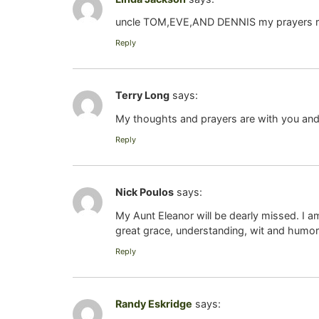
uncle TOM,EVE,AND DENNIS my prayers r with
Reply
Terry Long
says:
My thoughts and prayers are with you and y
Reply
Nick Poulos
says:
My Aunt Eleanor will be dearly missed. I am
great grace, understanding, wit and humor. 
Reply
Randy Eskridge
says: