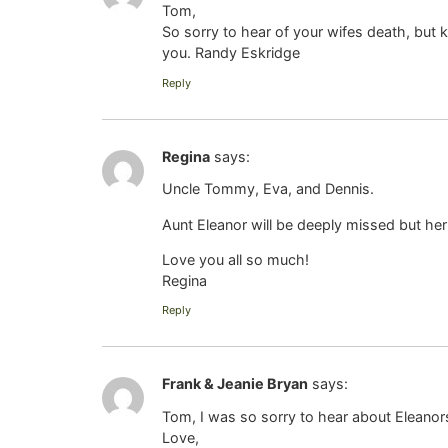
Tom,
So sorry to hear of your wifes death, but 
you. Randy Eskridge
Reply
Regina
says:
Uncle Tommy, Eva, and Dennis.
Aunt Eleanor will be deeply missed but her fe
Love you all so much!
Regina
Reply
Frank & Jeanie Bryan
says:
Tom, I was so sorry to hear about Eleanor
Love,