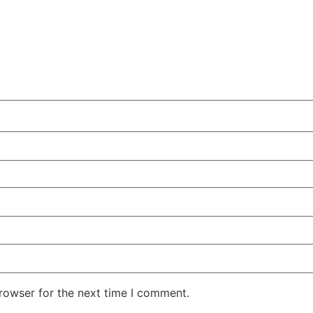
rowser for the next time I comment.