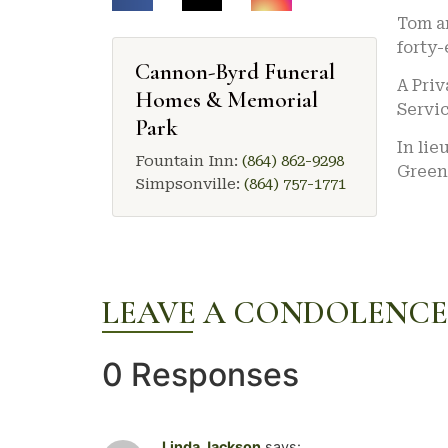
Tom an
forty-
Cannon-Byrd Funeral
A Priv
Homes & Memorial
Servic
Park
In lie
Fountain Inn:
(864) 862-9298
Green
Simpsonville:
(864) 757-1771
LEAVE A CONDOLENCE
0 Responses
Linda Jackson
says: