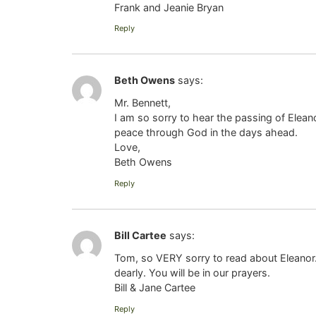
Frank and Jeanie Bryan
Reply
Beth Owens
says:
Mr. Bennett,
I am so sorry to hear the passing of Elean
peace through God in the days ahead.
Love,
Beth Owens
Reply
Bill Cartee
says:
Tom, so VERY sorry to read about Eleanor. 
dearly. You will be in our prayers.
Bill & Jane Cartee
Reply