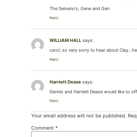
The Seiveno’s, Gene and Geri
Reply
WILLIAM HALL
says:
carol, so very sorry to hear about Clay…h
Reply
Harriett Dease
says:
Dennis and Harriett Dease would like to of
Reply
Your email address will not be published.
Req
Comment
*