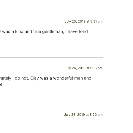
July 25, 2019 at 5:51 pm
ay was a kind and true gentleman, I have fond
July 26, 2019 at 8:16 pm
nately I do not. Clay was a wonderful man and
e.
July 26, 2019 at 8:20 pm