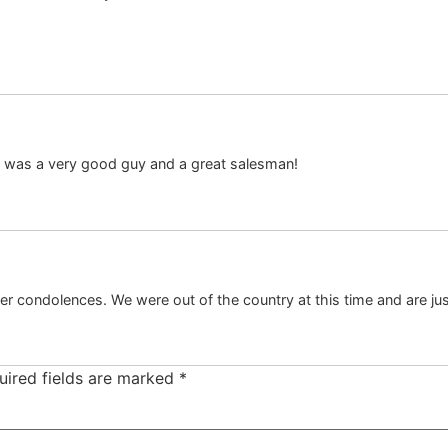
e was a very good guy and a great salesman!
fer condolences. We were out of the country at this time and are ju
uired fields are marked
*