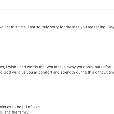
u at this time. I am so truly sorry for the loss you are feeling. Cl
es, I wish I had words that would take away your pain, but unfortu
 God will give you all comfort and strength during this difficult tim
tinues to be full of love.
ou and the family.