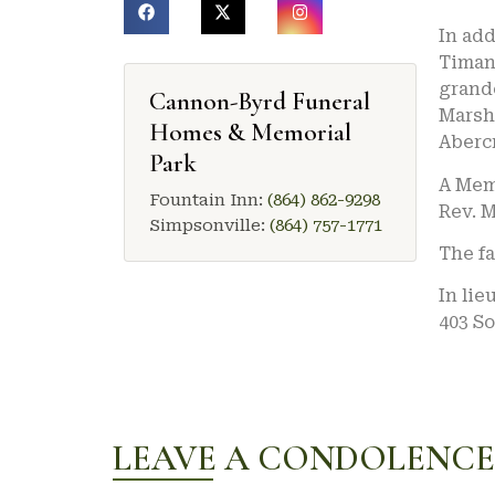
In add
Timanu
grandc
Cannon-Byrd Funeral
Marsha
Homes & Memorial
Aberc
Park
A Memo
Fountain Inn:
(864) 862-9298
Rev. M
Simpsonville:
(864) 757-1771
The fa
In lie
403 So
LEAVE A CONDOLENCE