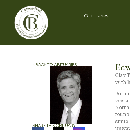
Obituaries
Edw
< BACK TO OBITUARIES
Clay T
with h
Born i
was a
North 
found 
smile 
SHARE THIS OBITUARY
unwav