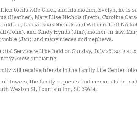
ition to his wife Carol, and his mother, Evelyn, he is 
s (Heather), Mary Elise Nichols (Brett), Caroline Ca
hildren, Emma Davis Nichols and William Brett Nichols Jr
ll (John), and Cindy Hynds (Jim); mother-in-law, Mary
rombie (Jan); and many nieces and nephews.
rial Service will be held on Sunday, July 28, 2019 at 
urray Snow officiating.
mily will receive friends in the Family Life Center foll
u of flowers, the family requests that memorials be ma
uth Weston St, Fountain Inn, SC 29644.