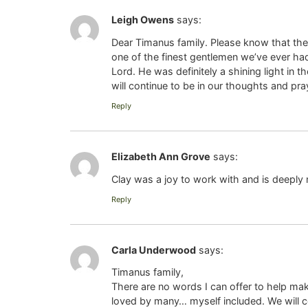
Leigh Owens
says:
Dear Timanus family. Please know that the 
one of the finest gentlemen we’ve ever had 
Lord. He was definitely a shining light in
will continue to be in our thoughts and pr
Reply
Elizabeth Ann Grove
says:
Clay was a joy to work with and is deeply
Reply
Carla Underwood
says:
Timanus family,
There are no words I can offer to help ma
loved by many… myself included. We will 