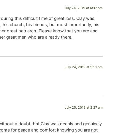
July 24, 2019 at 6:37 pm
ring this difficult time of great loss. Clay was
 his church, his friends, but most importantly, his
ther great patriarch. Please know that you are and
ther great men who are already there.
July 24, 2019 at 9:51 pm
July 25, 2019 at 2:27 am
 without a doubt that Clay was deeply and genuinely
o come for peace and comfort knowing you are not