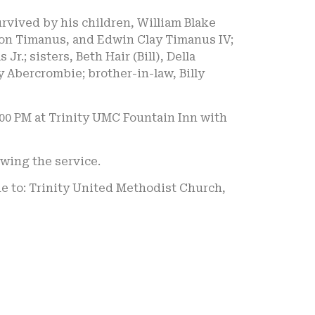
survived by his children, William Blake
rson Timanus, and Edwin Clay Timanus IV;
.; sisters, Beth Hair (Bill), Della
 Abercrombie; brother-in-law, Billy
2:00 PM at Trinity UMC Fountain Inn with
owing the service.
de to: Trinity United Methodist Church,