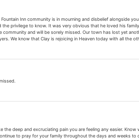
Fountain Inn community is in mourning and disbelief alongside you du
the privilege to know. It was very obvious that he loved his family,
 the community and will be sorely missed. Our town has lost yet ano
ayers. We know that Clay is rejoicing in Heaven today with all the o
 missed.
ke the deep and excruciating pain you are feeling any easier. Know
continue to pray for your family throughout the days and weeks t