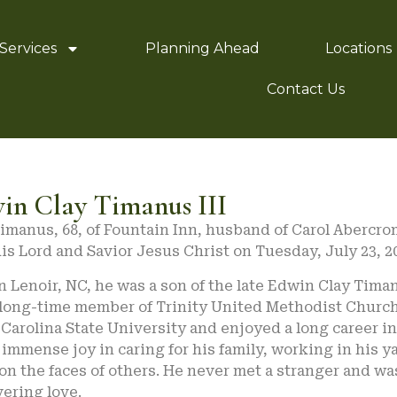
Services
Planning Ahead
Locations
Contact Us
in Clay Timanus III
imanus, 68, of Fountain Inn, husband of Carol Abercro
is Lord and Savior Jesus Christ on Tuesday, July 23, 2
n Lenoir, NC, he was a son of the late Edwin Clay Tima
 long-time member of Trinity United Methodist Church 
Carolina State University and enjoyed a long career in 
immense joy in caring for his family, working in his y
on the faces of others. He never met a stranger and was
ering love.