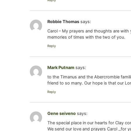
Reply
Robbie Thomas
says:
Carol – My prayers and thoughts are with yo
memories of times with the two of you.
Reply
Mark Putnam
says:
to the Timanus and the Abercrombie famili
friend to so many. Our hope is that our Lord
Reply
Gene seiveno
says:
The special place in our hearts for Clay con
We send our love and prayers Carol ,,for y