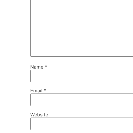
Name
*
Email
*
Website