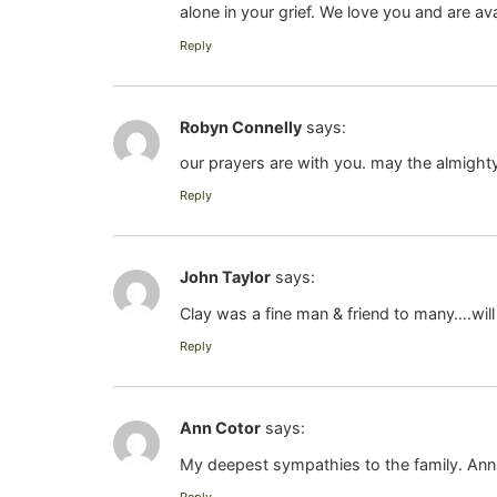
alone in your grief. We love you and are av
Reply
Robyn Connelly
says:
our prayers are with you. may the almighty
Reply
John Taylor
says:
Clay was a fine man & friend to many….will
Reply
Ann Cotor
says:
My deepest sympathies to the family. Ann