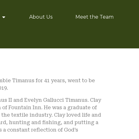
About Us
Meet the Team
mbie Timanus for 41 years, went to be
019.
nus II and Evelyn Gallucci Timanus. Clay
of Fountain Inn. He was a graduate of
the textile industry. Clay loved life and
ard, hunting and fishing, and putting a
 a constant reflection of God’s