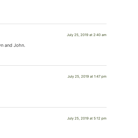
July 25, 2019 at 2:40 am
byn and John.
July 25, 2019 at 1:47 pm
July 25, 2019 at 5:12 pm