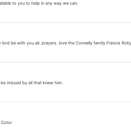
ailable to you to help in any way we can.
 lord be with you all. prayers. love the Connelly family Francis Ro
 be missed by all that knew him.
 Cotor