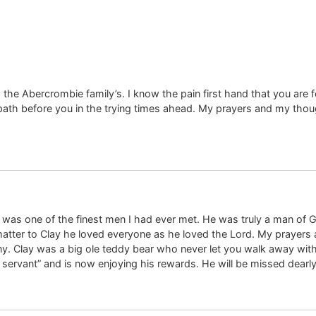
the Abercrombie family’s. I know the pain first hand that you are 
 before you in the trying times ahead. My prayers and my thought
 was one of the finest men I had ever met. He was truly a man of 
atter to Clay he loved everyone as he loved the Lord. My prayers 
any. Clay was a big ole teddy bear who never let you walk away wi
servant” and is now enjoying his rewards. He will be missed dearly.