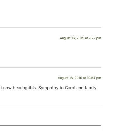
August 16, 2019 at 7:27 pm
August 18, 2019 at 10:54 pm
st now hearing this. Sympathy to Carol and family.