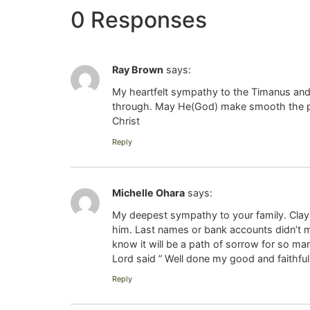
0 Responses
Ray Brown
says:
My heartfelt sympathy to the Timanus and 
through. May He(God) make smooth the path
Christ
Reply
Michelle Ohara
says:
My deepest sympathy to your family. Clay
him. Last names or bank accounts didn’t m
know it will be a path of sorrow for so m
Lord said ” Well done my good and faithful 
Reply