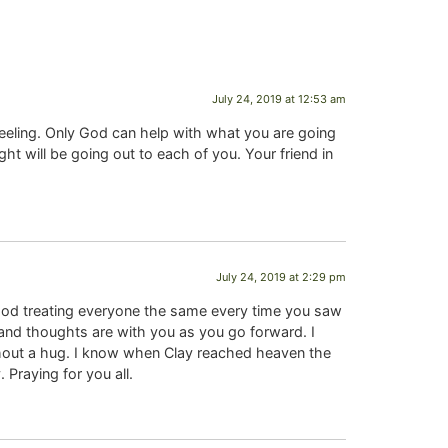
July 24, 2019 at 12:53 am
feeling. Only God can help with what you are going
 will be going out to each of you. Your friend in
July 24, 2019 at 2:29 pm
God treating everyone the same every time you saw
and thoughts are with you as you go forward. I
thout a hug. I know when Clay reached heaven the
 Praying for you all.