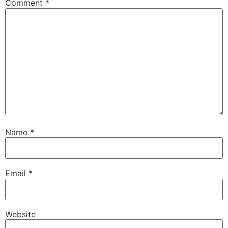
Comment
*
Name
*
Email
*
Website