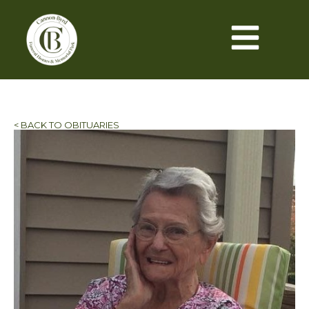
< BACK TO OBITUARIES