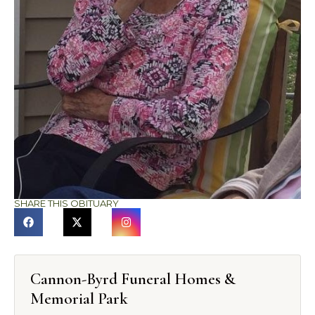
SHARE THIS OBITUARY
Cannon-Byrd Funeral Homes &
Memorial Park