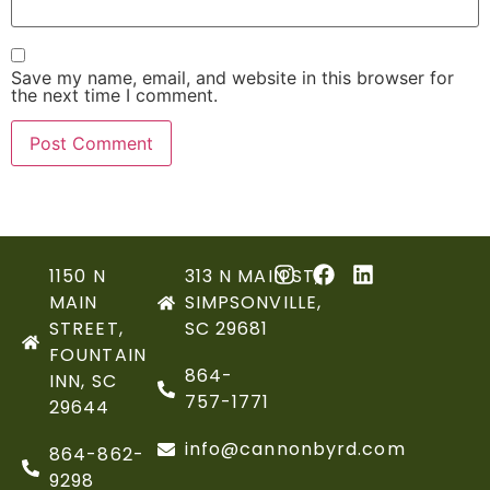
Save my name, email, and website in this browser for
the next time I comment.
1150 N
313 N MAIN ST,
MAIN
SIMPSONVILLE,
STREET,
SC 29681
FOUNTAIN
864-
INN, SC
757-1771
29644
info@cannonbyrd.com
864-862-
9298