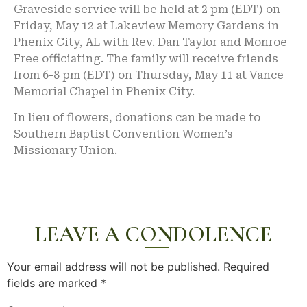
Graveside service will be held at 2 pm (EDT) on
Friday, May 12 at Lakeview Memory Gardens in
Phenix City, AL with Rev. Dan Taylor and Monroe
Free officiating. The family will receive friends
from 6-8 pm (EDT) on Thursday, May 11 at Vance
Memorial Chapel in Phenix City.
In lieu of flowers, donations can be made to
Southern Baptist Convention Women’s
Missionary Union.
LEAVE A CONDOLENCE
Your email address will not be published.
Required
fields are marked
*