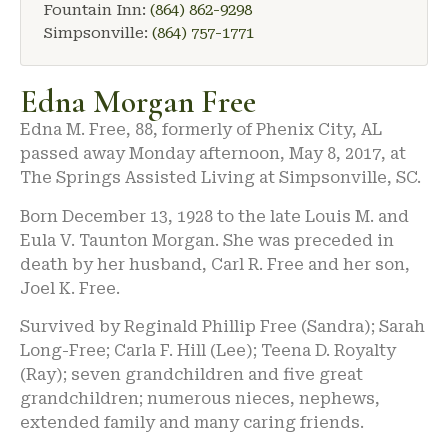
Fountain Inn:
(864) 862-9298
Simpsonville:
(864) 757-1771
Edna Morgan Free
Edna M. Free, 88, formerly of Phenix City, AL
passed away Monday afternoon, May 8, 2017, at
The Springs Assisted Living at Simpsonville, SC.
Born December 13, 1928 to the late Louis M. and
Eula V. Taunton Morgan. She was preceded in
death by her husband, Carl R. Free and her son,
Joel K. Free.
Survived by Reginald Phillip Free (Sandra); Sarah
Long-Free; Carla F. Hill (Lee); Teena D. Royalty
(Ray); seven grandchildren and five great
grandchildren; numerous nieces, nephews,
extended family and many caring friends.