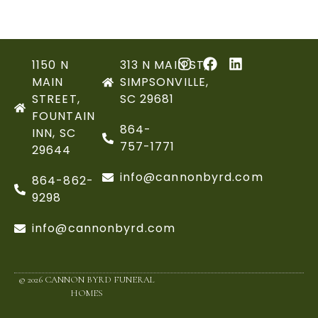
1150 N
313 N MAIN ST,
MAIN
SIMPSONVILLE,
STREET,
SC 29681
FOUNTAIN
864-
INN, SC
757-1771
29644
info@cannonbyrd.com
864-862-
9298
info@cannonbyrd.com
© 2026 CANNON BYRD FUNERAL
HOMES