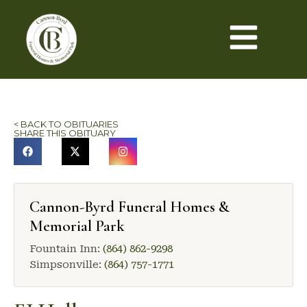
< BACK TO OBITUARIES
SHARE THIS OBITUARY
Cannon-Byrd Funeral Homes &
Memorial Park
Fountain Inn:
(864) 862-9298
Simpsonville:
(864) 757-1771