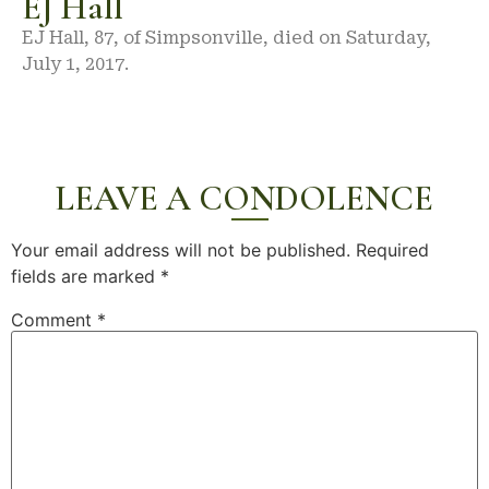
EJ Hall
EJ Hall, 87, of Simpsonville, died on Saturday,
July 1, 2017.
LEAVE A CONDOLENCE
Your email address will not be published.
Required
fields are marked
*
Comment
*