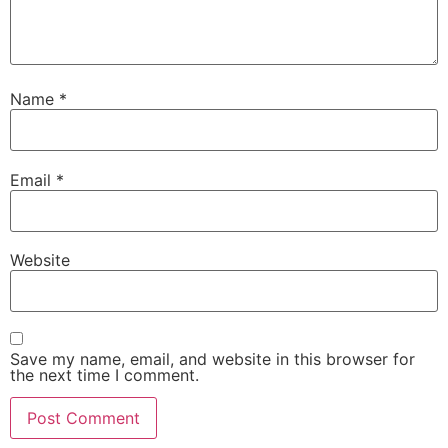
Name
*
Email
*
Website
Save my name, email, and website in this browser for
the next time I comment.