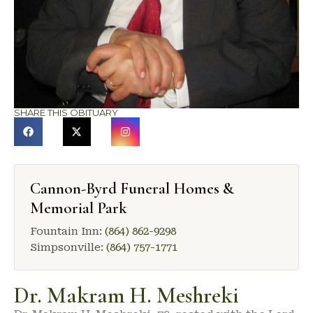
SHARE THIS OBITUARY
Cannon-Byrd Funeral Homes &
Memorial Park
Fountain Inn:
(864) 862-9298
Simpsonville:
(864) 757-1771
Dr. Makram H. Meshreki