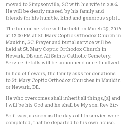
moved to Simpsonville, SC with his wife in 2006.
He will be dearly missed by his family and
friends for his humble, kind and generous spirit.
The funeral service will be held on March 29, 2016
at 12:00 PM at St. Mary Coptic Orthodox Church in
Mauldin, SC. Prayer and burial service will be
held at St. Mary Coptic Orthodox Church in
Newark, DE and All Saints Catholic Cemetery.
Service details will be announced once finalized.
In lieu of flowers, the family asks for donations
to St. Mary Coptic Orthodox Churches in Mauldin
or Newark, DE.
He who overcomes shall inherit all things,[a] and
I will be his God and he shall be My son. Rev 21:7
So it was, as soon as the days of his service were
completed, that he departed to his own house.