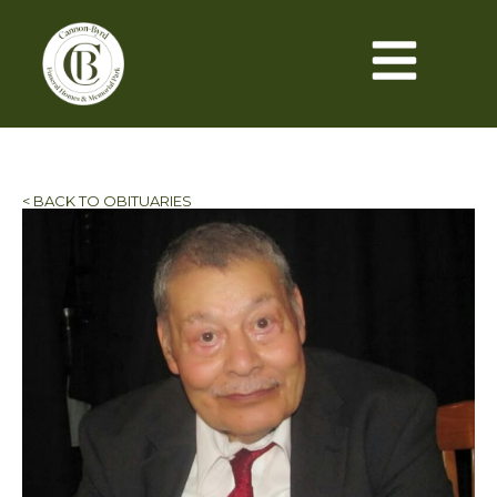
< BACK TO OBITUARIES