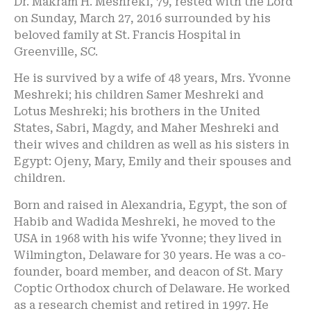
Dr. Makram H. Meshreki, 79, rested with the Lord
on Sunday, March 27, 2016 surrounded by his
beloved family at St. Francis Hospital in
Greenville, SC.
He is survived by a wife of 48 years, Mrs. Yvonne
Meshreki; his children Samer Meshreki and
Lotus Meshreki; his brothers in the United
States, Sabri, Magdy, and Maher Meshreki and
their wives and children as well as his sisters in
Egypt: Ojeny, Mary, Emily and their spouses and
children.
Born and raised in Alexandria, Egypt, the son of
Habib and Wadida Meshreki, he moved to the
USA in 1968 with his wife Yvonne; they lived in
Wilmington, Delaware for 30 years. He was a co-
founder, board member, and deacon of St. Mary
Coptic Orthodox church of Delaware. He worked
as a research chemist and retired in 1997. He