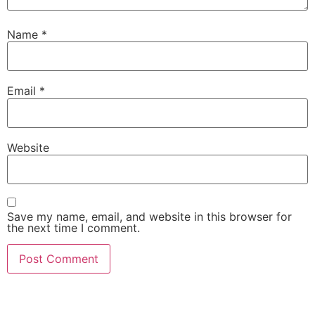
Name
*
Email
*
Website
Save my name, email, and website in this browser for
the next time I comment.