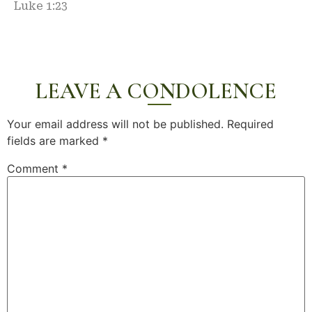
Luke 1:23
LEAVE A CONDOLENCE
Your email address will not be published.
Required
fields are marked
*
Comment
*