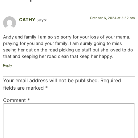
October 6, 2024 at 5:52 pm
CATHY
says:
Andy and family I am so so sorry for your loss of your mama.
praying for you and your family. I am surely going to miss
seeing her out on the road picking up stuff but she loved to do
that and keeping her road clean that keep her happy.
Reply
Your email address will not be published.
Required
fields are marked
*
Comment
*