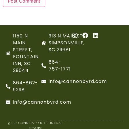
1150 N
313 N MAIN ST,
MAIN
SIMPSONVILLE,
STREET,
SC 29681
FOUNTAIN
864-
INN, SC
757-1771
29644
info@cannonbyrd.com
864-862-
9298
info@cannonbyrd.com
© 2026 CANNON BYRD FUNERAL
HOMES