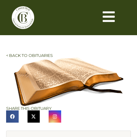
< BACK TO OBITUARIES
SHARE THIS OBITUARY