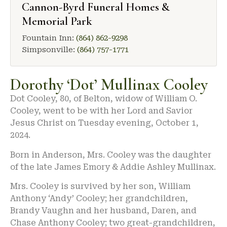
Cannon-Byrd Funeral Homes &
Memorial Park
Fountain Inn:
(864) 862-9298
Simpsonville:
(864) 757-1771
Dorothy ‘Dot’ Mullinax Cooley
Dot Cooley, 80, of Belton, widow of William O.
Cooley, went to be with her Lord and Savior
Jesus Christ on Tuesday evening, October 1,
2024.
Born in Anderson, Mrs. Cooley was the daughter
of the late James Emory & Addie Ashley Mullinax.
Mrs. Cooley is survived by her son, William
Anthony ‘Andy’ Cooley; her grandchildren,
Brandy Vaughn and her husband, Daren, and
Chase Anthony Cooley; two great-grandchildren,