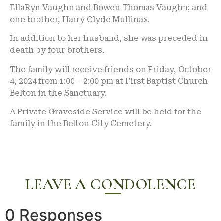
EllaRyn Vaughn and Bowen Thomas Vaughn; and
one brother, Harry Clyde Mullinax.
In addition to her husband, she was preceded in
death by four brothers.
The family will receive friends on Friday, October
4, 2024 from 1:00 – 2:00 pm at First Baptist Church
Belton in the Sanctuary.
A Private Graveside Service will be held for the
family in the Belton City Cemetery.
LEAVE A CONDOLENCE
0 Responses