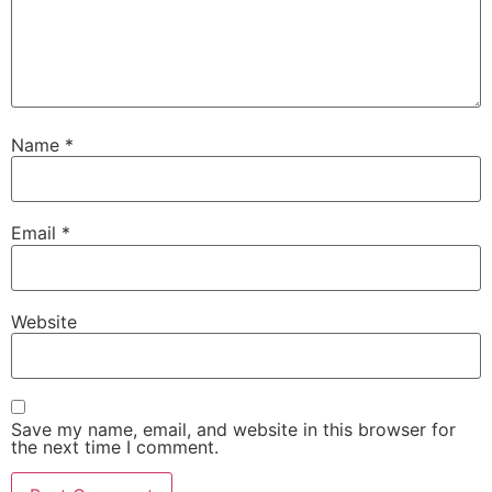
Name
*
Email
*
Website
Save my name, email, and website in this browser for
the next time I comment.