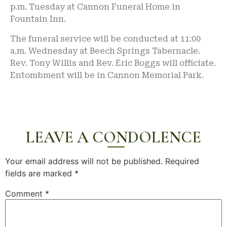
p.m. Tuesday at Cannon Funeral Home in
Fountain Inn.
The funeral service will be conducted at 11:00
a.m. Wednesday at Beech Springs Tabernacle.
Rev. Tony Willis and Rev. Eric Boggs will officiate.
Entombment will be in Cannon Memorial Park.
LEAVE A CONDOLENCE
Your email address will not be published.
Required
fields are marked
*
Comment
*