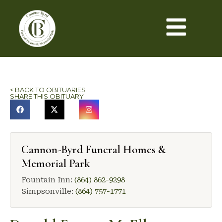
< BACK TO OBITUARIES
SHARE THIS OBITUARY
Cannon-Byrd Funeral Homes &
Memorial Park
Fountain Inn:
(864) 862-9298
Simpsonville:
(864) 757-1771