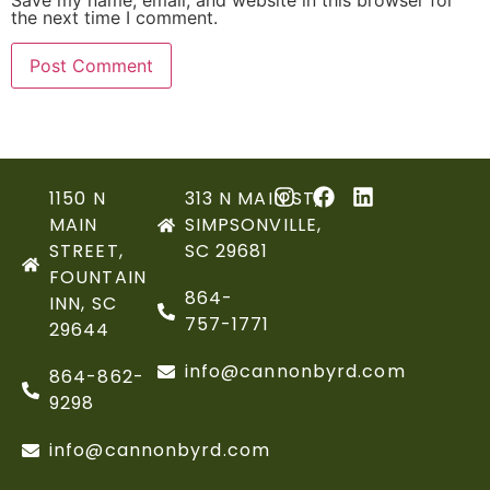
Save my name, email, and website in this browser for
the next time I comment.
1150 N
313 N MAIN ST,
MAIN
SIMPSONVILLE,
STREET,
SC 29681
FOUNTAIN
864-
INN, SC
757-1771
29644
info@cannonbyrd.com
864-862-
9298
info@cannonbyrd.com