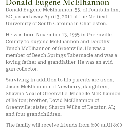
Donald Eugene McElhannon
Donald Eugene McElhannon, 55, of Fountain Inn,
SC passed away April 3, 2011 at the Medical
University of South Carolina in Charleston.
He was born November 13, 1955 in Greenville
County to Eugene McElhannon and Dorothy
Tench McElhannon of Greenville. He was a
member of Beech Springs Tabernacle and was a
loving father and grandfather. He was an avid
gun collector.
Surviving in addition to his parents are a son,
Jason McElhannon of Newberry; daughters,
Shawna Neal of Greenville; Michelle McElhannon
of Belton; brother, David McElhannon of
Greenville; sister, Sharon Willis of Decatur, AL;
and four grandchildren.
The family will receive friends from 6:00 until 8:00