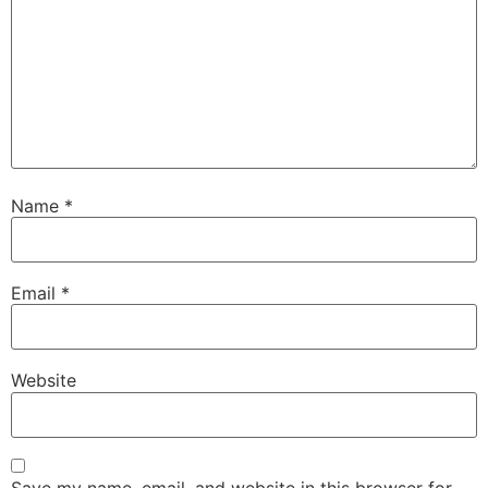
Name
*
Email
*
Website