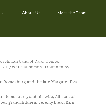
About Us
Meet the Team
 Beach, husband of Carol Conner
, 2017 while at home surrounded by
ohn Romesburg and the late Margaret Eva
vin Romesburg, and his wife, Allison, of
four grandchildren, Jeremy Biear, Kira