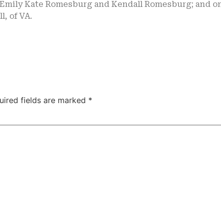
, Emily Kate Romesburg and Kendall Romesburg; and on
l, of VA.
uired fields are marked
*