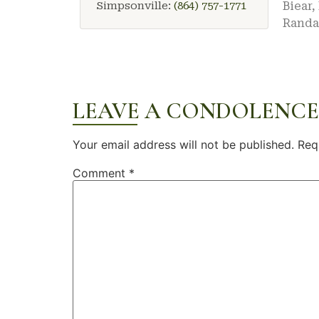
Simpsonville:
(864) 757-1771
Biear
Randal
LEAVE A CONDOLENCE
Your email address will not be published.
Req
Comment
*