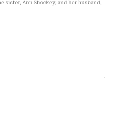
e sister, Ann Shockey, and her husband,