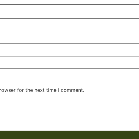
rowser for the next time I comment.