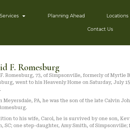
Services
Planning Ahead
Locations
Contact Us
id F. Romesburg
F. Romesburg, 73, of Simpsonville, formerly of Myrtle
burg, went to his Heavenly Home on Saturday, July 15
.
n Meyersdale, PA, he was the son of the late Calvin J
Romesburg.
ition to his wife, Carol, he is survived by one son, Ke
, SC; one step-daughter, Amy Smith, of Simpsonville; 