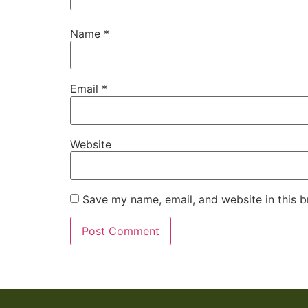
Name
*
Email
*
Website
Save my name, email, and website in this b