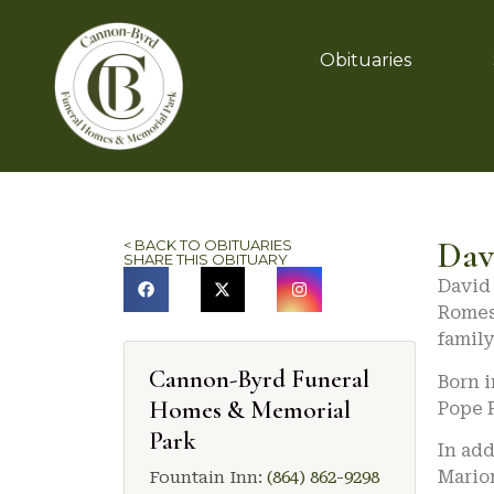
Obituaries
Dav
< BACK TO OBITUARIES
SHARE THIS OBITUARY
David 
Romes
family
Cannon-Byrd Funeral
Born i
Homes & Memorial
Pope 
Park
In add
Marion
Fountain Inn:
(864) 862-9298