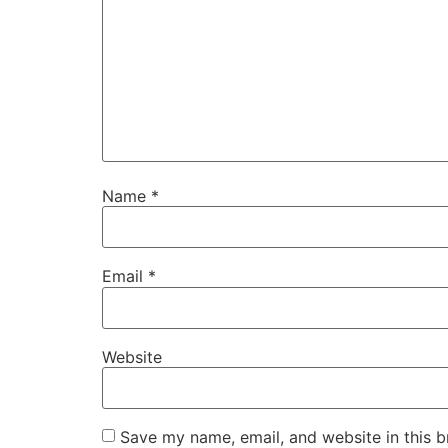
Name
*
Email
*
Website
Save my name, email, and website in this b