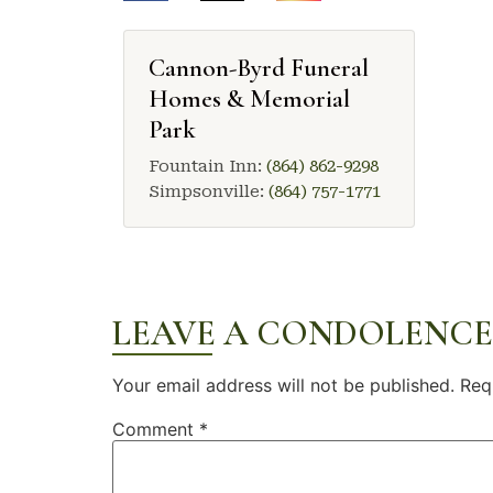
Cannon-Byrd Funeral
Homes & Memorial
Park
Fountain Inn:
(864) 862-9298
Simpsonville:
(864) 757-1771
LEAVE A CONDOLENCE
Your email address will not be published.
Req
Comment
*