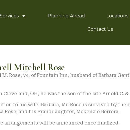
Services
Planning Ahead
Locations
Contact Us
rell Mitchell Rose
l M. Rose, 74, of Fountain Inn, husband of Barbara Gent
n Cleveland, OH, he was the son of the late Arnold C. &
ition to his wife, Barbara, Mr. Rose is survived by the
sa Rose; and his granddaughter, Mckenzie Berrera.
ce arrangements will be announced once finalized.