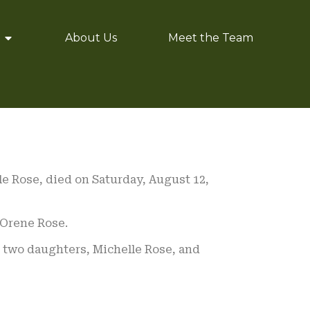
About Us
Meet the Team
le Rose, died on Saturday, August 12,
 Orene Rose.
ir two daughters, Michelle Rose, and