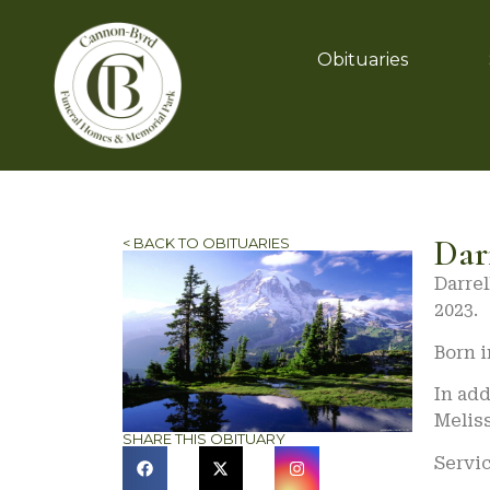
Obituaries
Dar
< BACK TO OBITUARIES
Darrel
2023.
Born i
In add
Melis
SHARE THIS OBITUARY
Servi