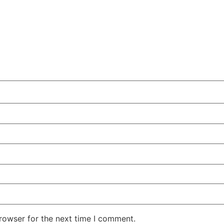
rowser for the next time I comment.