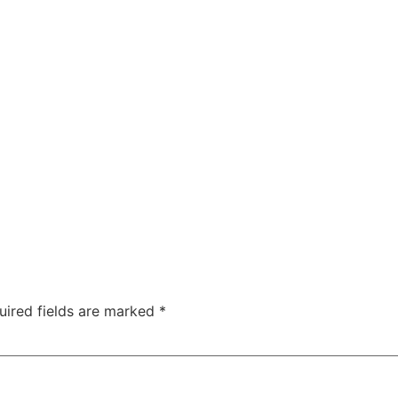
uired fields are marked
*