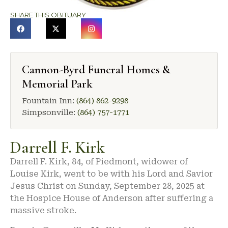
SHARE THIS OBITUARY
Cannon-Byrd Funeral Homes &
Memorial Park
Fountain Inn:
(864) 862-9298
Simpsonville:
(864) 757-1771
Darrell F. Kirk
Darrell F. Kirk, 84, of Piedmont, widower of
Louise Kirk, went to be with his Lord and Savior
Jesus Christ on Sunday, September 28, 2025 at
the Hospice House of Anderson after suffering a
massive stroke.