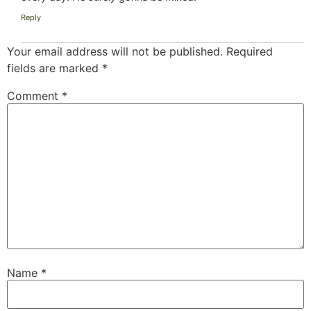
Reply
Your email address will not be published.
Required
fields are marked
*
Comment
*
Name
*