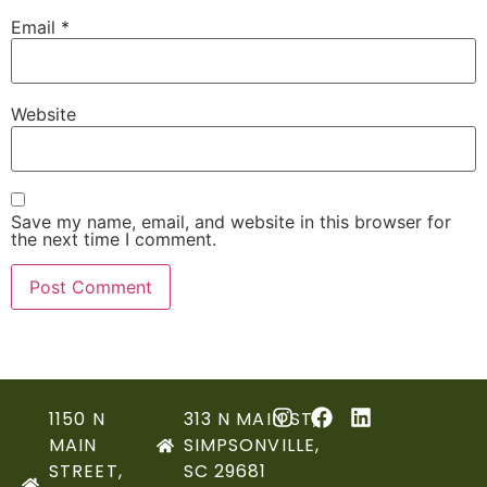
Email
*
Website
Save my name, email, and website in this browser for
the next time I comment.
1150 N
313 N MAIN ST,
MAIN
SIMPSONVILLE,
STREET,
SC 29681