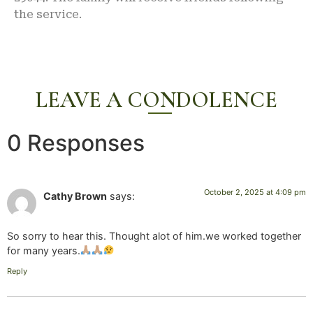
the service.
LEAVE A CONDOLENCE
0 Responses
October 2, 2025 at 4:09 pm
Cathy Brown
says:
So sorry to hear this. Thought alot of him.we worked together
for many years.
Reply