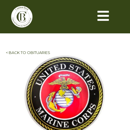
< BACK TO OBITUARIES