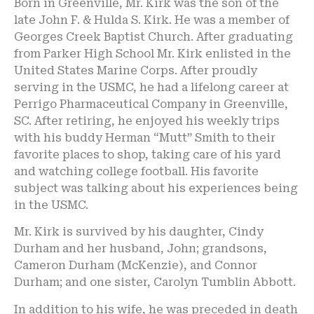
Born in Greenville, Mr. Kirk was the son of the
late John F. & Hulda S. Kirk. He was a member of
Georges Creek Baptist Church. After graduating
from Parker High School Mr. Kirk enlisted in the
United States Marine Corps. After proudly
serving in the USMC, he had a lifelong career at
Perrigo Pharmaceutical Company in Greenville,
SC. After retiring, he enjoyed his weekly trips
with his buddy Herman “Mutt” Smith to their
favorite places to shop, taking care of his yard
and watching college football. His favorite
subject was talking about his experiences being
in the USMC.
Mr. Kirk is survived by his daughter, Cindy
Durham and her husband, John; grandsons,
Cameron Durham (McKenzie), and Connor
Durham; and one sister, Carolyn Tumblin Abbott.
In addition to his wife, he was preceded in death