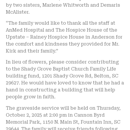
by two sisters, Marlene Whitworth and Demaris
McAlister.
“The family would like to thank all the staff at
AnMed Hospital and The Hospice House of the
Upstate – Rainey Hospice House in Anderson for
the comfort and kindness they provided for Mr.
Kirk and their family.”
In lieu of flowers, please consider contributing
to the Shady Grove Baptist Church Family Life
building fund, 1201 Shady Grove Rd, Belton, SC
29627. He would have loved to know that he had a
hand in constructing a building that will help
people grow in faith.
The graveside service will be held on Thursday,
October 2, 2025 at 2:00 pm in Cannon Byrd
Memorial Park, 1150 N. Main St, Fountain Inn, SC
29644. The family will receive friends following