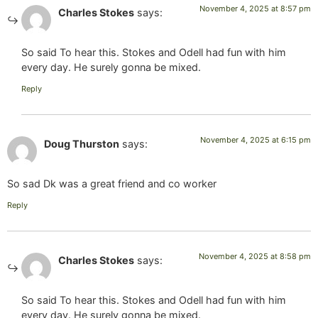
November 4, 2025 at 8:57 pm
Charles Stokes
says:
So said To hear this. Stokes and Odell had fun with him
every day. He surely gonna be mixed.
Reply
November 4, 2025 at 6:15 pm
Doug Thurston
says:
So sad Dk was a great friend and co worker
Reply
November 4, 2025 at 8:58 pm
Charles Stokes
says:
So said To hear this. Stokes and Odell had fun with him
every day. He surely gonna be mixed.