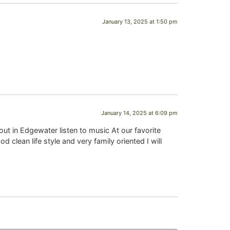
January 13, 2025 at 1:50 pm
January 14, 2025 at 6:09 pm
ut in Edgewater listen to music At our favorite
clean life style and very family oriented I will