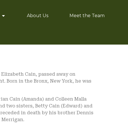
About Us
Meet the Team
y Elizabeth Cain, passed away on
ght. Born in the Bronx, New York, he was
 Brian Cain (Amanda) and Colleen Malla
and two sisters, Betty Cain (Edward) and
 preceded in death by his brother Dennis
d Merrigan.