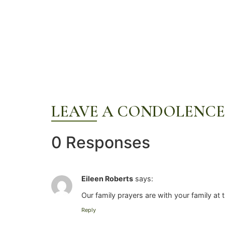
LEAVE A CONDOLENCE
0 Responses
Eileen Roberts
says:
Our family prayers are with your family at 
Reply