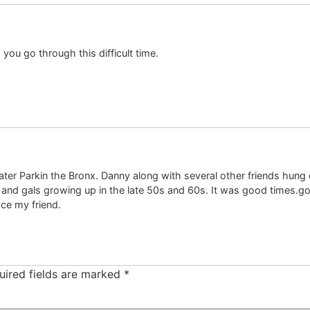
you go through this difficult time.
r Parkin the Bronx. Danny along with several other friends hung o
nd gals growing up in the late 50s and 60s. It was good times.good 
ce my friend.
uired fields are marked
*