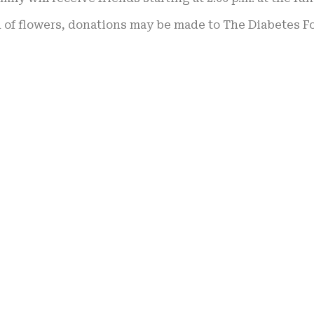
u of flowers, donations may be made to The Diabetes F