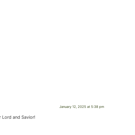
January 12, 2025 at 5:38 pm
r Lord and Savior!