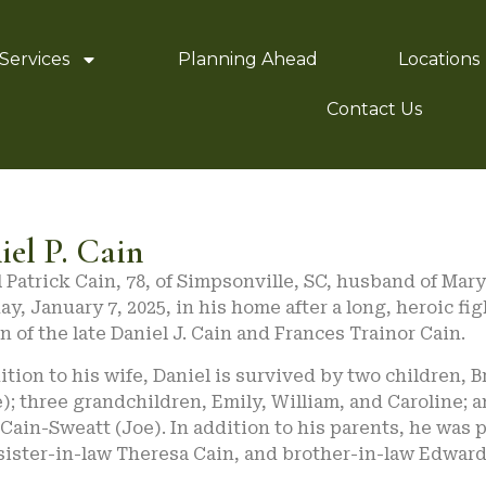
Services
Planning Ahead
Locations
Contact Us
iel P. Cain
 Patrick Cain, 78, of Simpsonville, SC, husband of Mar
y, January 7, 2025, in his home after a long, heroic fi
n of the late Daniel J. Cain and Frances Trainor Cain.
ition to his wife, Daniel is survived by two children,
); three grandchildren, Emily, William, and Caroline; 
Cain-Sweatt (Joe). In addition to his parents, he was
sister-in-law Theresa Cain, and brother-in-law Edwar