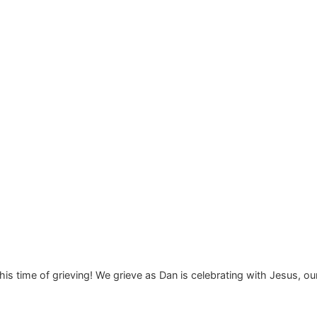
this time of grieving! We grieve as Dan is celebrating with Jesus, ou