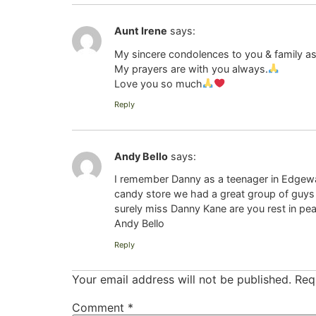
Aunt Irene
says:
My sincere condolences to you & family as 
My prayers are with you always.
Love you so much
Reply
Andy Bello
says:
I remember Danny as a teenager in Edgewate
candy store we had a great group of guys a
surely miss Danny Kane are you rest in pea
Andy Bello
Reply
Your email address will not be published.
Req
Comment
*