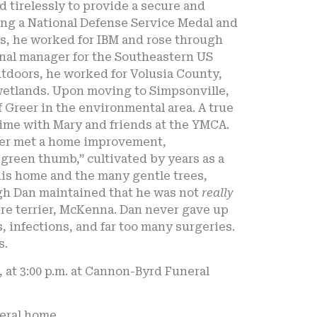
 tirelessly to provide a secure and
ing a National Defense Service Medal and
es, he worked for IBM and rose through
ional manager for the Southeastern US
utdoors, he worked for Volusia County,
 wetlands. Upon moving to Simpsonville,
f Greer in the environmental area. A true
ime with Mary and friends at the YMCA.
ever met a home improvement,
green thumb,” cultivated by years as a
 his home and the many gentle trees,
ugh Dan maintained that he was not
really
ire terrier, McKenna. Dan never gave up
infections, and far too many surgeries.
s.
, at 3:00 p.m. at Cannon-Byrd Funeral
neral home.