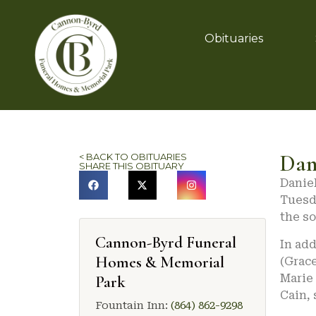
Obituaries
Dan
< BACK TO OBITUARIES
SHARE THIS OBITUARY
Daniel
Tuesda
the so
Cannon-Byrd Funeral
In add
Homes & Memorial
(Grace
Marie 
Park
Cain, 
Fountain Inn:
(864) 862-9298