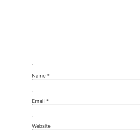
Name
*
Email
*
Website