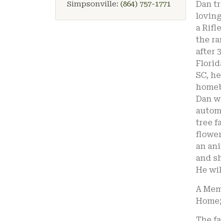
Simpsonville:
(864) 757-1771
Dan tr
lovin
a Rifl
the ra
after 
Florid
SC, he
homeb
Dan w
automo
tree f
flowe
an ani
and s
He wil
A Memo
Home; 
The fa