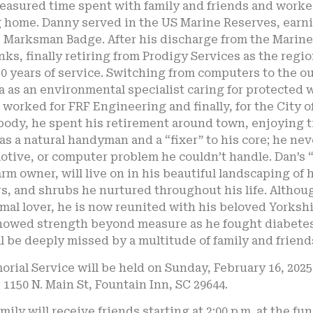
easured time spent with family and friends and worked
g home. Danny served in the US Marine Reserves, earn
e Marksman Badge. After his discharge from the Marin
nks, finally retiring from Prodigy Services as the reg
30 years of service. Switching from computers to the o
a as an environmental specialist caring for protected
 worked for FRF Engineering and finally, for the City o
ody, he spent his retirement around town, enjoying t
as a natural handyman and a “fixer” to his core; he n
tive, or computer problem he couldn’t handle. Dan’s “
arm owner, will live on in his beautiful landscaping of
rs, and shrubs he nurtured throughout his life. Altho
mal lover, he is now reunited with his beloved Yorksh
howed strength beyond measure as he fought diabetes, 
l be deeply missed by a multitude of family and friend
rial Service will be held on Sunday, February 16, 2025
1150 N. Main St, Fountain Inn, SC 29644.
mily will receive friends starting at 2:00 p.m. at the fu