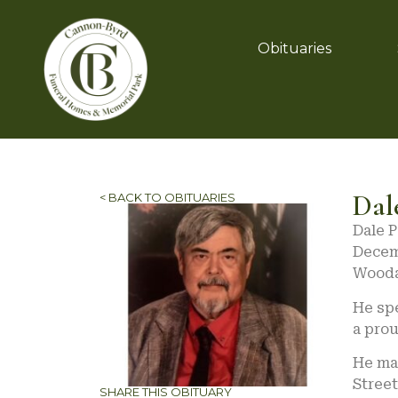
Obituaries
Dal
< BACK TO OBITUARIES
Dale 
Decemb
Wooda
He spe
a prou
He ma
Stree
SHARE THIS OBITUARY