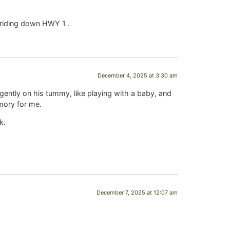
r riding down HWY 1 .
December 4, 2025 at 3:30 am
gently on his tummy, like playing with a baby, and
emory for me.
k.
December 7, 2025 at 12:07 am