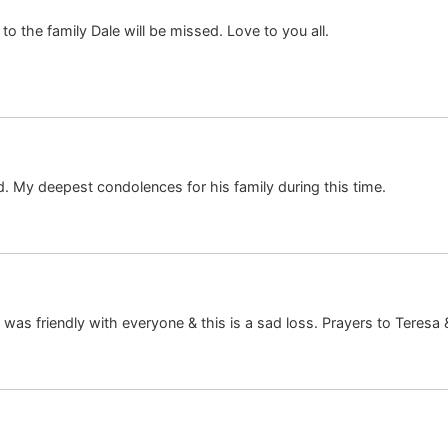
o the family Dale will be missed. Love to you all.
. My deepest condolences for his family during this time.
as friendly with everyone & this is a sad loss. Prayers to Teresa 