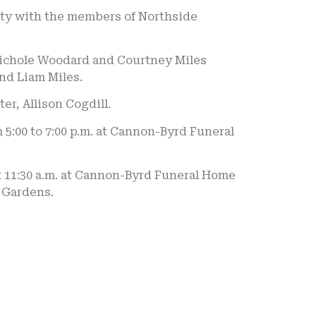
ity with the members of Northside
 Nichole Woodard and Courtney Miles
and Liam Miles.
er, Allison Cogdill.
 5:00 to 7:00 p.m. at Cannon-Byrd Funeral
at 11:30 a.m. at Cannon-Byrd Funeral Home
l Gardens.