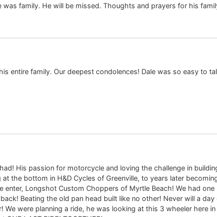
as family. He will be missed. Thoughts and prayers for his family
his entire family. Our deepest condolences! Dale was so easy to ta
had! His passion for motorcycle and loving the challenge in building
g at the bottom in H&D Cycles of Greenville, to years later becomi
 enter, Longshot Custom Choppers of Myrtle Beach! We had one last
back! Beating the old pan head built like no other! Never will a day
! We were planning a ride, he was looking at this 3 wheeler here in 