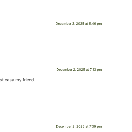
December 2, 2025 at 5:46 pm
December 2, 2025 at 7:13 pm
st easy my friend.
December 2, 2025 at 7:39 pm