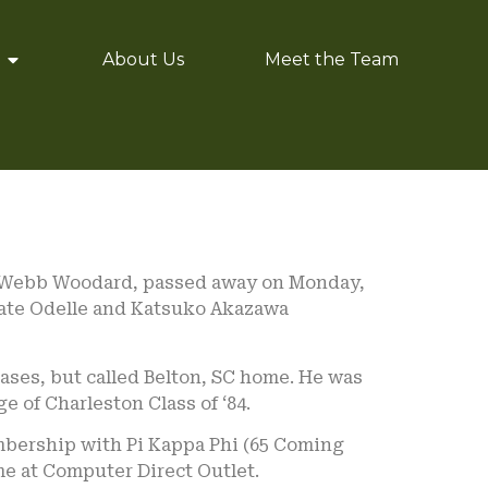
About Us
Meet the Team
sa Webb Woodard, passed away on Monday,
e late Odelle and Katsuko Akazawa
ases, but called Belton, SC home. He was
e of Charleston Class of ‘84.
mbership with Pi Kappa Phi (65 Coming
me at Computer Direct Outlet.