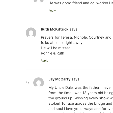
He was good friend and co-worker.He w
Reply
Ruth McKittrick
says:
Prayers for Teresa, Nichole, Courtney and 
folks at ease, right away.
He will be missed.
Ronnie & Ruth
Reply
Jay McCarty
says:
My Uncle Dale, was the father I never 
from the time I was 13 years old bein
the ground up! Winning every show we
stoker! To race across the bridge and 
and souI I love you always and forever