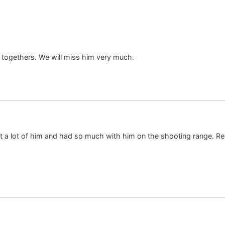
t togethers. We will miss him very much.
ht a lot of him and had so much with him on the shooting range. Re