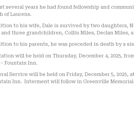
ast several years he had found fellowship and commun
h of Laurens.
ition to his wife, Dale is survived by two daughters,
; and three grandchildren, Collin Miles, Declan Miles, 
ition to his parents, he was preceded in death by a sist
tation will be held on Thursday, December 4, 2025, from
– Fountain Inn.
ral Service will be held on Friday, December 5, 2025, 
tain Inn. Interment will follow in Greenville Memoria