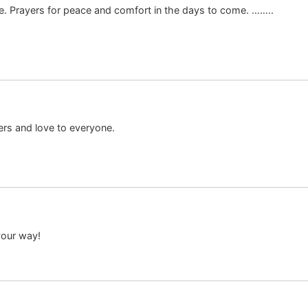
time. Prayers for peace and comfort in the days to come. ……..
ers and love to everyone.
your way!