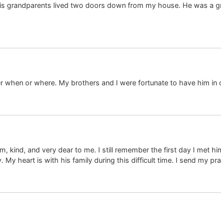
s grandparents lived two doors down from my house. He was a grea
 when or where. My brothers and I were fortunate to have him in o
kind, and very dear to me. I still remember the first day I met hi
y heart is with his family during this difficult time. I send my p