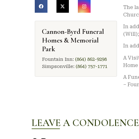
The l
Churc
In add
Cannon-Byrd Funeral
(Will)
Homes & Memorial
In add
Park
A Visi
Fountain Inn:
(864) 862-9298
Home 
Simpsonville:
(864) 757-1771
A Fune
– Foun
LEAVE A CONDOLENCE