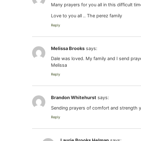
Many prayers for you all in this difficult 
Love to you all .. The perez family
Reply
Melissa Brooks
says:
Dale was loved. My family and I send pray
Melissa
Reply
Brandon Whitehurst
says:
Sending prayers of comfort and strength 
Reply
Laurie Brooks Helman
says: