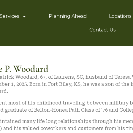
Services
Planning Ahead
Locations
Contact Us
e P. Woodard
Patrick Woodard, 67, of Laurens, SC, husband of Tere
er 1, 2025. Born in Fort Riley, KS, he was a son of th
rd.
nt most of his childhood traveling between military b
d graduate of Belton-Honea Path Class of ‘76 and Colleg
intained many life long relationships through his me
t) and his valued coworkers and customers from his ti