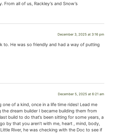
. From all of us, Rackley’s and Snow’s
December 3, 2025 at 3:16 pm
lk to. He was so friendly and had a way of putting
December 5, 2025 at 6:21 am
 one of a kind, once in a life time rides! Lead me
ng the dream builder I became building them from
 build to do that’s been sitting for some years, a
 go by that you aren’t with me, heart , mind, body,
Little River, he was checking with the Doc to see if