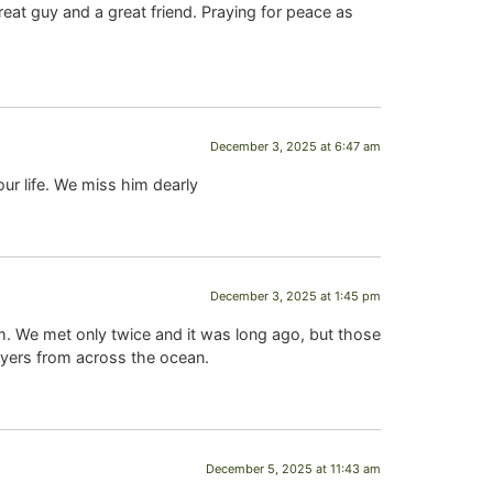
t guy and a great friend. Praying for peace as
December 3, 2025 at 6:47 am
ur life. We miss him dearly
December 3, 2025 at 1:45 pm
m. We met only twice and it was long ago, but those
rayers from across the ocean.
December 5, 2025 at 11:43 am