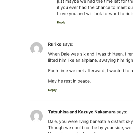
just maybe we had the time left for
if you ever had the chance to meet s
I love you and will look forward to r
Reply
Ruriko
says:
When Dale was six and I was thirteen, I re
lifted him like an airplane, swaying him ri
Each time we met afterward, I wanted to a
May he rest in peace.
Reply
Tatsuhisa and Kazuyo Nakamura
says:
Dale, you were living beneath a distant sky
Though we could not be by your side, we 