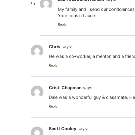
My family and I send our condolences t
Your cousin Laurie.
Reply
Chris
says:
He was a co-worker, a mentor, and a friend
Reply
Cristi Chapman
says:
Dale was a wonderful guy & classmate. He w
Reply
Scott Cooley
says: