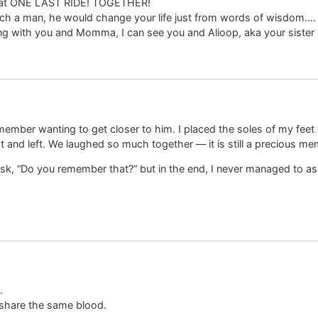
 that ONE LAST RIDE! TOGETHER!
uch a man, he would change your life just from words of wisdom….
iding with you and Momma, I can see you and Alioop, aka your siste
member wanting to get closer to him. I placed the soles of my feet 
ght and left. We laughed so much together — it is still a precious m
sk, “Do you remember that?” but in the end, I never managed to as
.
share the same blood.