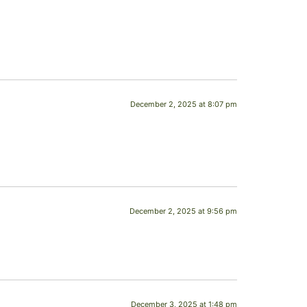
December 2, 2025 at 8:07 pm
December 2, 2025 at 9:56 pm
December 3, 2025 at 1:48 pm