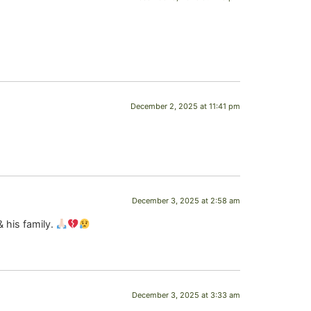
December 2, 2025 at 11:41 pm
December 3, 2025 at 2:58 am
& his family.
December 3, 2025 at 3:33 am