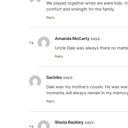
We played together when we were kids. Hi
comfort and strength for the family.
Reply
Amanda McCarty
says:
Uncle Dale was always there no matter
Reply
Sachiko
says:
Dale was my mother’s cousin. He was warm, 
moments will always remain in my memory. M
Reply
Sheila Rackley
says: