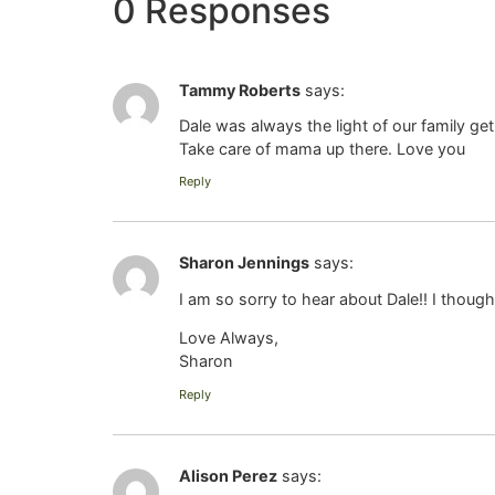
0 Responses
Tammy Roberts
says:
Dale was always the light of our family ge
Take care of mama up there. Love you
Reply
Sharon Jennings
says:
I am so sorry to hear about Dale!! I thoug
Love Always,
Sharon
Reply
Alison Perez
says: