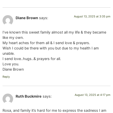
August 13, 2025 at 3:35 pm
Diane Brown
says:
I’ve known this sweet family almost all my life & they became
like my own.
My heart aches for them all & I send love & prayers.
Wish I could be there with you but due to my health I am
unable.
I send love..hugs..& prayers for all.
Love you.
Diane Brown
Reply
August 13, 2025 at 4:17 pm
Ruth Buckmire
says:
Rosa, and family it’s hard for me to express the sadness I am