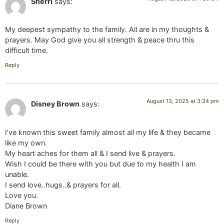
Sherri
says:
My deepest sympathy to the family. All are in my thoughts &
prayers. May God give you all strength & peace thru this
difficult time.
Reply
August 13, 2025 at 3:34 pm
Disney Brown
says:
I’ve known this sweet family almost all my life & they became
like my own.
My heart aches for them all & I send live & prayers.
Wish I could be there with you but due to my health I am
unable.
I send love..hugs..& prayers for all.
Love you.
Diane Brown
Reply