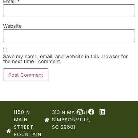
Email
*
Website
Save my name, email, and website in this browser for
the next time I comment.
1150 N
313 N MAIN ST,
MAIN
SIMPSONVILLE,
STREET,
SC 29681
FOUNTAIN