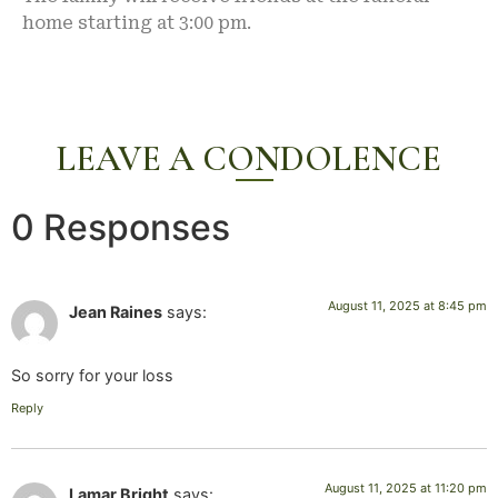
home starting at 3:00 pm.
LEAVE A CONDOLENCE
0 Responses
August 11, 2025 at 8:45 pm
Jean Raines
says:
So sorry for your loss
Reply
August 11, 2025 at 11:20 pm
Lamar Bright
says: