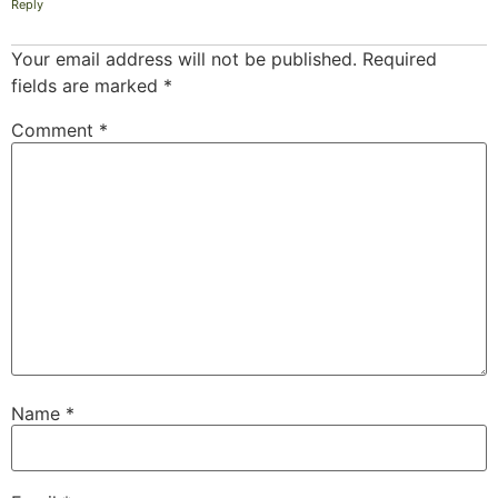
Reply
Your email address will not be published.
Required
fields are marked
*
Comment
*
Name
*