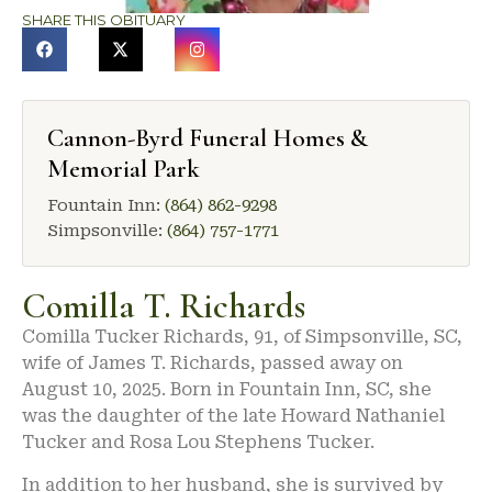
SHARE THIS OBITUARY
Cannon-Byrd Funeral Homes &
Memorial Park
Fountain Inn:
(864) 862-9298
Simpsonville:
(864) 757-1771
Comilla T. Richards
Comilla Tucker Richards, 91, of Simpsonville, SC,
wife of James T. Richards, passed away on
August 10, 2025. Born in Fountain Inn, SC, she
was the daughter of the late Howard Nathaniel
Tucker and Rosa Lou Stephens Tucker.
In addition to her husband, she is survived by