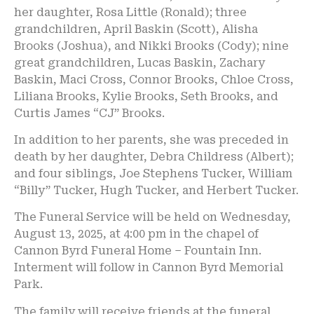
her daughter, Rosa Little (Ronald); three
grandchildren, April Baskin (Scott), Alisha
Brooks (Joshua), and Nikki Brooks (Cody); nine
great grandchildren, Lucas Baskin, Zachary
Baskin, Maci Cross, Connor Brooks, Chloe Cross,
Liliana Brooks, Kylie Brooks, Seth Brooks, and
Curtis James “CJ” Brooks.
In addition to her parents, she was preceded in
death by her daughter, Debra Childress (Albert);
and four siblings, Joe Stephens Tucker, William
“Billy” Tucker, Hugh Tucker, and Herbert Tucker.
The Funeral Service will be held on Wednesday,
August 13, 2025, at 4:00 pm in the chapel of
Cannon Byrd Funeral Home – Fountain Inn.
Interment will follow in Cannon Byrd Memorial
Park.
The family will receive friends at the funeral