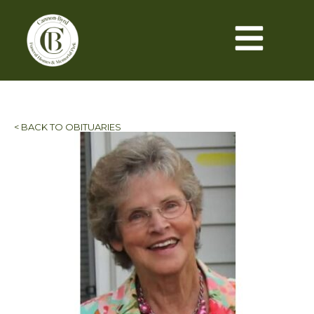
< BACK TO OBITUARIES