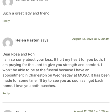
Such a great lady and friend.
Reply
August 12, 2025 at 12:29 am
Helen Haston
says:
Dear Rosa and Ron,
I am so sorry about your loss. It hurt my heart for you both. I
am praying for the Lord to give you strength and comfort. I
won’t be able to be at the funeral because I have an
appointment in Charleston on Wednesday at MUSC. It has been
made for some time. I’ll try to see you as soon as I get back
home. I love you both bunches.
Reply
August 12, 2025 at 1:20 am