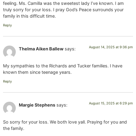
feeling. Ms. Camilla was the sweetest lady I’ve known. I am
truly sorry for your loss. I pray God’s Peace surrounds your
family in this difficult time.
Reply
August 14, 2025 at 9:36 pm
Thelma Aiken Ballew
says:
My sympathies to the Richards and Tucker families. I have
known them since teenage years.
Reply
August 15, 2025 at 6:29 pm
Margie Stephens
says:
So sorry for your loss. We both love yall. Praying for you and
the family.