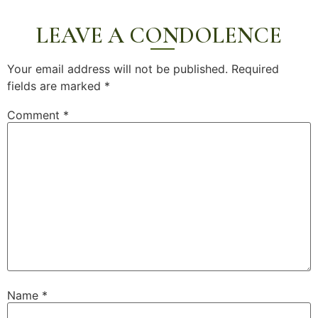
LEAVE A CONDOLENCE
Your email address will not be published.
Required
fields are marked
*
Comment
*
Name
*