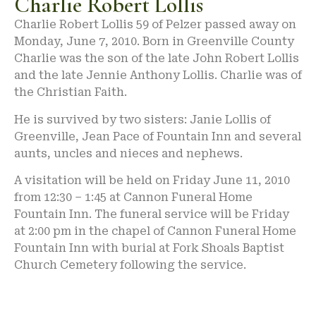
Charlie Robert Lollis
Charlie Robert Lollis 59 of Pelzer passed away on
Monday, June 7, 2010. Born in Greenville County
Charlie was the son of the late John Robert Lollis
and the late Jennie Anthony Lollis. Charlie was of
the Christian Faith.
He is survived by two sisters: Janie Lollis of
Greenville, Jean Pace of Fountain Inn and several
aunts, uncles and nieces and nephews.
A visitation will be held on Friday June 11, 2010
from 12:30 – 1:45 at Cannon Funeral Home
Fountain Inn. The funeral service will be Friday
at 2:00 pm in the chapel of Cannon Funeral Home
Fountain Inn with burial at Fork Shoals Baptist
Church Cemetery following the service.