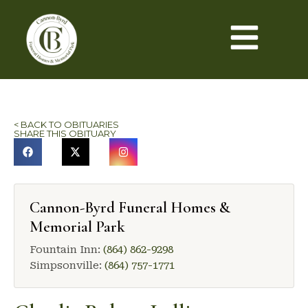
< BACK TO OBITUARIES
SHARE THIS OBITUARY
Cannon-Byrd Funeral Homes &
Memorial Park
Fountain Inn:
(864) 862-9298
Simpsonville:
(864) 757-1771