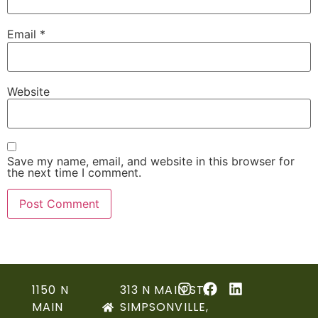
Email
*
Website
Save my name, email, and website in this browser for
the next time I comment.
1150 N
313 N MAIN ST,
MAIN
SIMPSONVILLE,