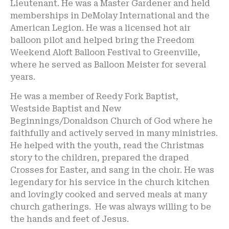
Lieutenant. He was a Master Gardener and held
memberships in DeMolay International and the
American Legion. He was a licensed hot air
balloon pilot and helped bring the Freedom
Weekend Aloft Balloon Festival to Greenville,
where he served as Balloon Meister for several
years.
He was a member of Reedy Fork Baptist,
Westside Baptist and New
Beginnings/Donaldson Church of God where he
faithfully and actively served in many ministries.
He helped with the youth, read the Christmas
story to the children, prepared the draped
Crosses for Easter, and sang in the choir. He was
legendary for his service in the church kitchen
and lovingly cooked and served meals at many
church gatherings. He was always willing to be
the hands and feet of Jesus.