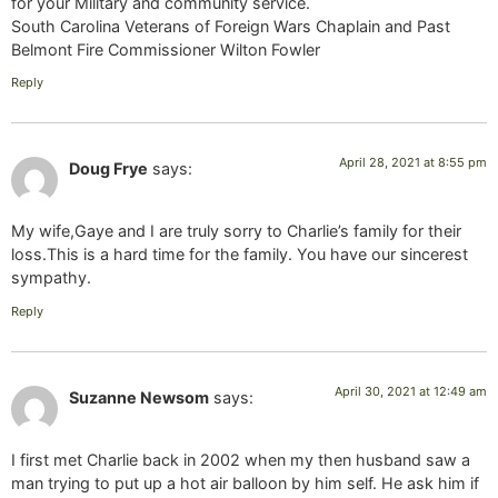
for your Military and community service.
South Carolina Veterans of Foreign Wars Chaplain and Past
Belmont Fire Commissioner Wilton Fowler
Reply
April 28, 2021 at 8:55 pm
Doug Frye
says:
My wife,Gaye and I are truly sorry to Charlie’s family for their
loss.This is a hard time for the family. You have our sincerest
sympathy.
Reply
April 30, 2021 at 12:49 am
Suzanne Newsom
says:
I first met Charlie back in 2002 when my then husband saw a
man trying to put up a hot air balloon by him self. He ask him if