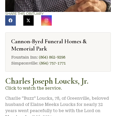
SHARE THIS OBITUARY
Cannon-Byrd Funeral Homes &
Memorial Park
Fountain Inn:
(864) 862-9298
Simpsonville:
(864) 757-1771
Charles Joseph Loucks, Jr.
Click to watch the service.
Charlie “Buzz” Loucks, 78, of Greenville, beloved
husband of Elaine Meeks Loucks for nearly 32
years went peacefully to be with the Lord on