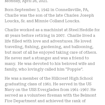
Monday, April 26, 2021.
Born September 3, 1942 in Connellsville, PA,
Charlie was the son of the late Charles Joseph
Loucks, Sr. and Minnie Colland Loucks.
Charlie worked as a machinist at Steel Heddle for
40 years before retiring in 2007. Charlie lived a
life filled with love and adventures. He loved
traveling, fishing, gardening, and ballooning,
but most of all he enjoyed taking care of others.
He never met a stranger and was a friend to
many. He was devoted to his beloved wife and
family, who lovingly called him “Poppie”.
He was a member of the Hillcrest High School
graduating class of 1961. He served in the US
Navy on the USS Everglades from 1961-1967. He
served as a volunteer fireman with the Belmont
Fire Department and achieved the rank of