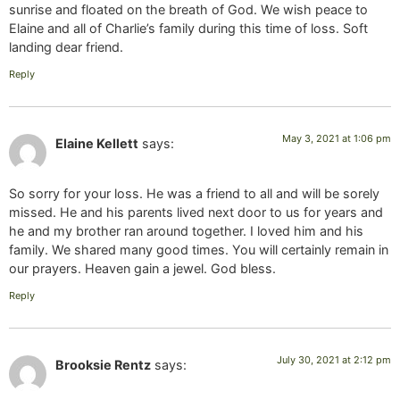
sunrise and floated on the breath of God. We wish peace to
Elaine and all of Charlie’s family during this time of loss. Soft
landing dear friend.
Reply
May 3, 2021 at 1:06 pm
Elaine Kellett
says:
So sorry for your loss. He was a friend to all and will be sorely
missed. He and his parents lived next door to us for years and
he and my brother ran around together. I loved him and his
family. We shared many good times. You will certainly remain in
our prayers. Heaven gain a jewel. God bless.
Reply
July 30, 2021 at 2:12 pm
Brooksie Rentz
says: