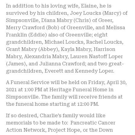
In addition to his loving wife, Elaine, he is
survived by his children, Joey Loucks (Marcy) of
Simpsonville, Diana Mabry (Chris) of Greer,
Merry Crawford (Bob) of Greenville, and Melissa
Franklin (Eddie) also of Greenville; eight
grandchildren, Michael Loucks, Rachel Loucks,
Grant Mabry (Abbey), Kayla Mabry, Harrison
Mabry, Alexandria Mabry, Lauren Nastoff Loper
(James), and Julianna Crawford; and two great-
grandchildren, Everett and Kennedy Loper.
A Funeral Service will be held on Friday, April 30,
2021 at 1:00 PM at Heritage Funeral Home in
Simpsonville. The family will receive friends at
the funeral home starting at 12:00 PM.
If so desired, Charlie’s family would like
memorials to be made to: Pancreatic Cancer
Action Network, Project Hope, or the Down