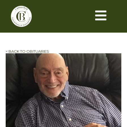
< BACK TO OBITUARIES