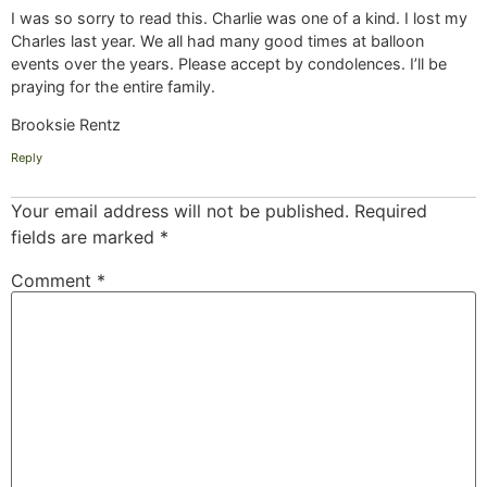
I was so sorry to read this. Charlie was one of a kind. I lost my
Charles last year. We all had many good times at balloon
events over the years. Please accept by condolences. I’ll be
praying for the entire family.
Brooksie Rentz
Reply
Your email address will not be published.
Required
fields are marked
*
Comment
*