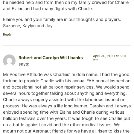
he needed help and from then on my family crewed for Charlie
and Elaine and had many flights with Charlie.
Elaine you and your family are in our thoughts and prayers.
Suzanne, Kaylyn and Jay
Reply
April 30, 2021 at 5:01
Robert and Carolyn WiLLbanks
am
says:
Mr Positive Attitude was Charlies’ middle name. I had the good
fortune to provide Charlie with his annual FAA annual inspection
and occasional hot air balloon repair services. We would spend
several hours together talking about anything and everything.
Charlie always eagerly assisted with the laborious inspection
process. He was always a life long learner. Carolyn and I always
enjoyed spending time with Elaine and Charlie during various
balloon festivals over the years. It was tough to see Charlie put
up a battle against covid and the other medical issues. We
mourn not our Aeronaut friends for we have all risen to kiss the