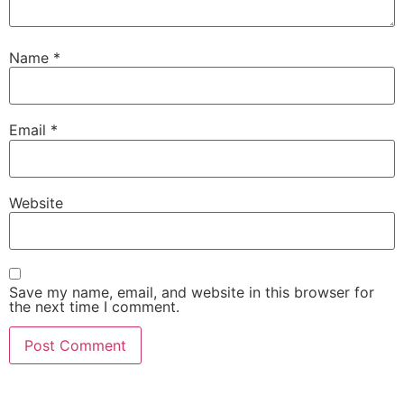
Name
*
Email
*
Website
Save my name, email, and website in this browser for
the next time I comment.