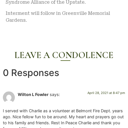
Syndrome Alliance of the Upstate.
Interment will follow in Greenville Memorial
Gardens.
LEAVE A CONDOLENCE
0 Responses
April 28, 2021 at 8:47 pm
Wilton L Fowler
says:
I served with Charlie as a volunteer at Belmont Fire Dept. years
ago. Nice fellow fun to be around. My heart and prayers go out
to his family and friends. Rest In Peace Charlie and thank you