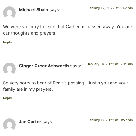
January 12, 2022 at 8:42 pm
Michael Shain
says:
We were so sorry to learn that Catherine passed away. You are
our thoughts and prayers.
Reply
January 14, 2022 at 12:19 am
Ginger Greer Ashworth
says:
So very sorry to hear of Renie’s passing…Justin you and your
family are in my prayers.
Reply
January 17, 2022 at 11:57 pm
Jan Carter
says: