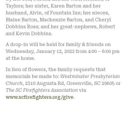
Taylors; her sister, Karen Barton and her
husband, Alvin, of Fountain Inn; her nieces,
Blaine Barton, Mackenzie Barton, and Cheryl
Dobbins Ross; and her great-nephews, Robert
and Kevin Dobbins.
A drop-in will be held for family & friends on
Wednesday, January 12, 2022 from 4:00 – 6:00 pm
at the home.
In lieu of flowers, the family requests that
memorials be made to:
Westminster Presbyterian
Church
, 2310 Augusta Rd, Greenville, SC 29605 or
The SC Firefighters Association
via
www.scfirefighters.org/give
.