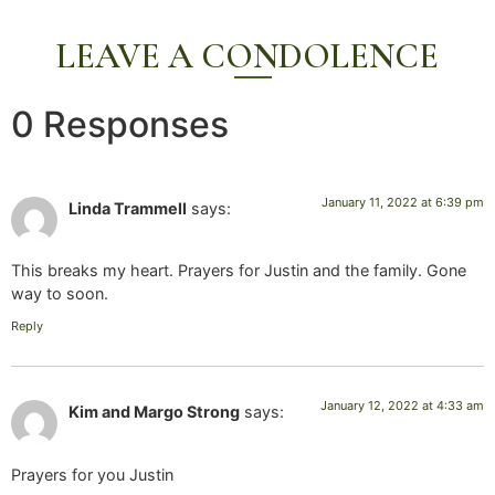
LEAVE A CONDOLENCE
0 Responses
January 11, 2022 at 6:39 pm
Linda Trammell
says:
This breaks my heart. Prayers for Justin and the family. Gone
way to soon.
Reply
January 12, 2022 at 4:33 am
Kim and Margo Strong
says:
Prayers for you Justin