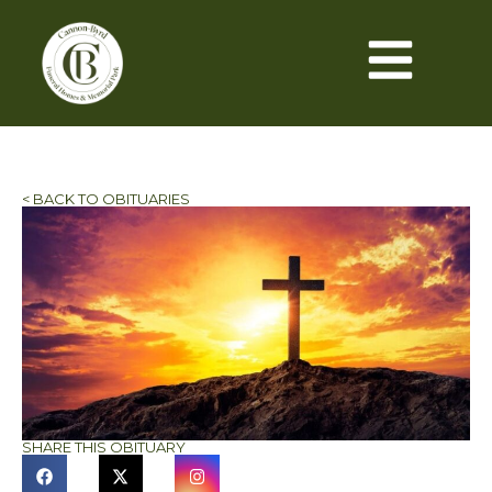
< BACK TO OBITUARIES
SHARE THIS OBITUARY