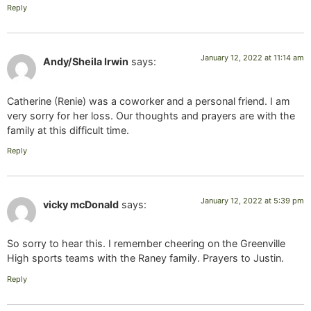
Reply
January 12, 2022 at 11:14 am
Andy/Sheila Irwin
says:
Catherine (Renie) was a coworker and a personal friend. I am
very sorry for her loss. Our thoughts and prayers are with the
family at this difficult time.
Reply
January 12, 2022 at 5:39 pm
vicky mcDonald
says:
So sorry to hear this. I remember cheering on the Greenville
High sports teams with the Raney family. Prayers to Justin.
Reply