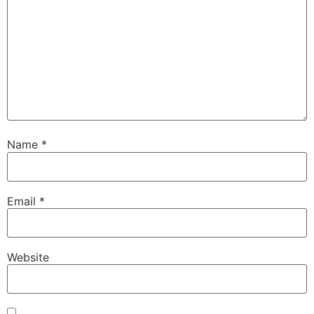
Name
*
Email
*
Website