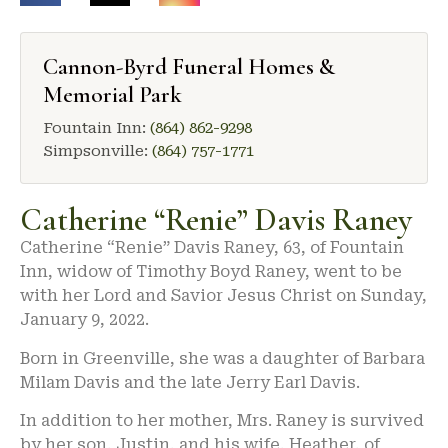
Cannon-Byrd Funeral Homes &
Memorial Park
Fountain Inn:
(864) 862-9298
Simpsonville:
(864) 757-1771
Catherine “Renie” Davis Raney
Catherine “Renie” Davis Raney, 63, of Fountain
Inn, widow of Timothy Boyd Raney, went to be
with her Lord and Savior Jesus Christ on Sunday,
January 9, 2022.
Born in Greenville, she was a daughter of Barbara
Milam Davis and the late Jerry Earl Davis.
In addition to her mother, Mrs. Raney is survived
by her son, Justin, and his wife, Heather, of