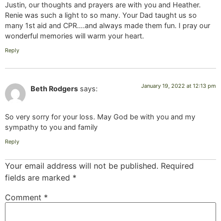
Justin, our thoughts and prayers are with you and Heather.
Renie was such a light to so many. Your Dad taught us so
many 1st aid and CPR….and always made them fun. I pray our
wonderful memories will warm your heart.
Reply
January 19, 2022 at 12:13 pm
Beth Rodgers
says:
So very sorry for your loss. May God be with you and my
sympathy to you and family
Reply
Your email address will not be published.
Required
fields are marked
*
Comment
*