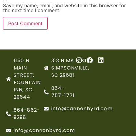
Save my name, email, and website in this browser for
the next time I comment.
1150 N
313 N MAIN ST,
MAIN
SIMPSONVILLE,
STREET,
SC 29681
FOUNTAIN
864-
INN, SC
757-1771
29644
info@cannonbyrd.com
864-862-
9298
info@cannonbyrd.com