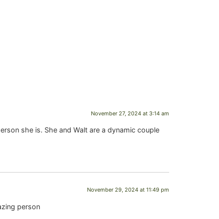
November 27, 2024 at 3:14 am
person she is. She and Walt are a dynamic couple
November 29, 2024 at 11:49 pm
azing person