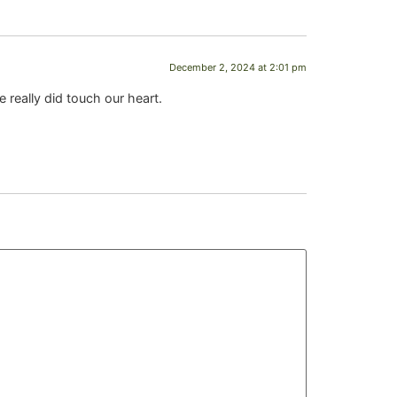
December 2, 2024 at 2:01 pm
 really did touch our heart.