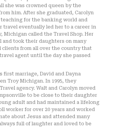
all she was crowned queen by the
rom him. After she graduated, Carolyn
t teaching for the banking world and
travel eventually led her to a career in
, Michigan called the Travel Shop. Her
el and took their daughters on many
 clients from all over the country that
travel agent until the day she passed
s first marriage, David and Dayna
hen Troy Michigan. In 1995, they
 Travel agency. Walt and Carolyn moved
mpsonville to be close to their daughter
oung adult and had maintained a lifelong
poll worker for over 20 years and worked
sionate about Jesus and attended many
lways full of laughter and loved to be