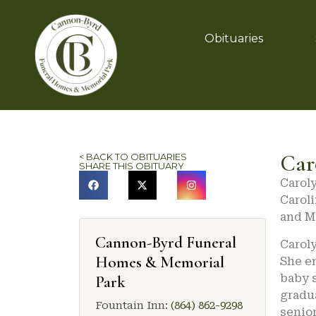
Obituaries
Car
< BACK TO OBITUARIES
SHARE THIS OBITUARY
Caroly
Caroli
and M
Cannon-Byrd Funeral
Caroly
Homes & Memorial
She en
baby s
Park
gradua
Fountain Inn:
(864) 862-9298
senior