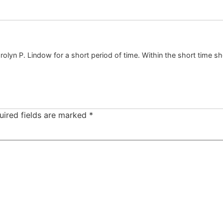
lyn P. Lindow for a short period of time. Within the short time she
uired fields are marked
*