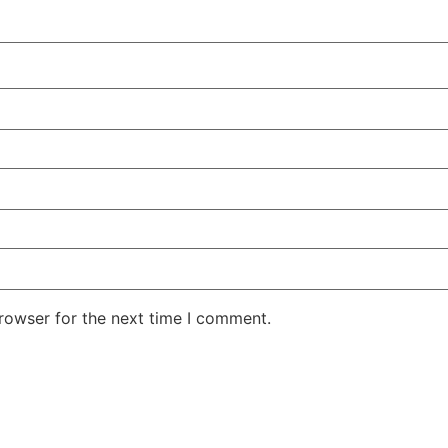
rowser for the next time I comment.