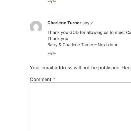
Reply
Charlene Turner
says:
Thank you GOD for allowing us to meet Caro
Thank you
Barry & Charlene Turner – Next door
Reply
Your email address will not be published.
Req
Comment
*