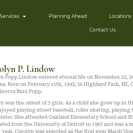
Services
Planning Ahead
Locations
Contact Us
olyn P. Lindow
n Popp Lindow entered eternal life on November 22, 202
na. Born on February 11th, 1943, in Highland Park, MI, 
inerva Burz Popp.
n was the oldest of 3 girls. As a child she grew up in
joyed playing street baseball, roller skating, playing 
ister. She attended Oakland Elementary School and St.
ted from the University of Detroit in 1967 and was a m
 year, Carolyn was selected as the first ever Mardi Gr