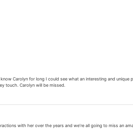
 know Carolyn for long I could see what an interesting and unique 
ey touch. Carolyn will be missed.
ractions with her over the years and we’re all going to miss an am