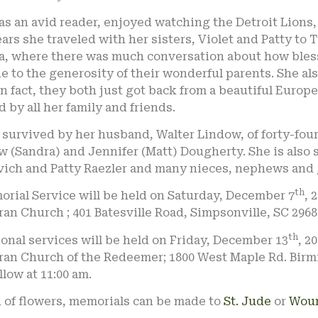
s an avid reader, enjoyed watching the Detroit Lions, 
ars she traveled with her sisters, Violet and Patty to
da, where there was much conversation about how bles
ue to the generosity of their wonderful parents. She a
In fact, they both just got back from a beautiful Europe
 by all her family and friends.
 survived by her husband, Walter Lindow, of forty-fou
 (Sandra) and Jennifer (Matt) Dougherty. She is also su
vich and Patty Raezler and many nieces, nephews and 
th
rial Service will be held on Saturday, December 7
, 
an Church ; 401 Batesville Road, Simpsonville, SC 2968
th
onal services will be held on Friday, December 13
, 2
ran Church of the Redeemer; 1800 West Maple Rd. Birm
ollow at 11:00 am.
u of flowers, memorials can be made to
St. Jude
or
Woun