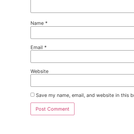
Name
*
Email
*
Website
Save my name, email, and website in this b