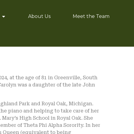
About Us
Meet the Team
4, at the age of 81 in Greenville, South
Carolyn was a daughter of the late John
 Highland Park and Royal Oak, Michigan.
the piano and helping to take care of her
 Mary’s High School in Royal Oak. She
ember of Theta Phi Alpha Sorority. In her
as Queen (equivalent to being