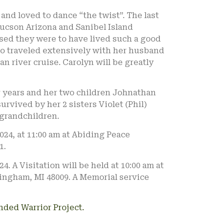
and loved to dance “the twist”. The last
 Tucson Arizona and Sanibel Island
sed they were to have lived such a good
lso traveled extensively with her husband
an river cruise. Carolyn will be greatly
r years and her two children Johnathan
rvived by her 2 sisters Violet (Phil)
grandchildren.
2024, at 11:00 am at Abiding Peace
1.
024. A Visitation will be held at 10:00 am at
ingham, MI 48009. A Memorial service
ded Warrior Project.