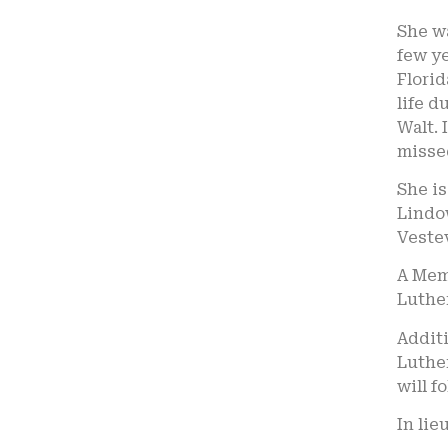
She wa
few ye
Flori
life d
Walt. 
missed
She is
Lindow
Veste
A Memo
Luther
Additi
Luthe
will f
In lie