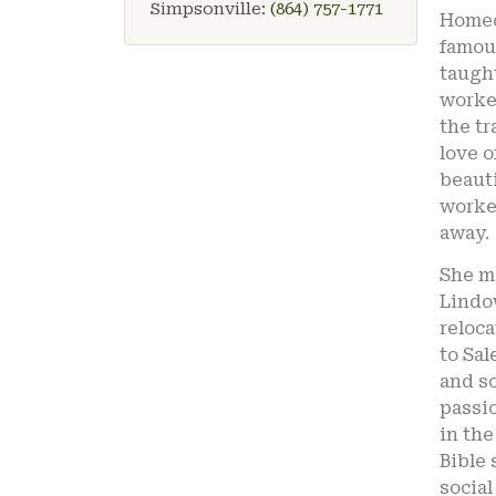
Simpsonville:
(864) 757-1771
Homec
famou
taught
worked
the tr
love o
beauti
worked
away.
She ma
Lindow
reloc
to Sal
and so
passio
in the
Bible 
social