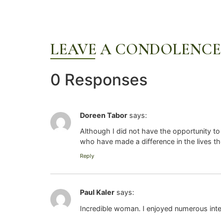
LEAVE A CONDOLENCE
0 Responses
Doreen Tabor
says:
Although I did not have the opportunity to
who have made a difference in the lives th
Reply
Paul Kaler
says:
Incredible woman. I enjoyed numerous inte