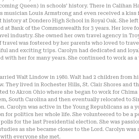
oming Queen) in schools’ history. There in Calihan H
s musician Louis Armstrong and even received a kiss f
 history at Dondero High School in Royal Oak. She lef
 at Bank of the Commonwealth for 3 years. Her love for 
avel industry. She owned her own travel agency in Troy
f travel was fostered by her parents who loved to trav
ful and exciting trips. Carolyn had dedicated and loyal
 with her for many years. She continued to work as a 
rried Walt Lindow in 1980. Walt had 2 children from hi
. They lived in Rochester Hills, St. Clair Shores and t
ated to Akron Ohio where she began to work for Chima
em, South Carolina and then eventually relocated to Si
n. Carolyn was active in the Young Republicans as a y
n for politics her whole life. She volunteered to be a 
 polls for the last Presidential election. She was pas
studies as she became closer to the Lord. Carolyn was a
 with everyone she met.