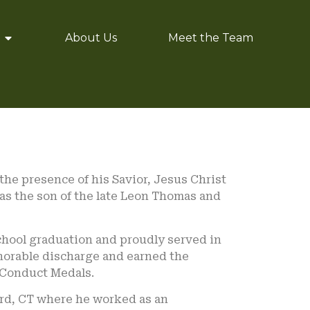
About Us
Meet the Team
 the presence of his Savior, Jesus Christ
was the son of the late Leon Thomas and
school graduation and proudly served in
norable discharge and earned the
 Conduct Medals.
ford, CT where he worked as an