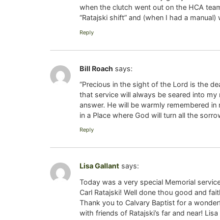
when the clutch went out on the HCA team b
“Ratajski shift” and (when I had a manual) 
Reply
Bill Roach
says:
“Precious in the sight of the Lord is the d
that service will always be seared into my
answer. He will be warmly remembered in my
in a Place where God will turn all the sorro
Reply
Lisa Gallant
says:
Today was a very special Memorial service 
Carl Ratajski! Well done thou good and fait
Thank you to Calvary Baptist for a wonderf
with friends of Ratajski’s far and near! Lisa