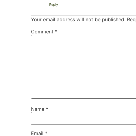
Reply
Your email address will not be published.
Req
Comment
*
Name
*
Email
*