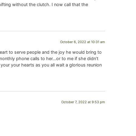
ting without the clutch. I now call that the
October 6, 2022 at 10:31 am
heart to serve people and the joy he would bring to
monthly phone calls to her…or to me if she didn’t
our your hearts as you all wait a glorious reunion
October 7, 2022 at 9:53 pm