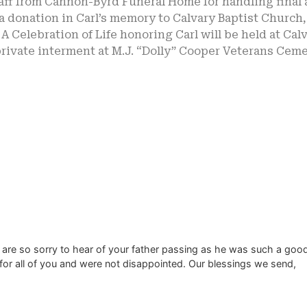
aff from Cannon-Byrd Funeral Home for handling final a
 donation in Carl’s memory to Calvary Baptist Church,
 A Celebration of Life honoring Carl will be held at Ca
rivate interment at M.J. “Dolly” Cooper Veterans Ceme
 are so sorry to hear of your father passing as he was such a goo
for all of you and were not disappointed. Our blessings we send,