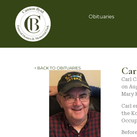
Obituaries
Car
< BACK TO OBITUARIES
Carl C
on Aug
Mary K
Carl e
the K
Occup
Before