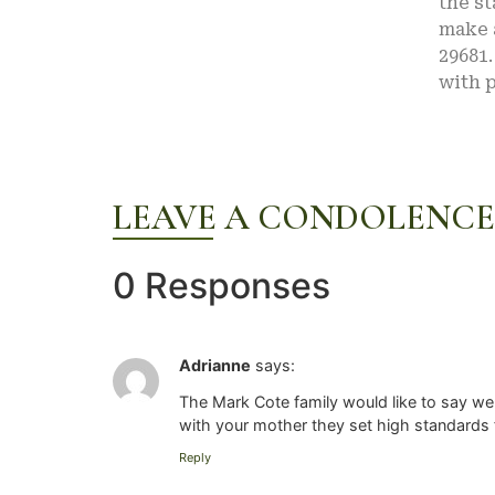
the st
make a
29681.
with p
LEAVE A CONDOLENCE
0 Responses
Adrianne
says:
The Mark Cote family would like to say we
with your mother they set high standards 
Reply