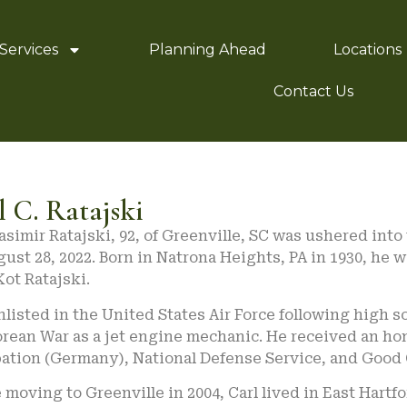
Services
Planning Ahead
Locations
Contact Us
l C. Ratajski
asimir Ratajski, 92, of Greenville, SC was ushered into
ust 28, 2022. Born in Natrona Heights, PA in 1930, he 
ot Ratajski.
nlisted in the United States Air Force following high 
orean War as a jet engine mechanic. He received an ho
ation (Germany), National Defense Service, and Good
 moving to Greenville in 2004, Carl lived in East Hart