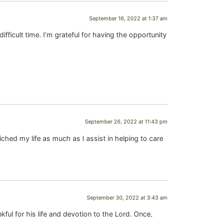
September 16, 2022 at 1:37 am
difficult time. I’m grateful for having the opportunity
September 26, 2022 at 11:43 pm
ched my life as much as I assist in helping to care
September 30, 2022 at 3:43 am
l for his life and devotion to the Lord. Once,