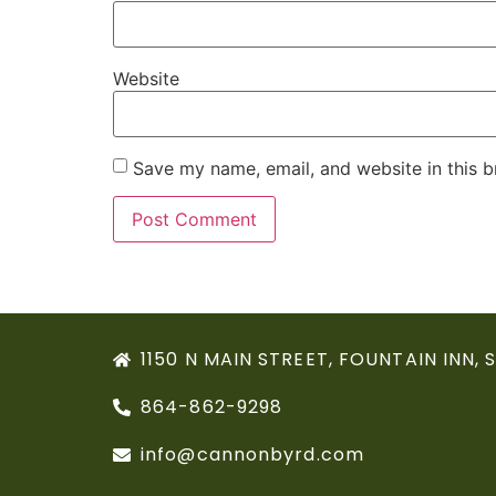
Website
Save my name, email, and website in this b
1150 N MAIN STREET, FOUNTAIN INN, 
864-862-9298
info@cannonbyrd.com