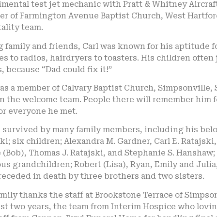
mental test jet mechanic with Pratt & Whitney Aircraft 
r of Farmington Avenue Baptist Church, West Hartford
ality team.
family and friends, Carl was known for his aptitude 
s to radios, hairdryers to toasters. His children oft
, because “Dad could fix it!”
was a member of Calvary Baptist Church, Simpsonville,
n the welcome team. People there will remember him fo
or everyone he met.
s survived by many family members, including his belov
ki; six children; Alexandra M. Gardner, Carl E. Ratajski
 (Bob), Thomas J. Ratajski, and Stephanie S. Hanshaw;
us grandchildren; Robert (Lisa), Ryan, Emily and Juli
eceded in death by three brothers and two sisters.
mily thanks the staff at Brookstone Terrace of Simpsonv
st two years, the team from Interim Hospice who lovingl