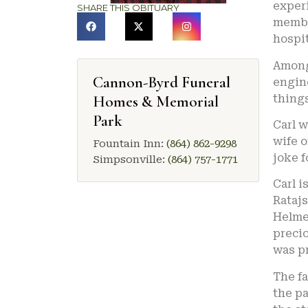
experi
SHARE THIS OBITUARY
membe
hospit
Among 
Cannon-Byrd Funeral
engine
Homes & Memorial
things
Park
Carl 
wife o
Fountain Inn:
(864) 862-9298
joke f
Simpsonville:
(864) 757-1771
Carl i
Ratajs
Helme
precio
was pr
The fa
the pa