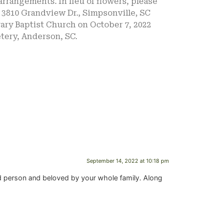
rrangements. In lieu of flowers, please
 3810 Grandview Dr., Simpsonville, SC
lvary Baptist Church on October 7, 2022
tery, Anderson, SC.
September 14, 2022 at 10:18 pm
d person and beloved by your whole family. Along