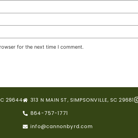
rowser for the next time I comment.
SC 29644
313 N MAIN ST, SIMPSONVILLE, SC 29681
864-757-1771
info@cannonbyrd.com