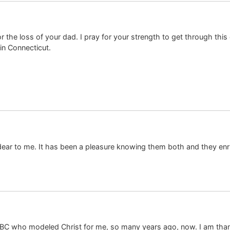
or the loss of your dad. I pray for your strength to get through this 
in Connecticut.
 dear to me. It has been a pleasure knowing them both and they enri
C who modeled Christ for me, so many years ago, now. I am thankfu