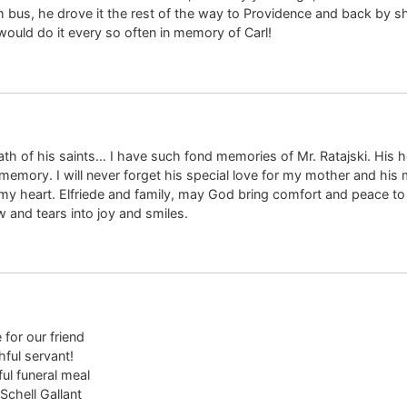
us, he drove it the rest of the way to Providence and back by shif
would do it every so often in memory of Carl!
eath of his saints… I have such fond memories of Mr. Ratajski. His 
 memory. I will never forget his special love for my mother and his 
 heart. Elfriede and family, may God bring comfort and peace to y
w and tears into joy and smiles.
for our friend
hful servant!
ul funeral meal
 Schell Gallant