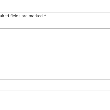
uired fields are marked
*