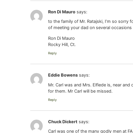
Ron Di Mauro
says:
to the family of Mr. Ratajski, I’m so sorry f
of meeting your dad on several occasions 
Ron Di Mauro
Rocky Hill, Ct.
Reply
Eddie Bowens
says:
Mr. Carl was and Mrs. Elfiede is, near and
for them. Mr Carl will be missed.
Reply
Chuck Dickert
says:
Carl was one of the many godly men at FAB