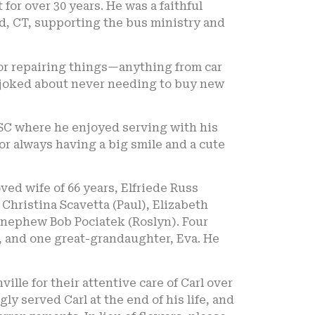
for over 30 years. He was a faithful
, CT, supporting the bus ministry and
for repairing things—anything from car
en joked about never needing to buy new
 SC where he enjoyed serving with his
r always having a big smile and a cute
ed wife of 66 years, Elfriede Russ
, Christina Scavetta (Paul), Elizabeth
 nephew Bob Pociatek (Roslyn). Four
a, and one great-grandaughter, Eva. He
ille for their attentive care of Carl over
y served Carl at the end of his life, and