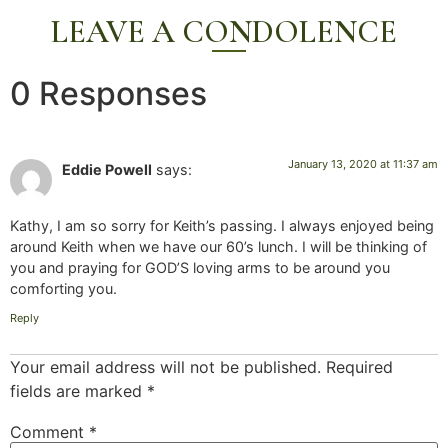
LEAVE A CONDOLENCE
0 Responses
January 13, 2020 at 11:37 am
Eddie Powell
says:
Kathy, I am so sorry for Keith’s passing. I always enjoyed being
around Keith when we have our 60’s lunch. I will be thinking of
you and praying for GOD’S loving arms to be around you
comforting you.
Reply
Your email address will not be published.
Required
fields are marked
*
Comment
*