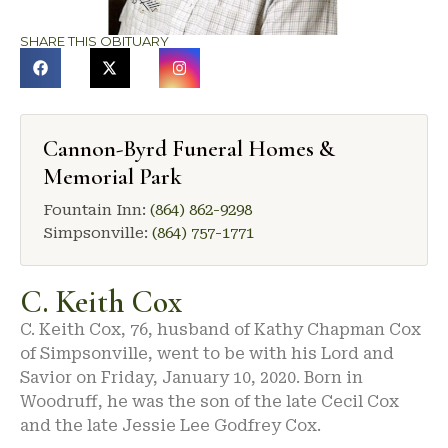
SHARE THIS OBITUARY
Cannon-Byrd Funeral Homes &
Memorial Park
Fountain Inn:
(864) 862-9298
Simpsonville:
(864) 757-1771
C. Keith Cox
C. Keith Cox, 76, husband of Kathy Chapman Cox
of Simpsonville, went to be with his Lord and
Savior on Friday, January 10, 2020. Born in
Woodruff, he was the son of the late Cecil Cox
and the late Jessie Lee Godfrey Cox.