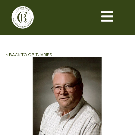
< BACK TO OBITUARIES