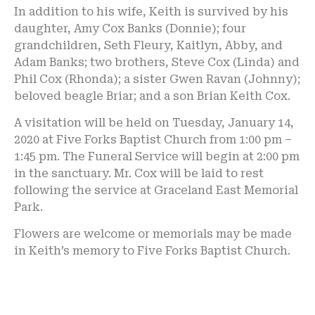
In addition to his wife, Keith is survived by his
daughter, Amy Cox Banks (Donnie); four
grandchildren, Seth Fleury, Kaitlyn, Abby, and
Adam Banks; two brothers, Steve Cox (Linda) and
Phil Cox (Rhonda); a sister Gwen Ravan (Johnny);
beloved beagle Briar; and a son Brian Keith Cox.
A visitation will be held on Tuesday, January 14,
2020 at Five Forks Baptist Church from 1:00 pm –
1:45 pm. The Funeral Service will begin at 2:00 pm
in the sanctuary. Mr. Cox will be laid to rest
following the service at Graceland East Memorial
Park.
Flowers are welcome or memorials may be made
in Keith’s memory to Five Forks Baptist Church.