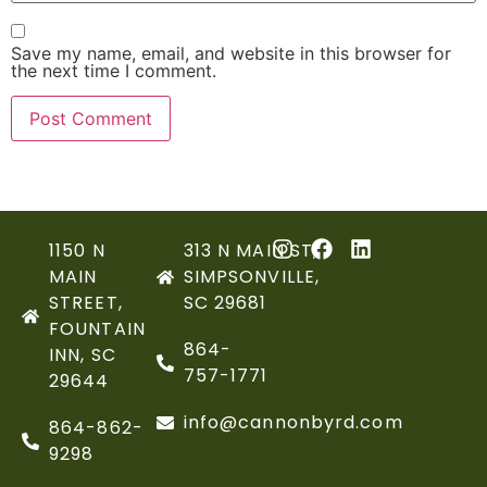
Save my name, email, and website in this browser for
the next time I comment.
1150 N
313 N MAIN ST,
MAIN
SIMPSONVILLE,
STREET,
SC 29681
FOUNTAIN
864-
INN, SC
757-1771
29644
info@cannonbyrd.com
864-862-
9298