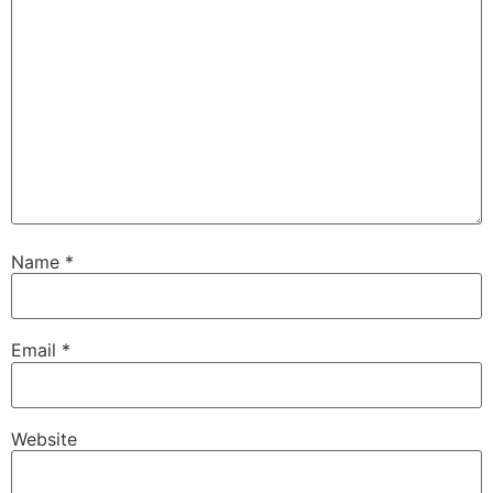
Name
*
Email
*
Website