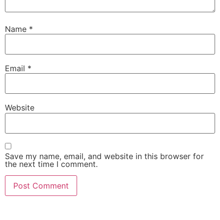
Name
*
Email
*
Website
Save my name, email, and website in this browser for
the next time I comment.