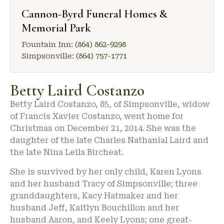
Cannon-Byrd Funeral Homes &
Memorial Park
Fountain Inn:
(864) 862-9298
Simpsonville:
(864) 757-1771
Betty Laird Costanzo
Betty Laird Costanzo, 85, of Simpsonville, widow
of Francis Xavier Costanzo, went home for
Christmas on December 21, 2014. She was the
daughter of the late Charles Nathanial Laird and
the late Nina Leila Bircheat.
She is survived by her only child, Karen Lyons
and her husband Tracy of Simpsonville; three
granddaughters, Kacy Hatmaker and her
husband Jeff, Kaitlyn Bouchillon and her
husband Aaron, and Keely Lyons; one great-