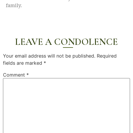
family.
LEAVE A CONDOLENCE
Your email address will not be published.
Required
fields are marked
*
Comment
*