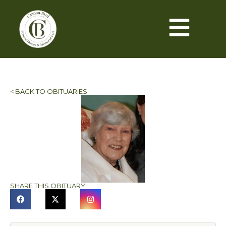
< BACK TO OBITUARIES
SHARE THIS OBITUARY