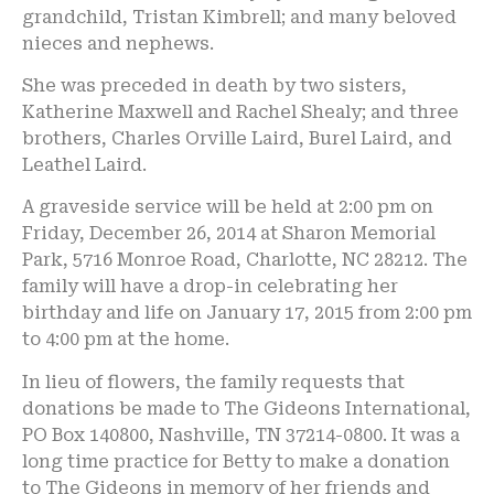
grandchild, Tristan Kimbrell; and many beloved
nieces and nephews.
She was preceded in death by two sisters,
Katherine Maxwell and Rachel Shealy; and three
brothers, Charles Orville Laird, Burel Laird, and
Leathel Laird.
A graveside service will be held at 2:00 pm on
Friday, December 26, 2014 at Sharon Memorial
Park, 5716 Monroe Road, Charlotte, NC 28212. The
family will have a drop-in celebrating her
birthday and life on January 17, 2015 from 2:00 pm
to 4:00 pm at the home.
In lieu of flowers, the family requests that
donations be made to The Gideons International,
PO Box 140800, Nashville, TN 37214-0800. It was a
long time practice for Betty to make a donation
to The Gideons in memory of her friends and