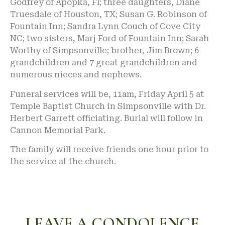
Godfrey of Apopka, Fl; three daughters, Diane
Truesdale of Houston, TX; Susan G. Robinson of
Fountain Inn; Sandra Lynn Couch of Cove City
NC; two sisters, Marj Ford of Fountain Inn; Sarah
Worthy of Simpsonville; brother, Jim Brown; 6
grandchildren and 7 great grandchildren and
numerous nieces and nephews.
Funeral services will be, 11am, Friday April 5 at
Temple Baptist Church in Simpsonville with Dr.
Herbert Garrett officiating. Burial will follow in
Cannon Memorial Park.
The family will receive friends one hour prior to
the service at the church.
LEAVE A CONDOLENCE