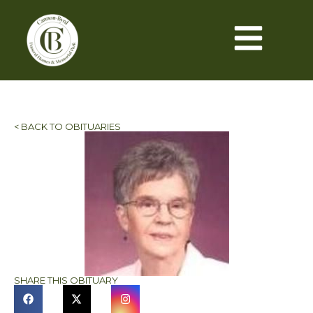
< BACK TO OBITUARIES
SHARE THIS OBITUARY