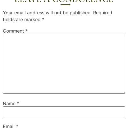
Your email address will not be published.
Required
fields are marked
*
Comment
*
Name
*
Email
*