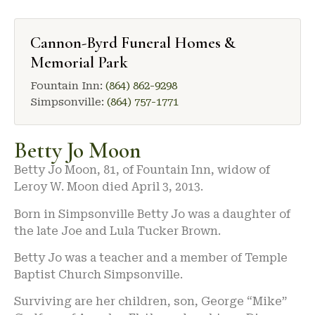
Cannon-Byrd Funeral Homes &
Memorial Park
Fountain Inn:
(864) 862-9298
Simpsonville:
(864) 757-1771
Betty Jo Moon
Betty Jo Moon, 81, of Fountain Inn, widow of
Leroy W. Moon died April 3, 2013.
Born in Simpsonville Betty Jo was a daughter of
the late Joe and Lula Tucker Brown.
Betty Jo was a teacher and a member of Temple
Baptist Church Simpsonville.
Surviving are her children, son, George “Mike”