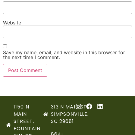
Website
Save my name, email, and website in this browser for
the next time I comment.
1150 N
313 N MAIN ST,
MAIN
SIMPSONVILLE,
STREET,
SC 29681
FOUNTAIN
864-