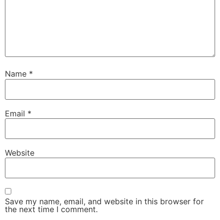
Name
*
Email
*
Website
Save my name, email, and website in this browser for
the next time I comment.