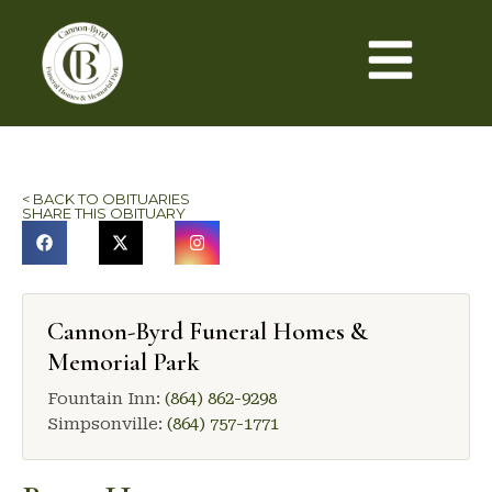
< BACK TO OBITUARIES
SHARE THIS OBITUARY
Cannon-Byrd Funeral Homes &
Memorial Park
Fountain Inn:
(864) 862-9298
Simpsonville:
(864) 757-1771