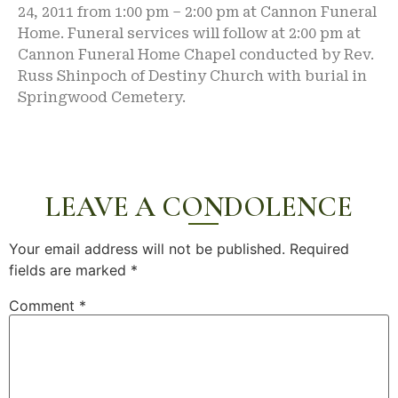
24, 2011 from 1:00 pm – 2:00 pm at Cannon Funeral
Home. Funeral services will follow at 2:00 pm at
Cannon Funeral Home Chapel conducted by Rev.
Russ Shinpoch of Destiny Church with burial in
Springwood Cemetery.
LEAVE A CONDOLENCE
Your email address will not be published.
Required
fields are marked
*
Comment
*