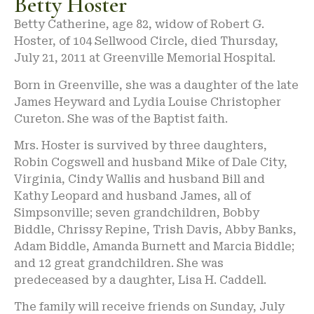
Betty Hoster
Betty Catherine, age 82, widow of Robert G.
Hoster, of 104 Sellwood Circle, died Thursday,
July 21, 2011 at Greenville Memorial Hospital.
Born in Greenville, she was a daughter of the late
James Heyward and Lydia Louise Christopher
Cureton. She was of the Baptist faith.
Mrs. Hoster is survived by three daughters,
Robin Cogswell and husband Mike of Dale City,
Virginia, Cindy Wallis and husband Bill and
Kathy Leopard and husband James, all of
Simpsonville; seven grandchildren, Bobby
Biddle, Chrissy Repine, Trish Davis, Abby Banks,
Adam Biddle, Amanda Burnett and Marcia Biddle;
and 12 great grandchildren. She was
predeceased by a daughter, Lisa H. Caddell.
The family will receive friends on Sunday, July