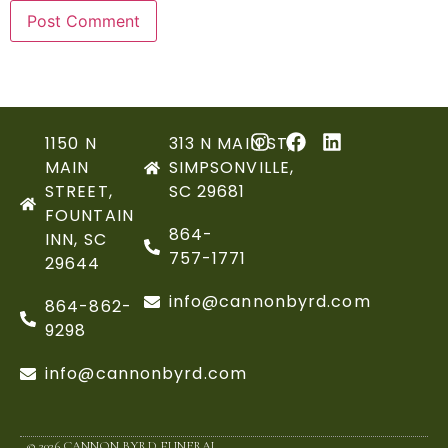
1150 N
313 N MAIN ST,
MAIN
SIMPSONVILLE,
STREET,
SC 29681
FOUNTAIN
864-
INN, SC
757-1771
29644
info@cannonbyrd.com
864-862-
9298
info@cannonbyrd.com
© 2026 CANNON BYRD FUNERAL