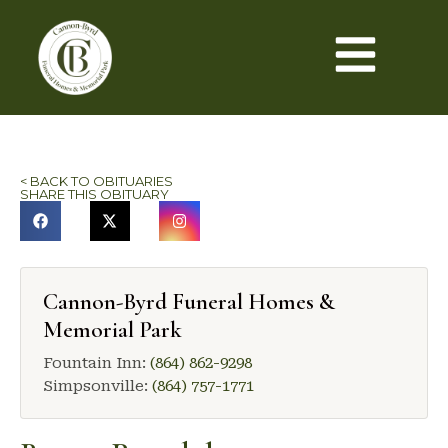
< BACK TO OBITUARIES
SHARE THIS OBITUARY
Cannon-Byrd Funeral Homes &
Memorial Park
Fountain Inn:
(864) 862-9298
Simpsonville:
(864) 757-1771