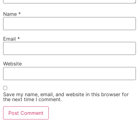
Name
*
Email
*
Website
Save my name, email, and website in this browser for
the next time I comment.