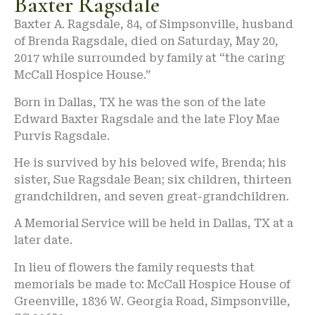
Baxter Ragsdale
Baxter A. Ragsdale, 84, of Simpsonville, husband
of Brenda Ragsdale, died on Saturday, May 20,
2017 while surrounded by family at “the caring
McCall Hospice House.”
Born in Dallas, TX he was the son of the late
Edward Baxter Ragsdale and the late Floy Mae
Purvis Ragsdale.
He is survived by his beloved wife, Brenda; his
sister, Sue Ragsdale Bean; six children, thirteen
grandchildren, and seven great-grandchildren.
A Memorial Service will be held in Dallas, TX at a
later date.
In lieu of flowers the family requests that
memorials be made to: McCall Hospice House of
Greenville, 1836 W. Georgia Road, Simpsonville,