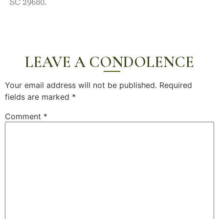
SC 29680.
LEAVE A CONDOLENCE
Your email address will not be published.
Required
fields are marked
*
Comment
*