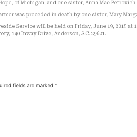
Hope, of Michigan; and one sister, Anna Mae Petrovich 
Farmer was preceded in death by one sister, Mary Marg
eside Service will be held on Friday, June 19, 2015 at 
ry, 140 Inway Drive, Anderson, S.C. 29621.
uired fields are marked
*