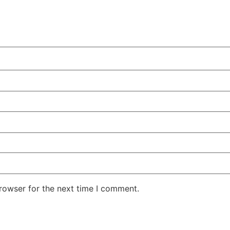
rowser for the next time I comment.