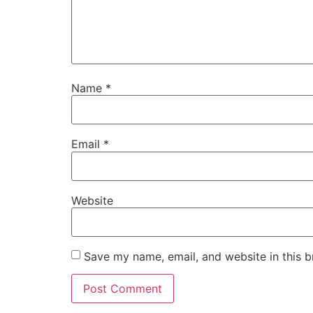
Name
*
Email
*
Website
Save my name, email, and website in this b