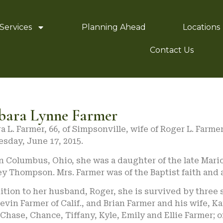
Services
Planning Ahead
Locations
Contact Us
bara Lynne Farmer
a L. Farmer, 66, of Simpsonville, wife of Roger L. Farm
sday, June 17, 2015.
in Columbus, Ohio, she was a daughter of the late Mar
y Thompson. Mrs. Farmer was of the Baptist faith and
ition to her husband, Roger, she is survived by three s
Kevin Farmer of Calif., and Brian Farmer and his wife, K
Chase, Chance, Tiffany, Kyle, Emily and Ellie Farmer;