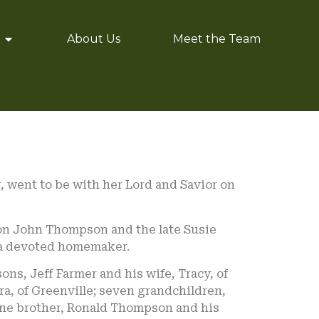
About Us
Meet the Team
er, went to be with her Lord and Savior on
ion John Thompson and the late Susie
 a devoted homemaker.
ons, Jeff Farmer and his wife, Tracy, of
ara, of Greenville; seven grandchildren,
 one brother, Ronald Thompson and his