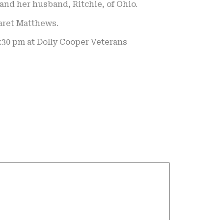
and her husband, Ritchie, of Ohio.
aret Matthews.
1:30 pm at Dolly Cooper Veterans