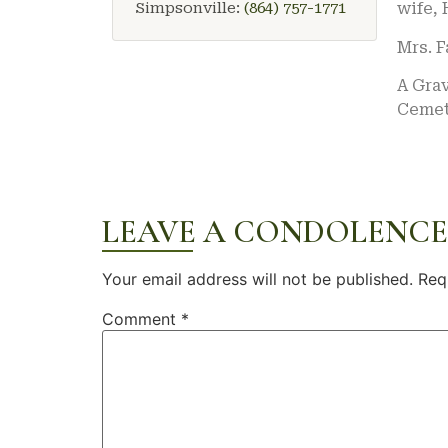
Simpsonville:
(864) 757-1771
wife, 
Mrs. 
A Grav
Cemete
LEAVE A CONDOLENCE
Your email address will not be published.
Req
Comment
*