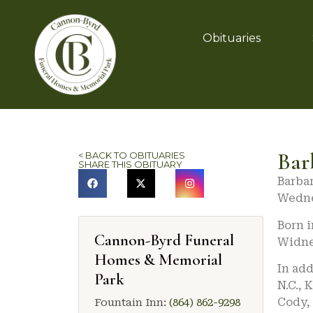
Obituaries
Bar
< BACK TO OBITUARIES
SHARE THIS OBITUARY
Barbar
Wedne
Born 
Cannon-Byrd Funeral
Widne
Homes & Memorial
In add
Park
N.C., 
Cody, 
Fountain Inn:
(864) 862-9298