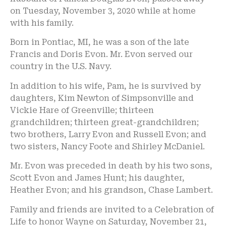
on Tuesday, November 3, 2020 while at home
with his family.
Born in Pontiac, MI, he was a son of the late
Francis and Doris Evon. Mr. Evon served our
country in the U.S. Navy.
In addition to his wife, Pam, he is survived by
daughters, Kim Newton of Simpsonville and
Vickie Hare of Greenville; thirteen
grandchildren; thirteen great-grandchildren;
two brothers, Larry Evon and Russell Evon; and
two sisters, Nancy Foote and Shirley McDaniel.
Mr. Evon was preceded in death by his two sons,
Scott Evon and James Hunt; his daughter,
Heather Evon; and his grandson, Chase Lambert.
Family and friends are invited to a Celebration of
Life to honor Wayne on Saturday, November 21,