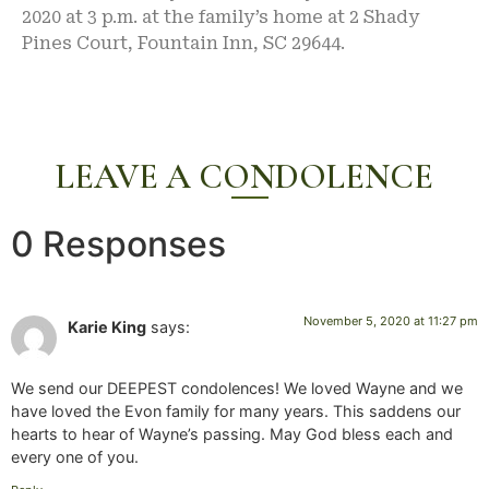
2020 at 3 p.m. at the family’s home at 2 Shady
Pines Court, Fountain Inn, SC 29644.
LEAVE A CONDOLENCE
0 Responses
November 5, 2020 at 11:27 pm
Karie King
says:
We send our DEEPEST condolences! We loved Wayne and we
have loved the Evon family for many years. This saddens our
hearts to hear of Wayne’s passing. May God bless each and
every one of you.