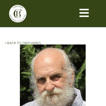
< BACK TO OBITUARIES