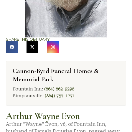
SHARE THIS OBITUARY
Cannon-Byrd Funeral Homes &
Memorial Park
Fountain Inn:
(864) 862-9298
Simpsonville:
(864) 757-1771
Arthur Wayne Evon
Arthur “Wayne” Evon, 76, of Fountain Inn,
husband of Pamela Douglas Evon, passed away