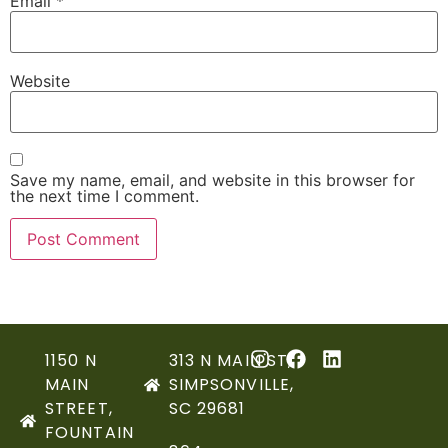
Email
*
Website
Save my name, email, and website in this browser for
the next time I comment.
1150 N
313 N MAIN ST,
MAIN
SIMPSONVILLE,
STREET,
SC 29681
FOUNTAIN