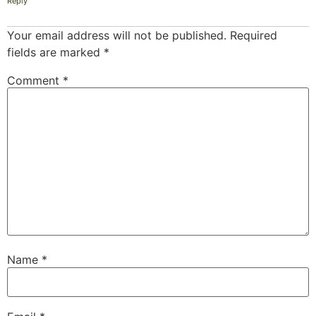
Reply
Your email address will not be published.
Required
fields are marked
*
Comment
*
Name
*