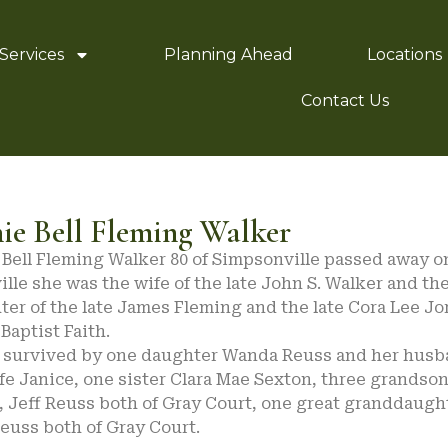
Services
Planning Ahead
Locations
Contact Us
ie Bell Fleming Walker
Bell Fleming Walker 80 of Simpsonville passed away on
lle she was the wife of the late John S. Walker and the
ter of the late James Fleming and the late Cora Lee 
 Baptist Faith.
s survived by one daughter Wanda Reuss and her hus
fe Janice, one sister Clara Mae Sexton, three grandso
, Jeff Reuss both of Gray Court, one great granddaugh
euss both of Gray Court.