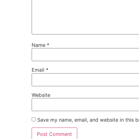
Name
*
Email
*
Website
Save my name, email, and website in this b