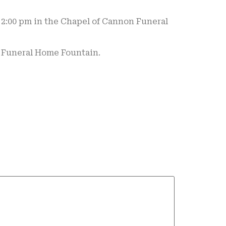
t 2:00 pm in the Chapel of Cannon Funeral
n Funeral Home Fountain.