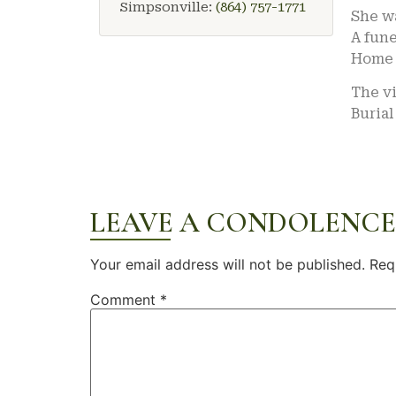
Simpsonville:
(864) 757-1771
She w
A fune
Home 
The vi
Burial
LEAVE A CONDOLENCE
Your email address will not be published.
Req
Comment
*