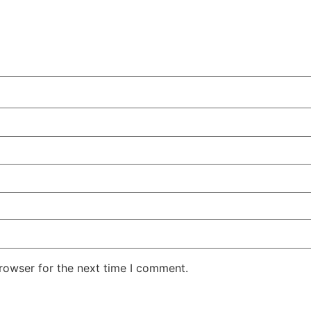
rowser for the next time I comment.