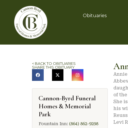
Obituaries
Ann
< BACK TO OBITUARIES
SHARE THIS OBITUARY
Annie 
Abbevi
daugh
of the
Cannon-Byrd Funeral
She i
Homes & Memorial
his wi
Park
Reuss
Levi R
Fountain Inn:
(864) 862-9298