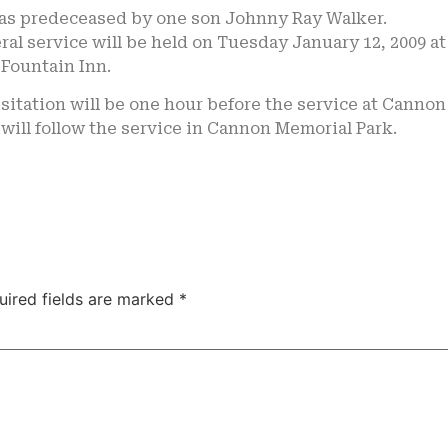
as predeceased by one son Johnny Ray Walker.
ral service will be held on Tuesday January 12, 2009 a
Fountain Inn.
sitation will be one hour before the service at Canno
 will follow the service in Cannon Memorial Park.
uired fields are marked
*