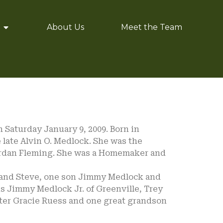
About Us
Meet the Team
 Saturday January 9, 2009. Born in
 late Alvin O. Medlock. She was the
Jordan Fleming. She was a Homemaker and
band Steve, one son Jimmy Medlock and
ns Jimmy Medlock Jr. of Greenville, Trey
ter Gracie Ruess and one great grandson