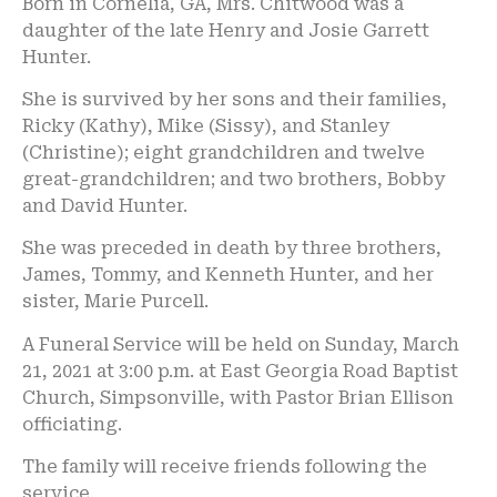
Born in Cornelia, GA, Mrs. Chitwood was a
daughter of the late Henry and Josie Garrett
Hunter.
She is survived by her sons and their families,
Ricky (Kathy), Mike (Sissy), and Stanley
(Christine); eight grandchildren and twelve
great-grandchildren; and two brothers, Bobby
and David Hunter.
She was preceded in death by three brothers,
James, Tommy, and Kenneth Hunter, and her
sister, Marie Purcell.
A Funeral Service will be held on Sunday, March
21, 2021 at 3:00 p.m. at East Georgia Road Baptist
Church, Simpsonville, with Pastor Brian Ellison
officiating.
The family will receive friends following the
service.