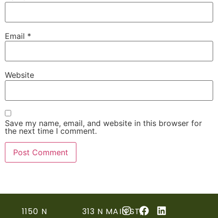
Email
*
Website
Save my name, email, and website in this browser for
the next time I comment.
1150 N
313 N MAIN ST,