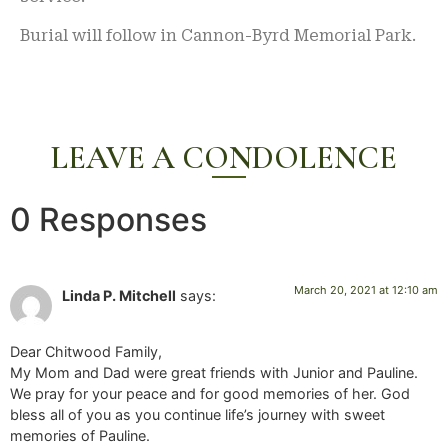
Burial will follow in Cannon-Byrd Memorial Park.
LEAVE A CONDOLENCE
0 Responses
March 20, 2021 at 12:10 am
Linda P. Mitchell
says:
Dear Chitwood Family,
My Mom and Dad were great friends with Junior and Pauline.
We pray for your peace and for good memories of her. God
bless all of you as you continue life’s journey with sweet
memories of Pauline.