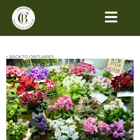
< BACK TO OBITUARIES