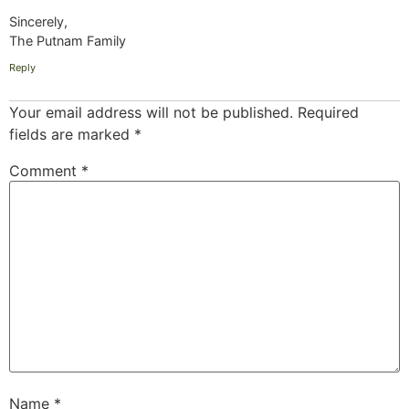
Sincerely,
The Putnam Family
Reply
Your email address will not be published.
Required
fields are marked
*
Comment
*
Name
*