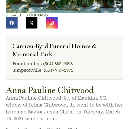
SHARE THIS OBITUARY
Cannon-Byrd Funeral Homes &
Memorial Park
Fountain Inn:
(864) 862-9298
Simpsonville:
(864) 757-1771
Anna Pauline Chitwood
Anna Pauline Chitwood, 87, of Mauldin, SC,
widow of Felma Chitwood, Jr. went to be with her
Lord and Savior Jesus Christ on Tuesday, March
16, 2021 while at home.