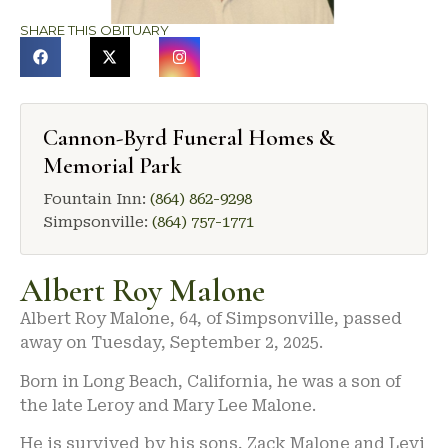
SHARE THIS OBITUARY
Cannon-Byrd Funeral Homes &
Memorial Park
Fountain Inn:
(864) 862-9298
Simpsonville:
(864) 757-1771
Albert Roy Malone
Albert Roy Malone, 64, of Simpsonville, passed
away on Tuesday, September 2, 2025.
Born in Long Beach, California, he was a son of
the late Leroy and Mary Lee Malone.
He is survived by his sons, Zack Malone and Levi