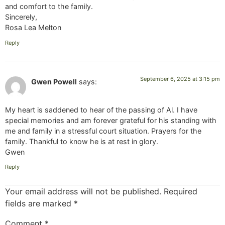
and comfort to the family.
Sincerely,
Rosa Lea Melton
Reply
September 6, 2025 at 3:15 pm
Gwen Powell
says:
My heart is saddened to hear of the passing of Al. I have
special memories and am forever grateful for his standing with
me and family in a stressful court situation. Prayers for the
family. Thankful to know he is at rest in glory.
Gwen
Reply
Your email address will not be published.
Required
fields are marked
*
Comment
*