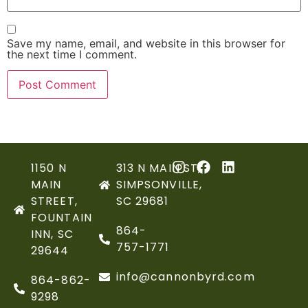
Save my name, email, and website in this browser for
the next time I comment.
1150 N
313 N MAIN ST,
MAIN
SIMPSONVILLE,
STREET,
SC 29681
FOUNTAIN
864-
INN, SC
757-1771
29644
info@cannonbyrd.com
864-862-
9298