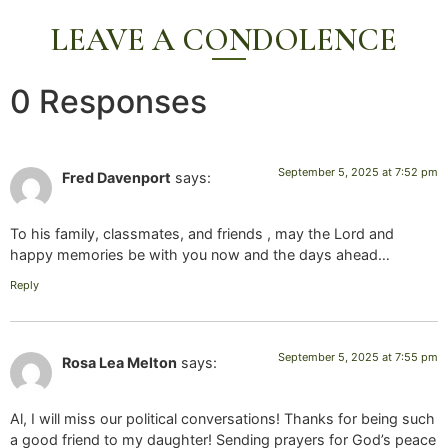
LEAVE A CONDOLENCE
0 Responses
September 5, 2025 at 7:52 pm
Fred Davenport
says:
To his family, classmates, and friends , may the Lord and
happy memories be with you now and the days ahead…
Reply
September 5, 2025 at 7:55 pm
Rosa Lea Melton
says:
Al, I will miss our political conversations! Thanks for being such
a good friend to my daughter! Sending prayers for God’s peace