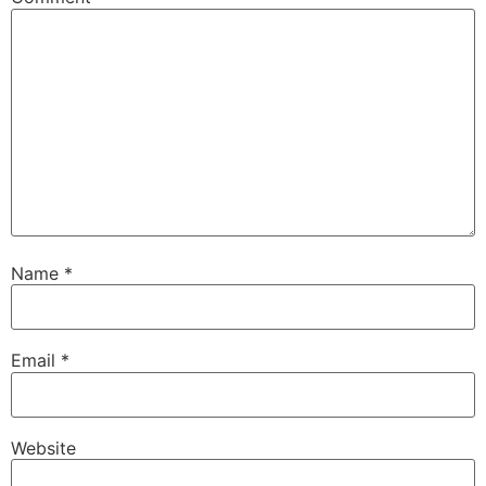
Name
*
Email
*
Website