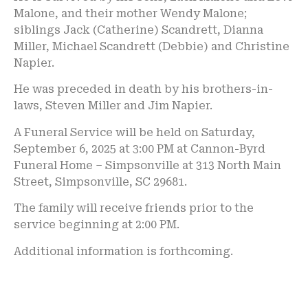
Malone, and their mother Wendy Malone;
siblings Jack (Catherine) Scandrett, Dianna
Miller, Michael Scandrett (Debbie) and Christine
Napier.
He was preceded in death by his brothers-in-
laws, Steven Miller and Jim Napier.
A Funeral Service will be held on Saturday,
September 6, 2025 at 3:00 PM at Cannon-Byrd
Funeral Home – Simpsonville at 313 North Main
Street, Simpsonville, SC 29681.
The family will receive friends prior to the
service beginning at 2:00 PM.
Additional information is forthcoming.