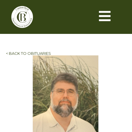
< BACK TO OBITUARIES