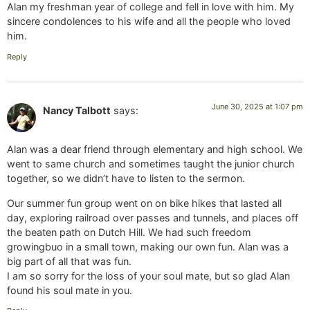
Alan my freshman year of college and fell in love with him. My
sincere condolences to his wife and all the people who loved
him.
Reply
June 30, 2025 at 1:07 pm
Nancy Talbott
says:
Alan was a dear friend through elementary and high school. We
went to same church and sometimes taught the junior church
together, so we didn’t have to listen to the sermon.
Our summer fun group went on on bike hikes that lasted all
day, exploring railroad over passes and tunnels, and places off
the beaten path on Dutch Hill. We had such freedom
growingbuo in a small town, making our own fun. Alan was a
big part of all that was fun.
I am so sorry for the loss of your soul mate, but so glad Alan
found his soul mate in you.