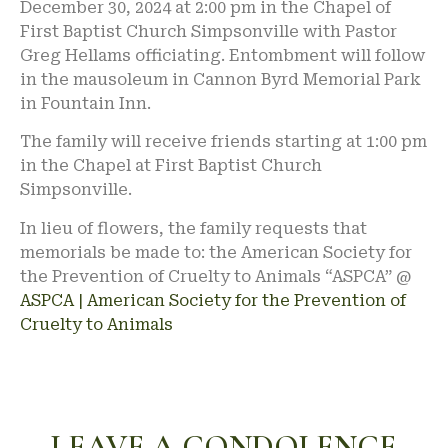
December 30, 2024 at 2:00 pm in the Chapel of
First Baptist Church Simpsonville with Pastor
Greg Hellams officiating. Entombment will follow
in the mausoleum in Cannon Byrd Memorial Park
in Fountain Inn.
The family will receive friends starting at 1:00 pm
in the Chapel at First Baptist Church
Simpsonville.
In lieu of flowers, the family requests that
memorials be made to: the American Society for
the Prevention of Cruelty to Animals “ASPCA” @
ASPCA | American Society for the Prevention of
Cruelty to Animals
LEAVE A CONDOLENCE