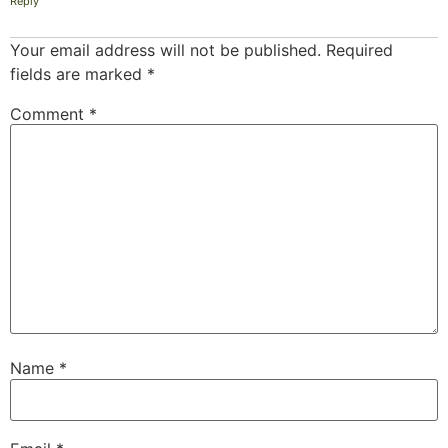
Reply
Your email address will not be published.
Required
fields are marked
*
Comment
*
Name
*