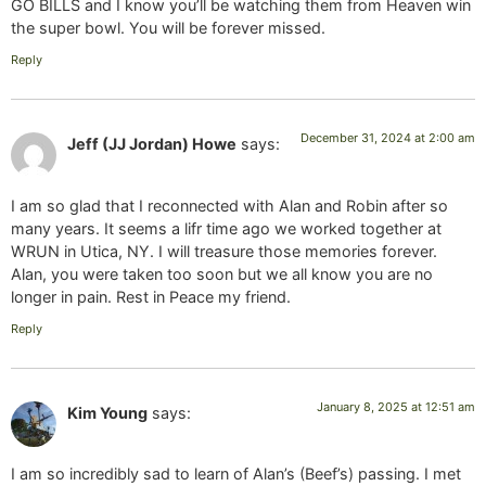
GO BILLS and I know you’ll be watching them from Heaven win
the super bowl. You will be forever missed.
Reply
December 31, 2024 at 2:00 am
Jeff (JJ Jordan) Howe
says:
I am so glad that I reconnected with Alan and Robin after so
many years. It seems a lifr time ago we worked together at
WRUN in Utica, NY. I will treasure those memories forever.
Alan, you were taken too soon but we all know you are no
longer in pain. Rest in Peace my friend.
Reply
January 8, 2025 at 12:51 am
Kim Young
says:
I am so incredibly sad to learn of Alan’s (Beef’s) passing. I met