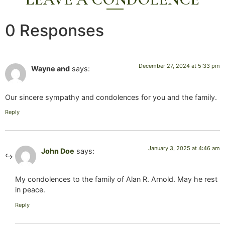
0 Responses
December 27, 2024 at 5:33 pm
Wayne and
says:
Our sincere sympathy and condolences for you and the family.
Reply
January 3, 2025 at 4:46 am
John Doe
says:
My condolences to the family of Alan R. Arnold. May he rest
in peace.
Reply