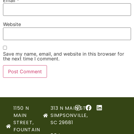
Email
*
Website
Save my name, email, and website in this browser for
the next time I comment.
1150 N
313 N MAIN ST,
MAIN
SIMPSONVILLE,
STREET,
SC 29681
FOUNTAIN