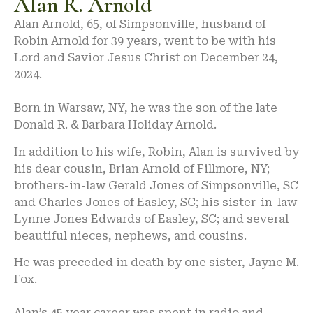
Alan R. Arnold
Alan Arnold, 65, of Simpsonville, husband of
Robin Arnold for 39 years, went to be with his
Lord and Savior Jesus Christ on December 24,
2024.
Born in Warsaw, NY, he was the son of the late
Donald R. & Barbara Holiday Arnold.
In addition to his wife, Robin, Alan is survived by
his dear cousin, Brian Arnold of Fillmore, NY;
brothers-in-law Gerald Jones of Simpsonville, SC
and Charles Jones of Easley, SC; his sister-in-law
Lynne Jones Edwards of Easley, SC; and several
beautiful nieces, nephews, and cousins.
He was preceded in death by one sister, Jayne M.
Fox.
Alan’s 45 year career was spent in radio and