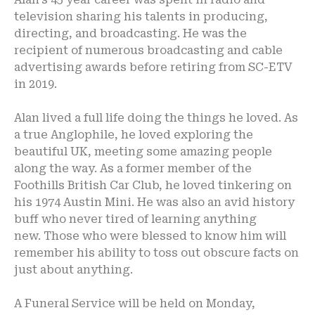
television sharing his talents in producing,
directing, and broadcasting. He was the
recipient of numerous broadcasting and cable
advertising awards before retiring from SC-ETV
in 2019.
Alan lived a full life doing the things he loved. As
a true Anglophile, he loved exploring the
beautiful UK, meeting some amazing people
along the way. As a former member of the
Foothills British Car Club, he loved tinkering on
his 1974 Austin Mini. He was also an avid history
buff who never tired of learning anything
new. Those who were blessed to know him will
remember his ability to toss out obscure facts on
just about anything.
A Funeral Service will be held on Monday,