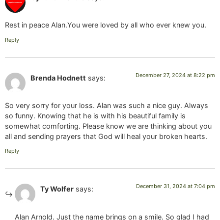
Rest in peace Alan.You were loved by all who ever knew you.
Reply
December 27, 2024 at 8:22 pm
Brenda Hodnett
says:
So very sorry for your loss. Alan was such a nice guy. Always
so funny. Knowing that he is with his beautiful family is
somewhat comforting. Please know we are thinking about you
all and sending prayers that God will heal your broken hearts.
Reply
December 31, 2024 at 7:04 pm
Ty Wolfer
says:
Alan Arnold. Just the name brings on a smile. So glad I had