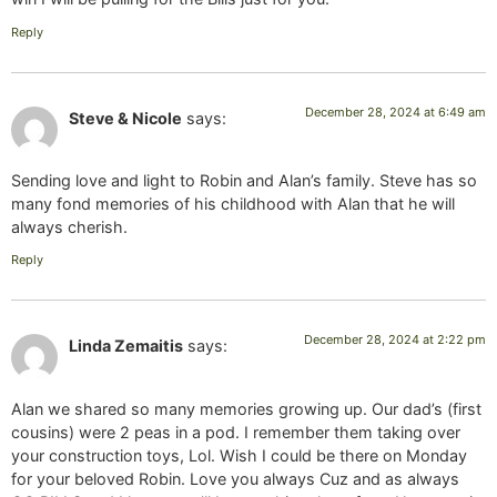
Reply
December 28, 2024 at 6:49 am
Steve & Nicole
says:
Sending love and light to Robin and Alan’s family. Steve has so
many fond memories of his childhood with Alan that he will
always cherish.
Reply
December 28, 2024 at 2:22 pm
Linda Zemaitis
says:
Alan we shared so many memories growing up. Our dad’s (first
cousins) were 2 peas in a pod. I remember them taking over
your construction toys, Lol. Wish I could be there on Monday
for your beloved Robin. Love you always Cuz and as always