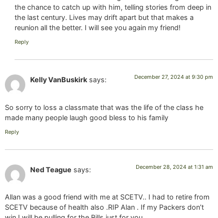
the chance to catch up with him, telling stories from deep in
the last century. Lives may drift apart but that makes a
reunion all the better. I will see you again my friend!
Reply
December 27, 2024 at 9:30 pm
Kelly VanBuskirk
says:
So sorry to loss a classmate that was the life of the class he
made many people laugh good bless to his family
Reply
December 28, 2024 at 1:31 am
Ned Teague
says:
Allan was a good friend with me at SCETV.. I had to retire from
SCETV because of health also .RIP Alan . If my Packers don’t
win I will be pulling for the Bills just for you.