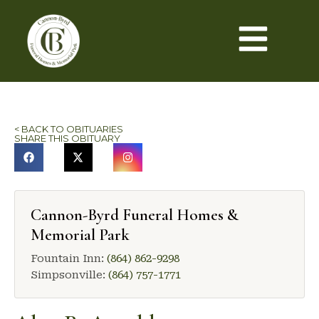
< BACK TO OBITUARIES
SHARE THIS OBITUARY
Cannon-Byrd Funeral Homes &
Memorial Park
Fountain Inn:
(864) 862-9298
Simpsonville:
(864) 757-1771