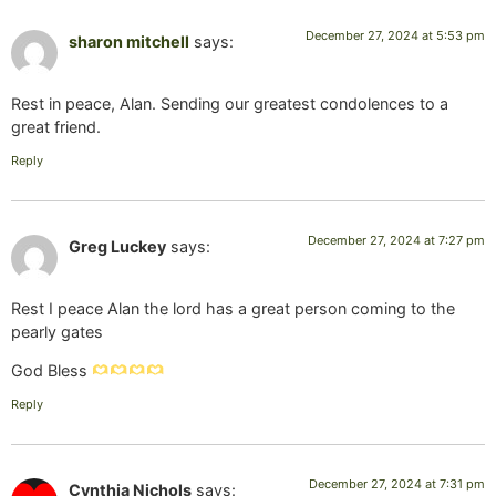
December 27, 2024 at 5:53 pm
sharon mitchell
says:
Rest in peace, Alan. Sending our greatest condolences to a
great friend.
Reply
December 27, 2024 at 7:27 pm
Greg Luckey
says:
Rest I peace Alan the lord has a great person coming to the
pearly gates
God Bless
Reply
December 27, 2024 at 7:31 pm
Cynthia Nichols
says: